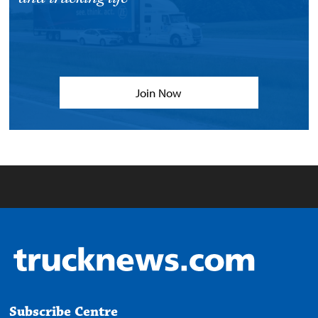
Join Now
Subscribe Centre