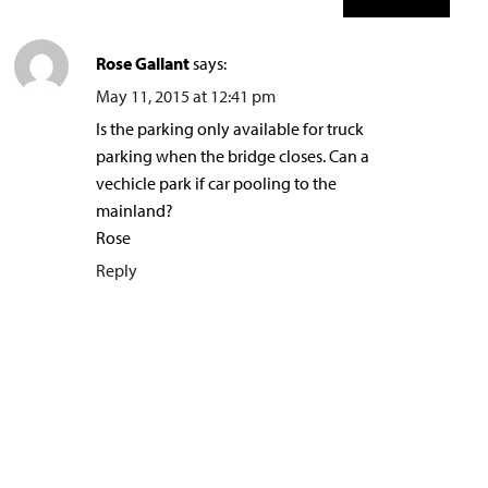
Rose Gallant
says:
May 11, 2015 at 12:41 pm
Is the parking only available for truck
parking when the bridge closes. Can a
vechicle park if car pooling to the
mainland?
Rose
Reply