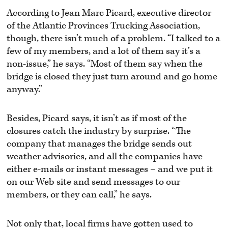
According to Jean Marc Picard, executive director
of the Atlantic Provinces Trucking Association,
though, there isn’t much of a problem. “I talked to a
few of my members, and a lot of them say it’s a
non-issue,” he says. “Most of them say when the
bridge is closed they just turn around and go home
anyway.”
Besides, Picard says, it isn’t as if most of the
closures catch the industry by surprise. “The
company that manages the bridge sends out
weather advisories, and all the companies have
either e-mails or instant messages – and we put it
on our Web site and send messages to our
members, or they can call,” he says.
Not only that, local firms have gotten used to