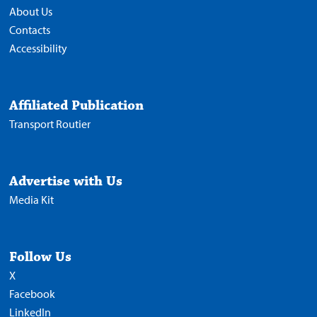
About Us
Contacts
Accessibility
Affiliated Publication
Transport Routier
Advertise with Us
Media Kit
Follow Us
X
Facebook
LinkedIn