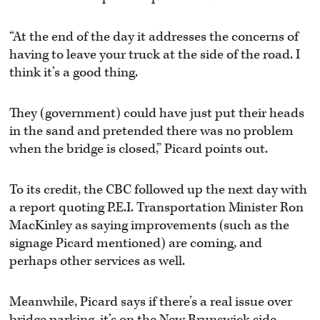
“At the end of the day it addresses the concerns of
having to leave your truck at the side of the road. I
think it’s a good thing.
They (government) could have just put their heads
in the sand and pretended there was no problem
when the bridge is closed,” Picard points out.
To its credit, the CBC followed up the next day with
a report quoting P.E.I. Transportation Minister Ron
MacKinley as saying improvements (such as the
signage Picard mentioned) are coming, and
perhaps other services as well.
Meanwhile, Picard says if there’s a real issue over
bridge parking, it’s on the New Brunswick side,