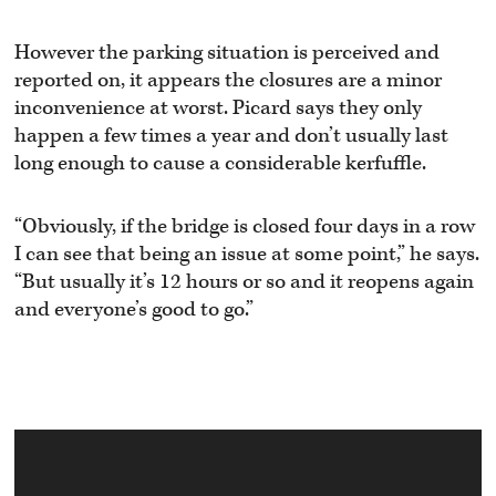
However the parking situation is perceived and
reported on, it appears the closures are a minor
inconvenience at worst. Picard says they only
happen a few times a year and don’t usually last
long enough to cause a considerable kerfuffle.
“Obviously, if the bridge is closed four days in a row
I can see that being an issue at some point,” he says.
“But usually it’s 12 hours or so and it reopens again
and everyone’s good to go.”