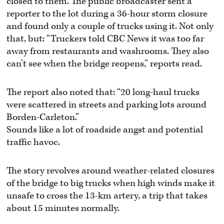
closed to them. The public broadcaster sent a
reporter to the lot during a 36-hour storm closure
and found only a couple of trucks using it. Not only
that, but: “Truckers told CBC News it was too far
away from restaurants and washrooms. They also
can’t see when the bridge reopens,” reports read.
The report also noted that: “20 long-haul trucks
were scattered in streets and parking lots around
Borden-Carleton.”
Sounds like a lot of roadside angst and potential
traffic havoc.
The story revolves around weather-related closures
of the bridge to big trucks when high winds make it
unsafe to cross the 13-km artery, a trip that takes
about 15 minutes normally.