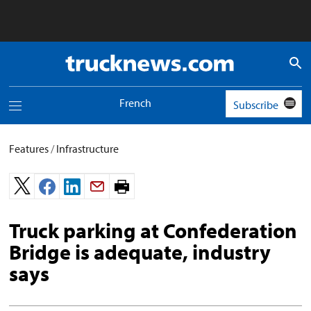
Truck
News
logo
French
Subscribe
Toggle
navigation
menu
Features
/
Infrastructure
Print
page.
Truck parking at Confederation
Bridge is adequate, industry
says