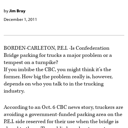
by
Jim Bray
December 1, 2011
BORDEN-CARLETON, P.E.I. -Is Confederation
Bridge parking for trucks a major problem or a
tempest on a turnpike?
If you imbibe the CBC, you might think it’s the
former. How big the problem really is, however,
depends on who you talk to in the trucking
industry.
According to an Oct. 6 CBC news story, truckers are
avoiding a government-funded parking area on the
P.E.I. side reserved for their use when the bridge is