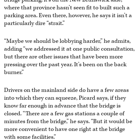
where that province hasn’t seen fit to built such a
parking area. Even there, however, he says it isn’t a
particularly dire “strait.”
“Maybe we should be lobbying harder,” he admits,
adding “we addressed it at one public consultation,
but there are other issues that have been more
pressing over the past year. It’s been on the back
burner.”
Drivers on the mainland side do have a few areas
into which they can squeeze, Picard says, if they
know far enough in advance that the bridge is
closed. “There are a few gas stations a couple of
minutes from the bridge,” he says. “But it would be
more convenient to have one right at the bridge
with some facilities.”