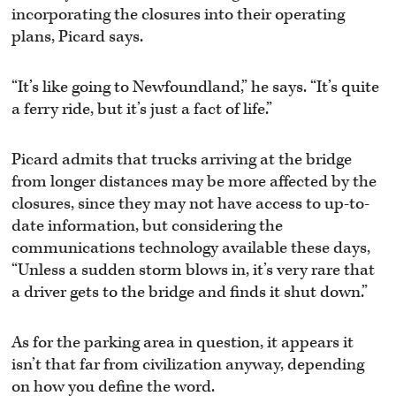
incorporating the closures into their operating
plans, Picard says.
“It’s like going to Newfoundland,” he says. “It’s quite
a ferry ride, but it’s just a fact of life.”
Picard admits that trucks arriving at the bridge
from longer distances may be more affected by the
closures, since they may not have access to up-to-
date information, but considering the
communications technology available these days,
“Unless a sudden storm blows in, it’s very rare that
a driver gets to the bridge and finds it shut down.”
As for the parking area in question, it appears it
isn’t that far from civilization anyway, depending
on how you define the word.