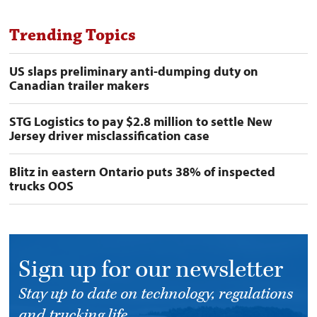
Trending Topics
US slaps preliminary anti-dumping duty on
Canadian trailer makers
STG Logistics to pay $2.8 million to settle New
Jersey driver misclassification case
Blitz in eastern Ontario puts 38% of inspected
trucks OOS
Sign up for our newsletter
Stay up to date on technology, regulations
and trucking life