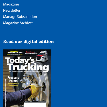
Magazine
Newsletter
Manage Subscription
Magazine Archives
Read our digital edition