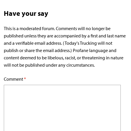
Have your say
This is a moderated forum. Comments will no longer be
published unless they are accompanied by a first and last name
and a verifiable email address. (Today's Trucking will not
publish or share the email address.) Profane language and
content deemed to be libelous, racist, or threatening in nature
will not be published under any circumstances.
Comment
*