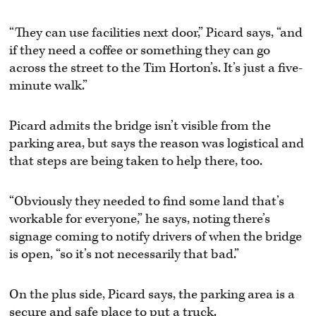
“They can use facilities next door,” Picard says, “and
if they need a coffee or something they can go
across the street to the Tim Horton’s. It’s just a five-
minute walk.”
Picard admits the bridge isn’t visible from the
parking area, but says the reason was logistical and
that steps are being taken to help there, too.
“Obviously they needed to find some land that’s
workable for everyone,” he says, noting there’s
signage coming to notify drivers of when the bridge
is open, “so it’s not necessarily that bad.”
On the plus side, Picard says, the parking area is a
secure and safe place to put a truck.