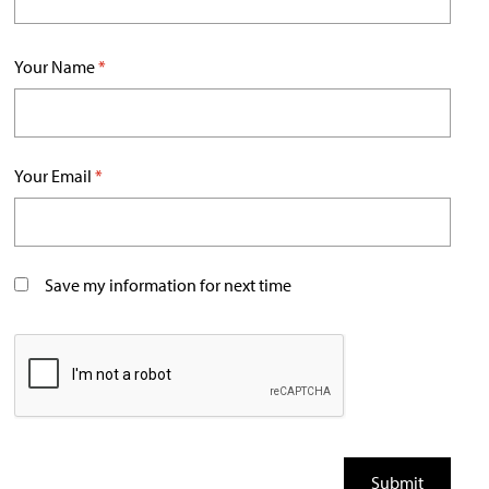
Your Name
*
Your Email
*
Save my information for next time