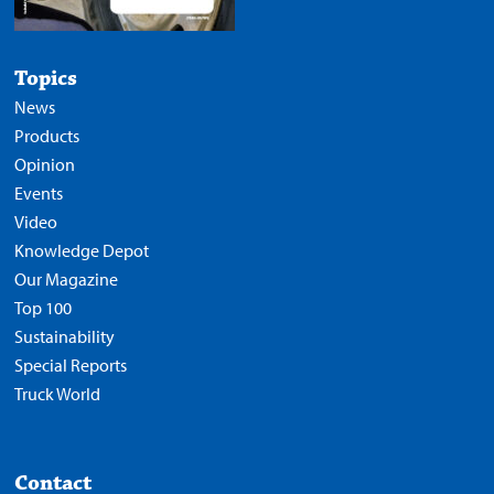
Topics
News
Products
Opinion
Events
Video
Knowledge Depot
Our Magazine
Top 100
Sustainability
Special Reports
Truck World
Contact