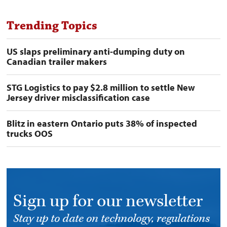
Trending Topics
US slaps preliminary anti-dumping duty on
Canadian trailer makers
STG Logistics to pay $2.8 million to settle New
Jersey driver misclassification case
Blitz in eastern Ontario puts 38% of inspected
trucks OOS
Sign up for our newsletter
Stay up to date on technology, regulations