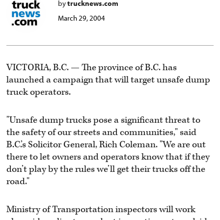
by
trucknews.com
March 29, 2004
VICTORIA, B.C. — The province of B.C. has
launched a campaign that will target unsafe dump
truck operators.
"Unsafe dump trucks pose a significant threat to
the safety of our streets and communities," said
B.C.’s Solicitor General, Rich Coleman. "We are out
there to let owners and operators know that if they
don’t play by the rules we’ll get their trucks off the
road."
Ministry of Transportation inspectors will work