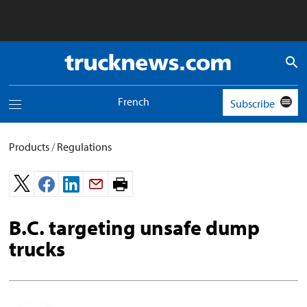
Truck
News
logo
French
Subscribe
Toggle
navigation
menu
Products
/
Regulations
Print
page.
B.C. targeting unsafe dump
trucks