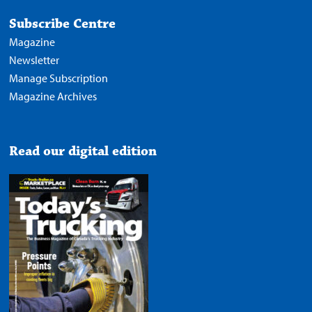
Subscribe Centre
Magazine
Newsletter
Manage Subscription
Magazine Archives
Read our digital edition