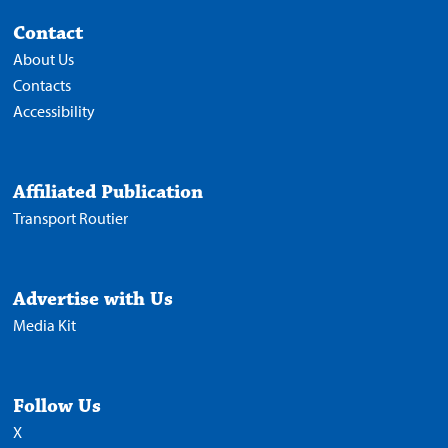
Contact
About Us
Contacts
Accessibility
Affiliated Publication
Transport Routier
Advertise with Us
Media Kit
Follow Us
X