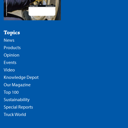
Topics
News
Products
Opinion
Events
Video
Knowledge Depot
Our Magazine
Top 100
Sustainability
Special Reports
Truck World