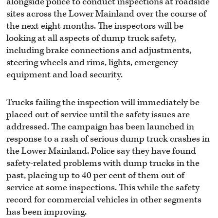
alongside police to conduct inspections at roadside
sites across the Lower Mainland over the course of
the next eight months. The inspectors will be
looking at all aspects of dump truck safety,
including brake connections and adjustments,
steering wheels and rims, lights, emergency
equipment and load security.
Trucks failing the inspection will immediately be
placed out of service until the safety issues are
addressed. The campaign has been launched in
response to a rash of serious dump truck crashes in
the Lower Mainland. Police say they have found
safety-related problems with dump trucks in the
past, placing up to 40 per cent of them out of
service at some inspections. This while the safety
record for commercial vehicles in other segments
has been improving.