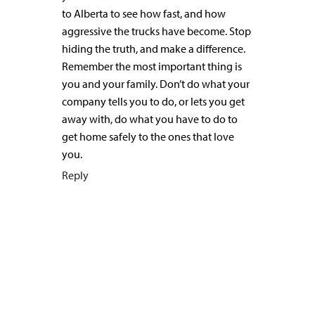
to Alberta to see how fast, and how
aggressive the trucks have become. Stop
hiding the truth, and make a difference.
Remember the most important thing is
you and your family. Don’t do what your
company tells you to do, or lets you get
away with, do what you have to do to
get home safely to the ones that love
you.
Reply