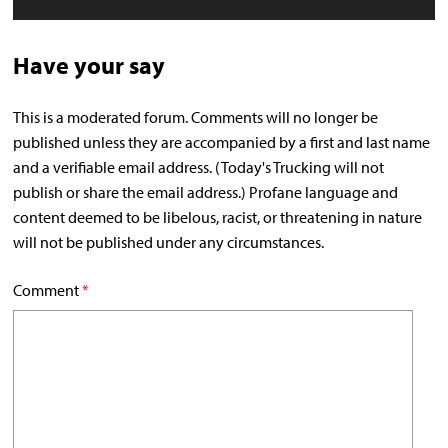
Have your say
This is a moderated forum. Comments will no longer be
published unless they are accompanied by a first and last name
and a verifiable email address. (Today's Trucking will not
publish or share the email address.) Profane language and
content deemed to be libelous, racist, or threatening in nature
will not be published under any circumstances.
Comment
*