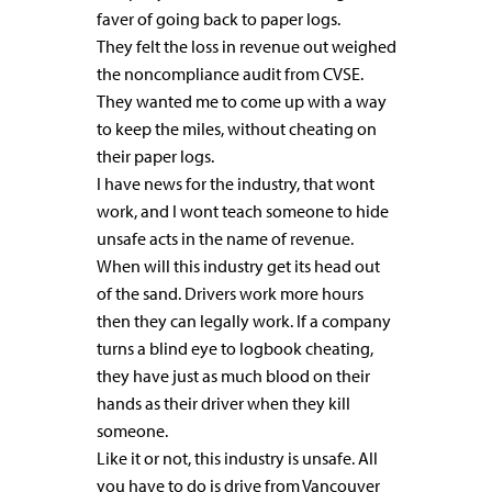
faver of going back to paper logs.
They felt the loss in revenue out weighed
the noncompliance audit from CVSE.
They wanted me to come up with a way
to keep the miles, without cheating on
their paper logs.
I have news for the industry, that wont
work, and I wont teach someone to hide
unsafe acts in the name of revenue.
When will this industry get its head out
of the sand. Drivers work more hours
then they can legally work. If a company
turns a blind eye to logbook cheating,
they have just as much blood on their
hands as their driver when they kill
someone.
Like it or not, this industry is unsafe. All
you have to do is drive from Vancouver