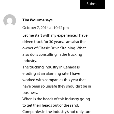
Tim Wourms
says:
October 7, 2014 at 10:42 pm
Let me start with my experience. I have
driven truck for 30 years. I am also the
owner of Classic Driver Training. What I
also do is consulting in the trucking
industry.
The trucking industry in Canada is
eroding at an alarming rate. I have
worked with companies this year that
have been so unsafe they shouldn’t be in
business.
When is the heads of this industry going
to get their heads out of the sand.
Companies in the industry’s not only turn