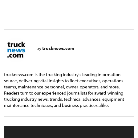
by
trucknews.com
trucknews.com is the trucking industry's leading information
source, delivering vital insights to fleet executives, operations
teams, maintenance personnel, owner-operators, and more.
Readers turn to our experienced journalists for award-winning
trucking industry news, trends, technical advances, equipment
maintenance techniques, and business practices alike.