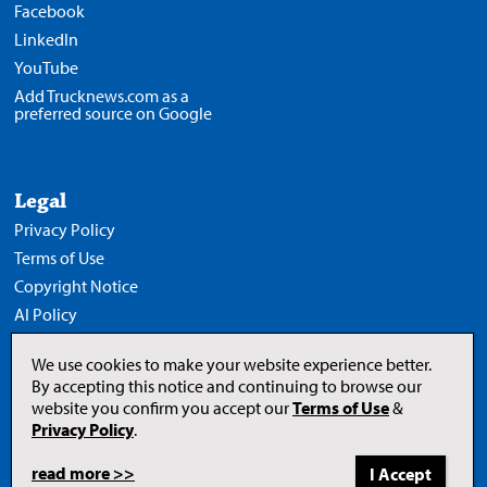
Facebook
LinkedIn
YouTube
Add Trucknews.com as a
preferred source on Google
Legal
Privacy Policy
Terms of Use
Copyright Notice
AI Policy
We use cookies to make your website experience better.
By accepting this notice and continuing to browse our
website you confirm you accept our
Terms of Use
&
Opens
in
Privacy Policy
.
a
new
tab
read more >>
to
© 2026 Newcom Media Inc.