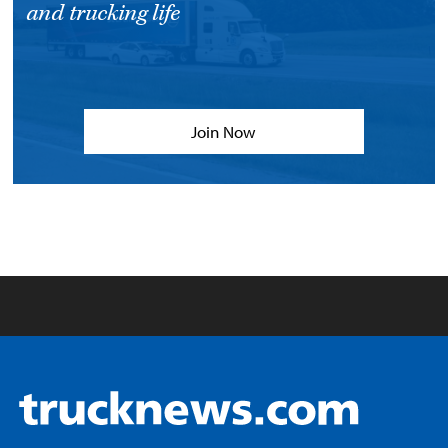
and trucking life
Join Now