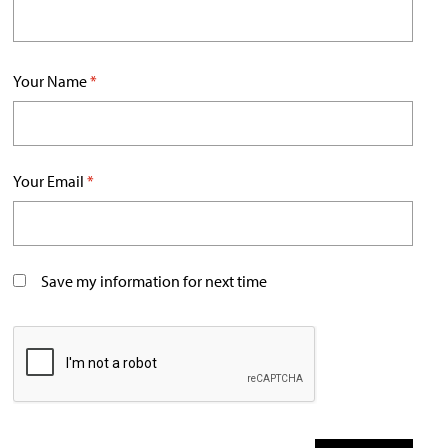
Your Name
*
Your Email
*
Save my information for next time