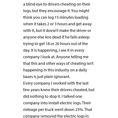
a blind eye to drivers cheating on their
logs, but they encourage it. You might
think you can log 15 minutes loading
when it takes 2 or 3 hours and get away
with it, but it doesn’t make the driver or
anyone else less dead if he falls asleep
trying to get 18 or 20 hours out of the
day. It is happening, I see it in every
company I look at. Anyone telling me
that this and other ways of cheating isn’t
happening in this industry on a daily
bases is just plain ignorant.
Every company I worked with the last
few years knew their drivers cheated, but
did nothing to stop it. I talked one
company into install electric logs. Their
mileage per truck went down 25%. That
company removed the electric logs in