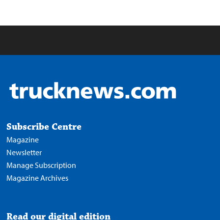
Subscribe Centre
Magazine
Newsletter
Manage Subscription
Magazine Archives
Read our digital edition