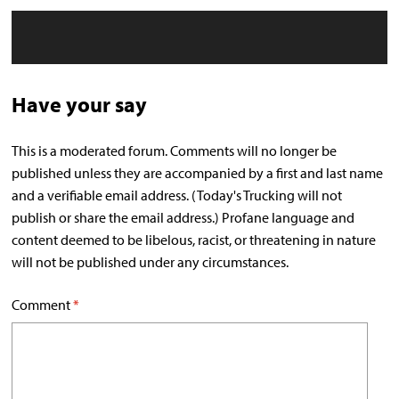
Have your say
This is a moderated forum. Comments will no longer be
published unless they are accompanied by a first and last name
and a verifiable email address. (Today's Trucking will not
publish or share the email address.) Profane language and
content deemed to be libelous, racist, or threatening in nature
will not be published under any circumstances.
Comment
*