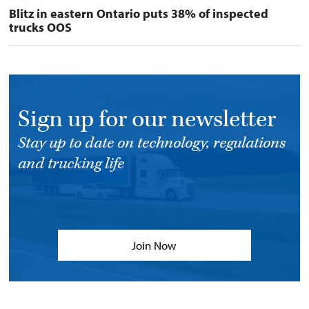
Blitz in eastern Ontario puts 38% of inspected
trucks OOS
Sign up for our newsletter
Stay up to date on technology, regulations
and trucking life
Join Now