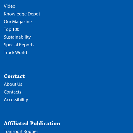
Video
Knowledge Depot
Our Magazine
Top 100
Sustainability
Special Reports
Truck World
Contact
About Us
Contacts
Accessibility
Affiliated Publication
Transport Routier