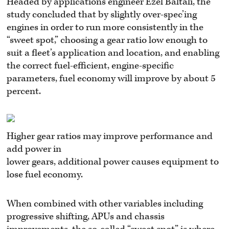
Headed by applications engineer Ezel Baltali, the
study concluded that by slightly over-spec’ing
engines in order to run more consistently in the
“sweet spot,” choosing a gear ratio low enough to
suit a fleet’s application and location, and enabling
the correct fuel-efficient, engine-specific
parameters, fuel economy will improve by about 5
percent.
Higher gear ratios may improve performance and
add power in
lower gears, additional power causes equipment to
lose fuel economy.
When combined with other variables including
progressive shifting, APUs and chassis