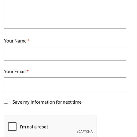
Your Name
*
Your Email
*
Save my information for next time