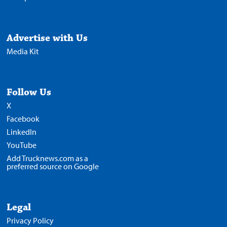
Advertise with Us
Media Kit
Follow Us
X
Facebook
LinkedIn
YouTube
Add Trucknews.com as a
preferred source on Google
Legal
Privacy Policy