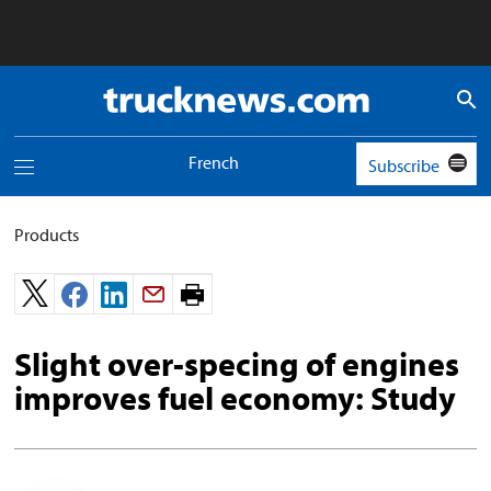
Truck
News
logo
French
Subscribe
Toggle
navigation
menu
Products
Print
page.
Slight over-specing of engines
improves fuel economy: Study