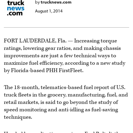
by
trucknews.com
August 1, 2014
FORT LAUDERDALE, Fla. — Increasing torque
ratings, lowering gear ratios, and making chassis
improvements are just a few technical ways to
maximize fuel efficiency, according to a new study
by Florida-based PHH FirstFleet.
The 18-month, telematics-based fuel report of U.S.
truck fleets in the grocery, manufacturing, fuel, and
retail markets, is said to go beyond the study of
speed monitoring and anti-idling as fuel-saving
techniques.