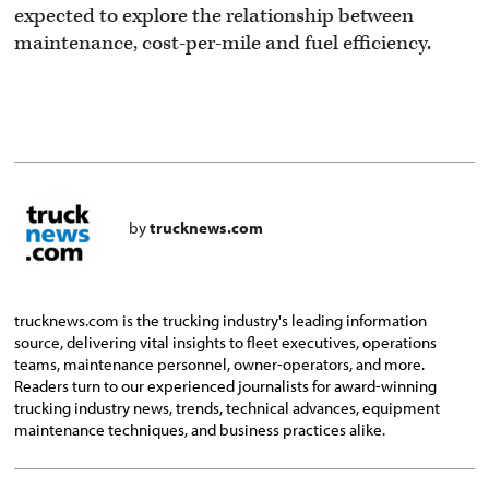
expected to explore the relationship between
maintenance, cost-per-mile and fuel efficiency.
by
trucknews.com
trucknews.com is the trucking industry's leading information
source, delivering vital insights to fleet executives, operations
teams, maintenance personnel, owner-operators, and more.
Readers turn to our experienced journalists for award-winning
trucking industry news, trends, technical advances, equipment
maintenance techniques, and business practices alike.