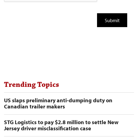
Trending Topics
US slaps preliminary anti-dumping duty on
Canadian trailer makers
STG Logistics to pay $2.8 million to settle New
Jersey driver misclassification case