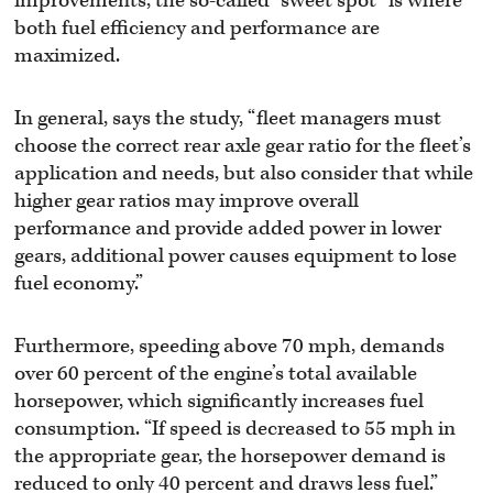
improvements, the so-called “sweet spot” is where
both fuel efficiency and performance are
maximized.
In general, says the study, “fleet managers must
choose the correct rear axle gear ratio for the fleet’s
application and needs, but also consider that while
higher gear ratios may improve overall
performance and provide added power in lower
gears, additional power causes equipment to lose
fuel economy.”
Furthermore, speeding above 70 mph, demands
over 60 percent of the engine’s total available
horsepower, which significantly increases fuel
consumption. “If speed is decreased to 55 mph in
the appropriate gear, the horsepower demand is
reduced to only 40 percent and draws less fuel.”