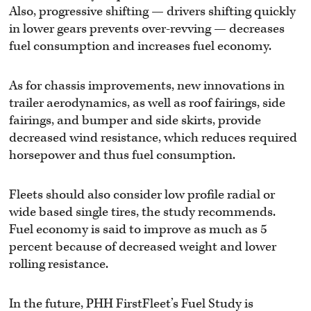
Also, progressive shifting — drivers shifting quickly
in lower gears prevents over-revving — decreases
fuel consumption and increases fuel economy.
As for chassis improvements, new innovations in
trailer aerodynamics, as well as roof fairings, side
fairings, and bumper and side skirts, provide
decreased wind resistance, which reduces required
horsepower and thus fuel consumption.
Fleets should also consider low profile radial or
wide based single tires, the study recommends.
Fuel economy is said to improve as much as 5
percent because of decreased weight and lower
rolling resistance.
In the future, PHH FirstFleet’s Fuel Study is