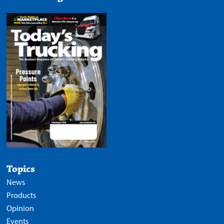
Topics
News
Products
Opinion
Events