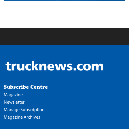
Subscribe Centre
Magazine
Newsletter
Manage Subscription
Magazine Archives