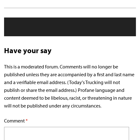
Have your say
This is a moderated forum. Comments will no longer be
published unless they are accompanied by a first and last name
and a verifiable email address. (Today's Trucking will not
publish or share the email address.) Profane language and
content deemed to be libelous, racist, or threatening in nature
will not be published under any circumstances.
Comment
*