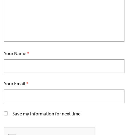
Your Name
*
Your Email
*
Save my information for next time