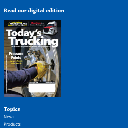
Read our digital edition
Topics
News
Products