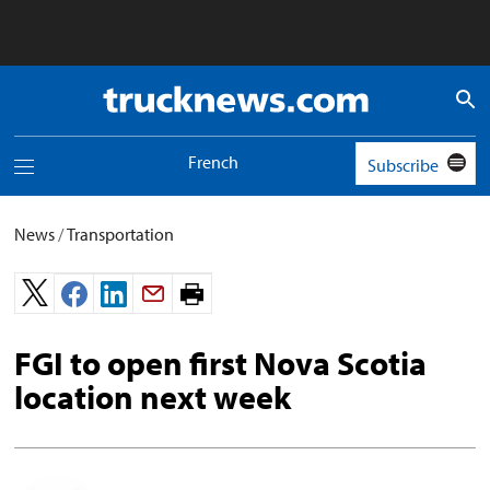
Truck
News
logo
French
Subscribe
Toggle
navigation
menu
News
/
Transportation
Print
page.
FGI to open first Nova Scotia
location next week