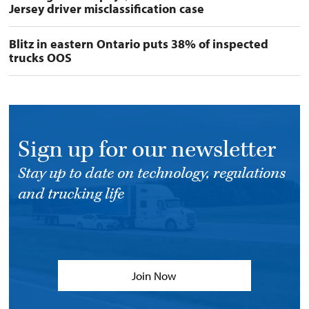
Jersey driver misclassification case
Blitz in eastern Ontario puts 38% of inspected
trucks OOS
Sign up for our newsletter
Stay up to date on technology, regulations
and trucking life
Join Now