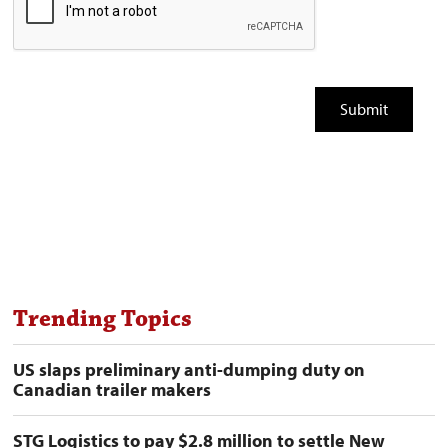
Trending Topics
US slaps preliminary anti-dumping duty on
Canadian trailer makers
STG Logistics to pay $2.8 million to settle New