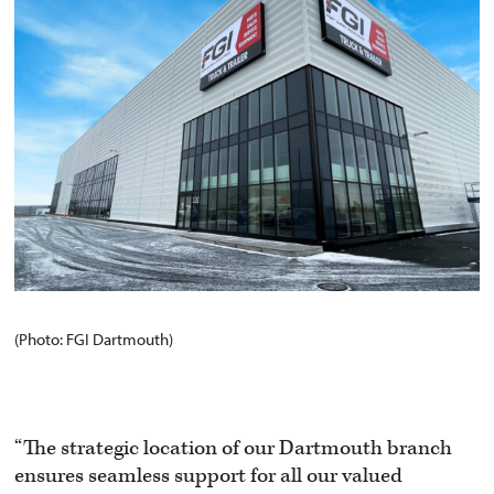
(Photo: FGI Dartmouth)
“The strategic location of our Dartmouth branch
ensures seamless support for all our valued