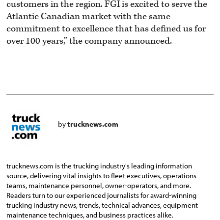
customers in the region. FGI is excited to serve the
Atlantic Canadian market with the same
commitment to excellence that has defined us for
over 100 years,” the company announced.
by
trucknews.com
trucknews.com is the trucking industry's leading information
source, delivering vital insights to fleet executives, operations
teams, maintenance personnel, owner-operators, and more.
Readers turn to our experienced journalists for award-winning
trucking industry news, trends, technical advances, equipment
maintenance techniques, and business practices alike.