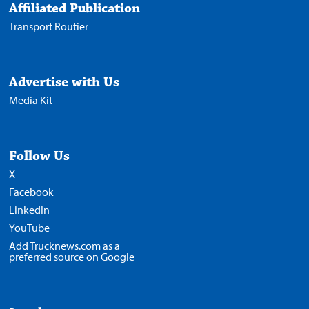
Affiliated Publication
Transport Routier
Advertise with Us
Media Kit
Follow Us
X
Facebook
LinkedIn
YouTube
Add Trucknews.com as a
preferred source on Google