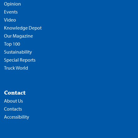
Opinion
Events
Video
Knowledge Depot
Our Magazine
Top 100
Sustainability
Special Reports
Truck World
Contact
About Us
Contacts
Accessibility