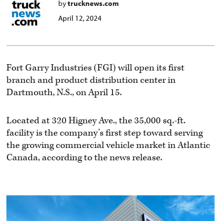
by
trucknews.com
April 12, 2024
Fort Garry Industries (FGI) will open its first
branch and product distribution center in
Dartmouth, N.S., on April 15.
Located at 320 Higney Ave., the 35,000 sq.-ft.
facility is the company’s first step toward serving
the growing commercial vehicle market in Atlantic
Canada, according to the news release.