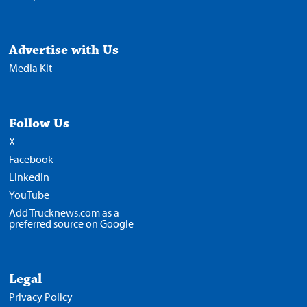
Advertise with Us
Media Kit
Follow Us
X
Facebook
LinkedIn
YouTube
Add Trucknews.com as a
preferred source on Google
Legal
Privacy Policy