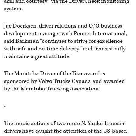
skill and courtesy” via the DriverCheck monitoring
system.
Jac Doerksen, driver relations and O/O business
development manager with Penner International,
said Barkman “continues to strive for excellence
with safe and on-time delivery” and “consistently
maintains a great attitude.”
The Manitoba Driver of the Year award is
sponsored by Volvo Trucks Canada and awarded
by the Manitoba Trucking Association.
•
The heroic actions of two more N. Yanke Transfer
drivers have caught the attention of the US-based