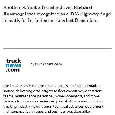
Another N. Yanke Transfer driver,
Richard
Rossnagel
was recognized as a TCA Highway Angel
recently for his heroic actions last December.
by
trucknews.com
trucknews.com is the trucking industry's leading information
source, delivering vital insights to fleet executives, operations
teams, maintenance personnel, owner-operators, and more.
Readers turn to our experienced journalists for award-winning
trucking industry news, trends, technical advances, equipment
maintenance techniques, and business practices alike.