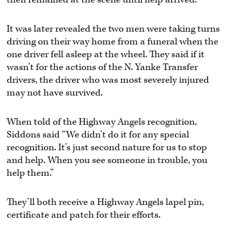
It was later revealed the two men were taking turns
driving on their way home from a funeral when the
one driver fell asleep at the wheel. They said if it
wasn’t for the actions of the N. Yanke Transfer
drivers, the driver who was most severely injured
may not have survived.
When told of the Highway Angels recognition,
Siddons said “We didn’t do it for any special
recognition. It’s just second nature for us to stop
and help. When you see someone in trouble, you
help them.”
They’ll both receive a Highway Angels lapel pin,
certificate and patch for their efforts.