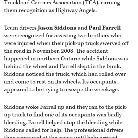
Truckload Carriers Association (TCA), earning
them recognition as Highway Angels.
Team drivers
Jason Siddons
and
Paul Farrell
were recognized for assisting two brothers who
were injured when their pick-up truck swerved off
the road in November, 2008. The accident
happened in northern Ontario while Siddons was
behind the wheel and Farrell slept in the bunk.
Siddons noticed the truck, which had rolled over
and come to rest on its wheels. Its occupants
appeared to be trying to escape the wreckage.
Siddons woke Farrell up and they ran to the pick-
up truck to find one of its occupants was badly
bleeding. Farrell helped stop the bleeding while
Siddons called for help. The professional drivers
then remained at the scene until help arrived.