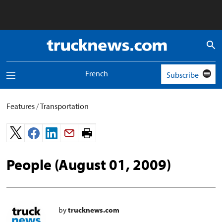
Truck
News
logo
French
Subscribe
Toggle
navigation
menu
Features
/
Transportation
Print
page.
People (August 01, 2009)
by
trucknews.com