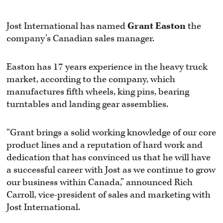
Jost International has named
Grant
Easton
the
company’s Canadian sales manager.
Easton has 17 years experience in the heavy truck
market, according to the company, which
manufactures fifth wheels, king pins, bearing
turntables and landing gear assemblies.
“Grant brings a solid working knowledge of our core
product lines and a reputation of hard work and
dedication that has convinced us that he will have
a successful career with Jost as we continue to grow
our business within Canada,” announced Rich
Carroll, vice-president of sales and marketing with
Jost International.