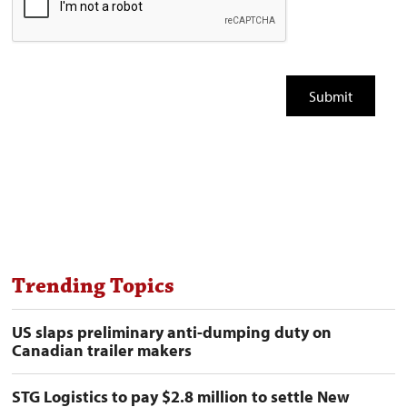
Trending Topics
US slaps preliminary anti-dumping duty on
Canadian trailer makers
STG Logistics to pay $2.8 million to settle New