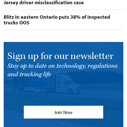
Jersey driver misclassification case
Blitz in eastern Ontario puts 38% of inspected
trucks OOS
Sign up for our newsletter
Stay up to date on technology, regulations
and trucking life
Join Now