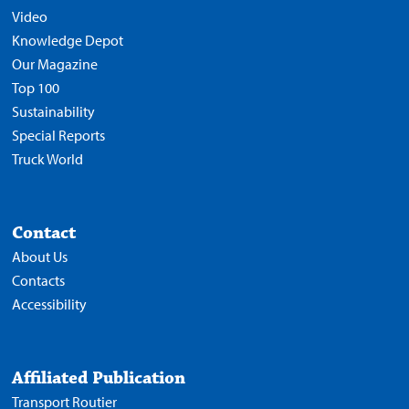
Video
Knowledge Depot
Our Magazine
Top 100
Sustainability
Special Reports
Truck World
Contact
About Us
Contacts
Accessibility
Affiliated Publication
Transport Routier