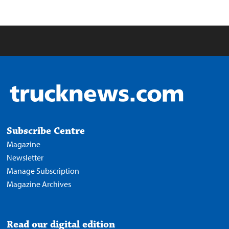
Subscribe Centre
Magazine
Newsletter
Manage Subscription
Magazine Archives
Read our digital edition