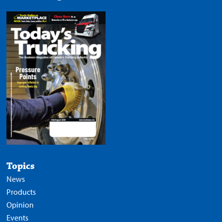
Topics
News
Products
Opinion
Events