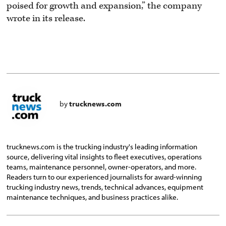
poised for growth and expansion,” the company
wrote in its release.
by
trucknews.com
trucknews.com is the trucking industry's leading information
source, delivering vital insights to fleet executives, operations
teams, maintenance personnel, owner-operators, and more.
Readers turn to our experienced journalists for award-winning
trucking industry news, trends, technical advances, equipment
maintenance techniques, and business practices alike.