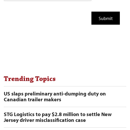
Trending Topics
US slaps preliminary anti-dumping duty on
Canadian trailer makers
STG Logistics to pay $2.8 million to settle New
Jersey driver misclassification case