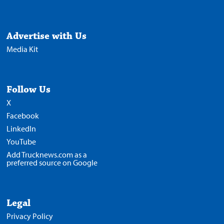
Advertise with Us
Media Kit
Follow Us
X
Facebook
LinkedIn
YouTube
Add Trucknews.com as a
preferred source on Google
Legal
Privacy Policy