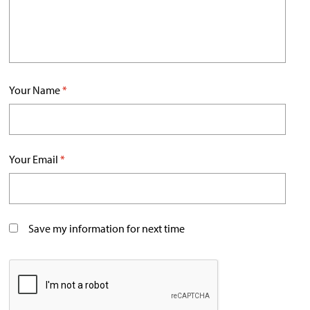
Your Name
*
Your Email
*
Save my information for next time