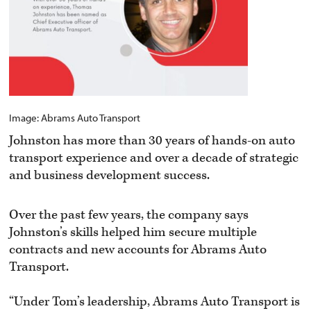
Image: Abrams Auto Transport
Johnston has more than 30 years of hands-on auto
transport experience and over a decade of strategic
and business development success.
Over the past few years, the company says
Johnston’s skills helped him secure multiple
contracts and new accounts for Abrams Auto
Transport.
“Under Tom’s leadership, Abrams Auto Transport is