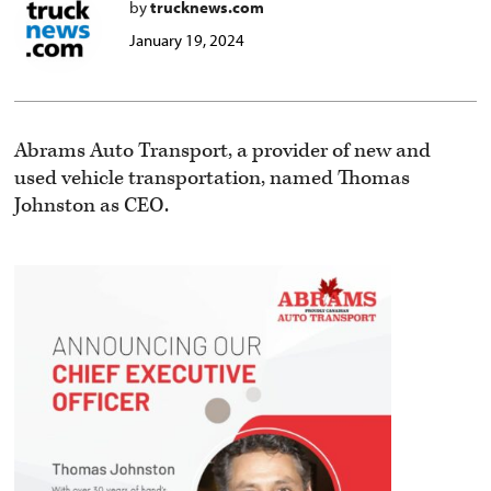
by
trucknews.com
January 19, 2024
Abrams Auto Transport, a provider of new and
used vehicle transportation, named Thomas
Johnston as CEO.