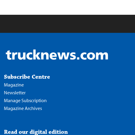
Subscribe Centre
Magazine
Newsletter
Manage Subscription
Magazine Archives
Read our digital edition