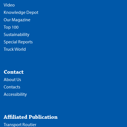
Video
Knowledge Depot
Our Magazine
Top 100
Sustainability
Special Reports
Truck World
Contact
About Us
Contacts
Accessibility
Affiliated Publication
Transport Routier