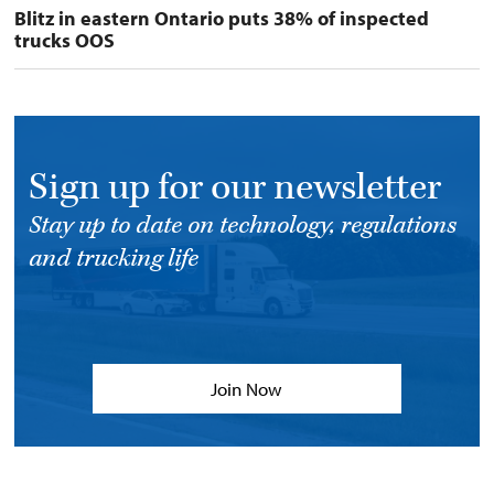
Blitz in eastern Ontario puts 38% of inspected
trucks OOS
Sign up for our newsletter
Stay up to date on technology, regulations
and trucking life
Join Now