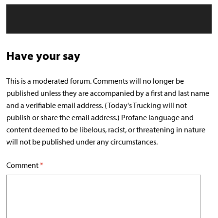
Have your say
This is a moderated forum. Comments will no longer be
published unless they are accompanied by a first and last name
and a verifiable email address. (Today's Trucking will not
publish or share the email address.) Profane language and
content deemed to be libelous, racist, or threatening in nature
will not be published under any circumstances.
Comment
*