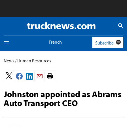
Truck
News
logo
French
Subscribe
Toggle
navigation
menu
News
/
Human Resources
Print
page.
Johnston appointed as Abrams
Auto Transport CEO