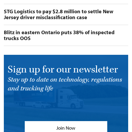
STG Logistics to pay $2.8 million to settle New
Jersey driver misclassification case
Blitz in eastern Ontario puts 38% of inspected
trucks OOS
Sign up for our newsletter
Stay up to date on technology, regulations
and trucking life
Join Now