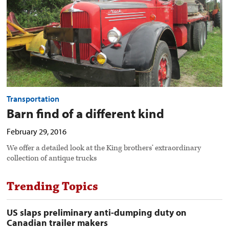
image
Transportation
Barn find of a different kind
February 29, 2016
We offer a detailed look at the King brothers’ extraordinary
collection of antique trucks
Trending Topics
US slaps preliminary anti-dumping duty on
Canadian trailer makers