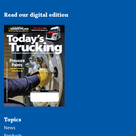
Read our digital edition
Topics
News
Products