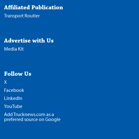
Affiliated Publication
Transport Routier
Advertise with Us
Media Kit
Follow Us
X
Facebook
LinkedIn
YouTube
Add Trucknews.com as a
preferred source on Google