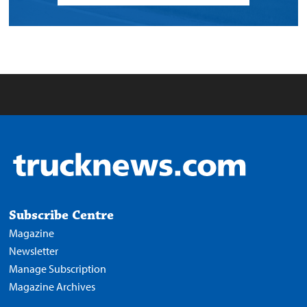
Subscribe Centre
Magazine
Newsletter
Manage Subscription
Magazine Archives