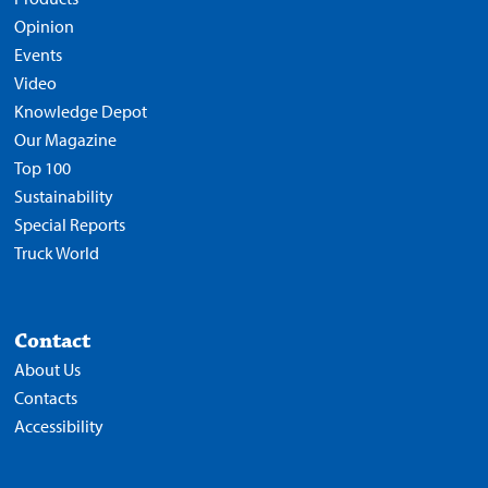
Opinion
Events
Video
Knowledge Depot
Our Magazine
Top 100
Sustainability
Special Reports
Truck World
Contact
About Us
Contacts
Accessibility