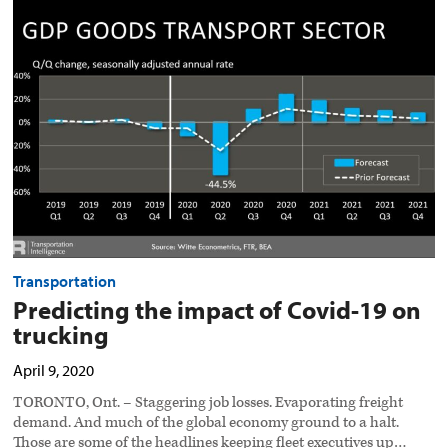
the
impact
of
Covid-
19
on
trucking
preview
image
Transportation
Predicting the impact of Covid-19 on
trucking
April 9, 2020
TORONTO, Ont. – Staggering job losses. Evaporating freight
demand. And much of the global economy ground to a halt.
Those are some of the headlines keeping fleet executives up…