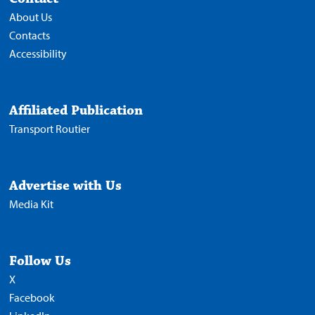
About Us
Contacts
Accessibility
Affiliated Publication
Transport Routier
Advertise with Us
Media Kit
Follow Us
X
Facebook