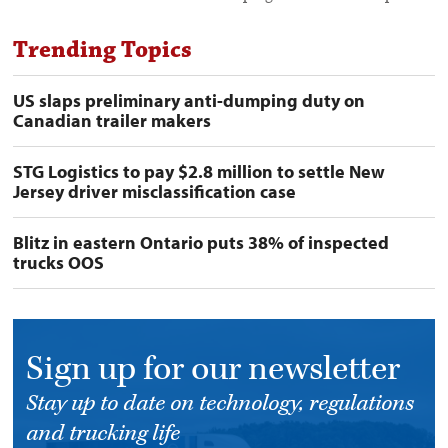
Trending Topics
US slaps preliminary anti-dumping duty on
Canadian trailer makers
STG Logistics to pay $2.8 million to settle New
Jersey driver misclassification case
Blitz in eastern Ontario puts 38% of inspected
trucks OOS
Sign up for our newsletter
Stay up to date on technology, regulations
and trucking life