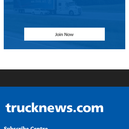
Join Now
Subscribe Centre