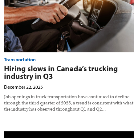
Q3
preview
image
Transportation
Hiring slows in Canada’s trucking
industry in Q3
December 22, 2025
Job openings in truck transportation have continued to decline
through the third quarter of 2025, a trend is consistent with what
the industry has observed throughout Q1 and Q2…
Predicting