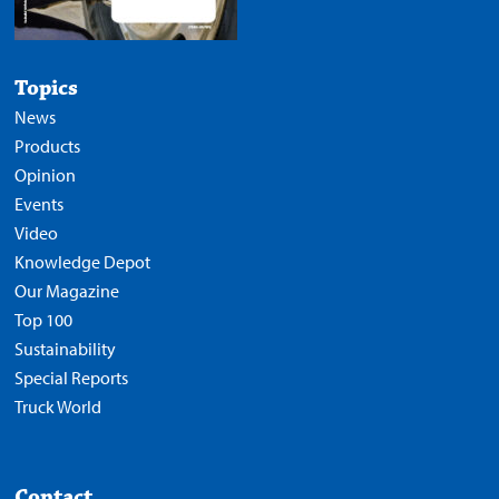
Topics
News
Products
Opinion
Events
Video
Knowledge Depot
Our Magazine
Top 100
Sustainability
Special Reports
Truck World
Contact