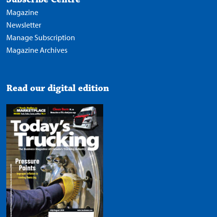
Magazine
Newsletter
Manage Subscription
Magazine Archives
Read our digital edition