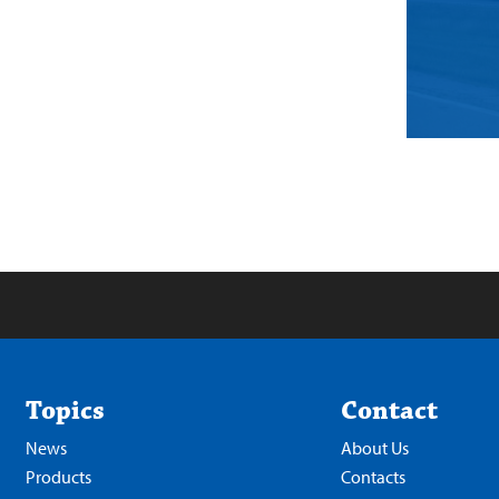
Topics
Contact
News
About Us
Products
Contacts