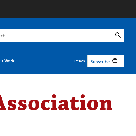
h
Search
ck World
French
Subscribe
Association