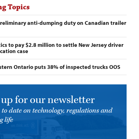
ng Topics
preliminary anti-dumping duty on Canadian trailer
ics to pay $2.8 million to settle New Jersey driver
ication case
astern Ontario puts 38% of inspected trucks OOS
 up for our newsletter
 to date on technology, regulations and
 life