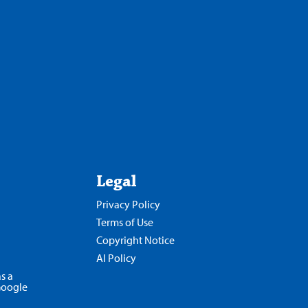
Legal
Privacy Policy
Terms of Use
Copyright Notice
AI Policy
s a
Google