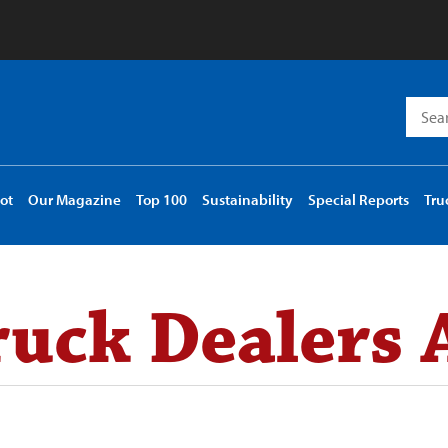
Searc
for:
ot
Our Magazine
Top 100
Sustainability
Special Reports
Tru
uck Dealers 