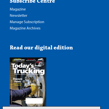
Subscribe Centre
Magazine
Newsletter
Manage Subscription
Magazine Archives
Read our digital edition