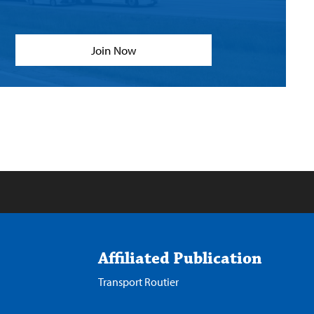
Join Now
Affiliated Publication
Transport Routier