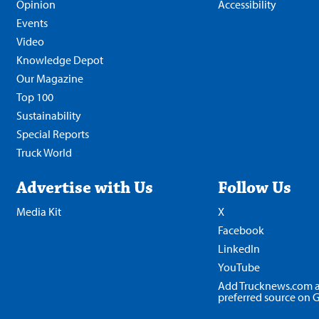
Opinion
Accessibility
Events
Video
Knowledge Depot
Our Magazine
Top 100
Sustainability
Special Reports
Truck World
Advertise with Us
Follow Us
Media Kit
X
Facebook
LinkedIn
YouTube
Add Trucknews.com a
preferred source on 