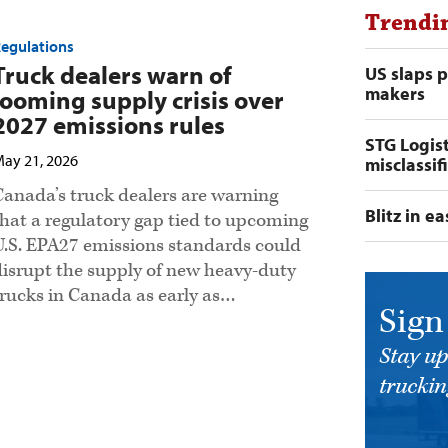
Trendi
egulations
Truck dealers warn of
US slaps 
makers
looming supply crisis over
2027 emissions rules
STG Logist
ay 21, 2026
misclassif
Canada’s truck dealers are warning
Blitz in e
that a regulatory gap tied to upcoming
U.S. EPA27 emissions standards could
disrupt the supply of new heavy-duty
trucks in Canada as early as…
Sign
Stay up
trucking