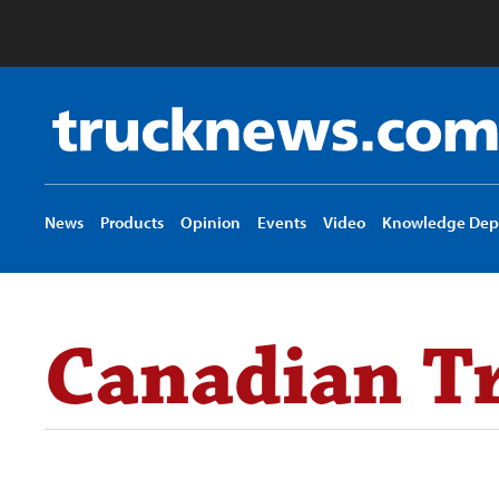
Truck
News
logo
News
Products
Opinion
Events
Video
Knowledge Dep
Canadian Tr