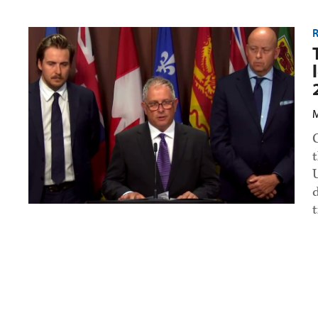
Truck
R
dealers
warn
of
looming
supply
crisis
over
M
2027
emissions
rules
preview
image