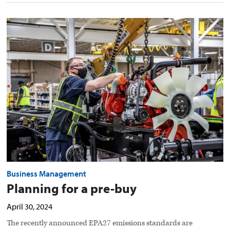
Planning
for
a
pre-
buy
preview
image
Business Management
Planning for a pre-buy
April 30, 2024
The recently announced EPA27 emissions standards are