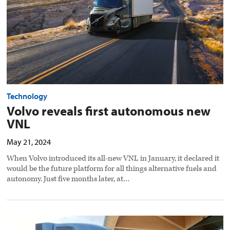
image
Technology
Volvo reveals first autonomous new
VNL
May 21, 2024
When Volvo introduced its all-new VNL in January, it declared it
would be the future platform for all things alternative fuels and
autonomy. Just five months later, at…
Zero
In