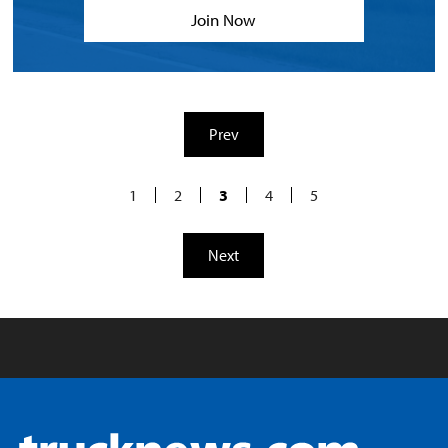
Join Now
Prev
1
2
3
4
5
Next