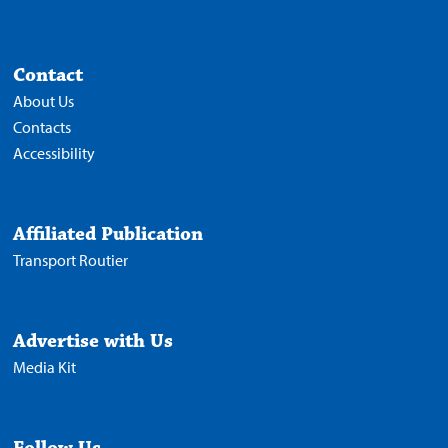
Contact
About Us
Contacts
Accessibility
Affiliated Publication
Transport Routier
Advertise with Us
Media Kit
Follow Us