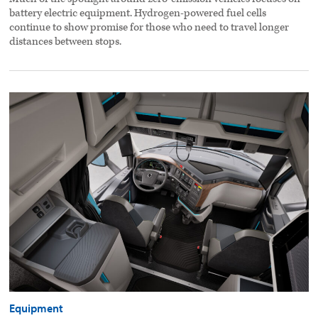
battery electric equipment. Hydrogen-powered fuel cells
continue to show promise for those who need to travel longer
distances between stops.
Modern
cab
designs
evolving
with
technology,
driver
needs
preview
image
Equipment