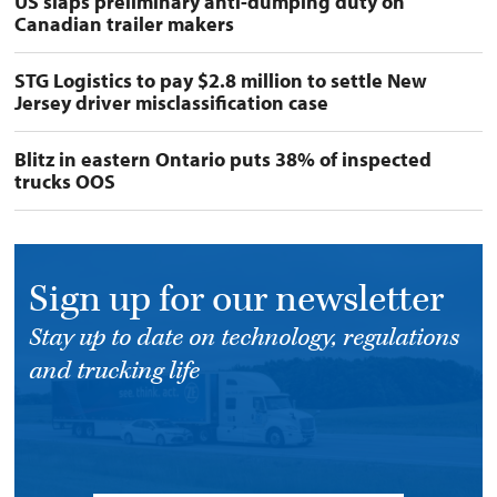
US slaps preliminary anti-dumping duty on
Canadian trailer makers
STG Logistics to pay $2.8 million to settle New
Jersey driver misclassification case
Blitz in eastern Ontario puts 38% of inspected
trucks OOS
Sign up for our newsletter
Stay up to date on technology, regulations
and trucking life