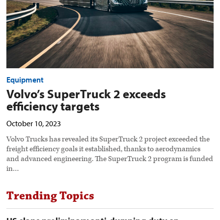
Equipment
Volvo’s SuperTruck 2 exceeds
efficiency targets
October 10, 2023
Volvo Trucks has revealed its SuperTruck 2 project exceeded the
freight efficiency goals it established, thanks to aerodynamics
and advanced engineering. The SuperTruck 2 program is funded
in…
Trending Topics