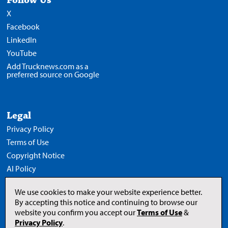
X
Facebook
LinkedIn
YouTube
Add Trucknews.com as a
preferred source on Google
Legal
Privacy Policy
Terms of Use
Copyright Notice
AI Policy
We use cookies to make your website experience better.
By accepting this notice and continuing to browse our
website you confirm you accept our
Terms of Use
&
Opens
in
Privacy Policy
.
a