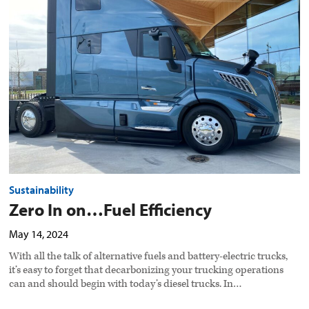
on…
Fuel
Efficiency
preview
image
Sustainability
Zero In on…Fuel Efficiency
May 14, 2024
With all the talk of alternative fuels and battery-electric trucks,
it’s easy to forget that decarbonizing your trucking operations
can and should begin with today’s diesel trucks. In…