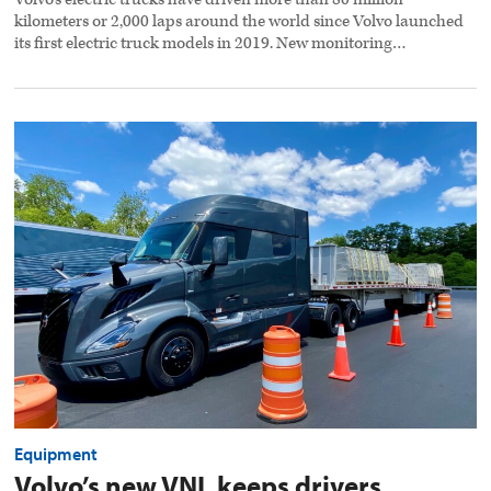
kilometers or 2,000 laps around the world since Volvo launched
its first electric truck models in 2019. New monitoring…
Volvo’s
new
VNL
keeps
drivers
comfortable
and
safe
preview
image
Equipment
Volvo’s new VNL keeps drivers