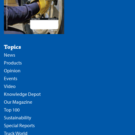
Topics
News
Products
Opinion
Events
Video
Knowledge Depot
Our Magazine
Top 100
Sustainability
Special Reports
Truck World