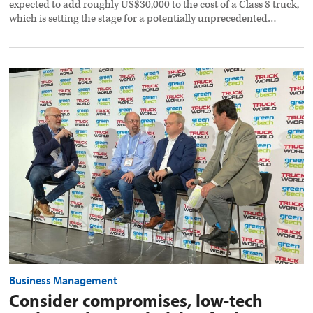
expected to add roughly US$30,000 to the cost of a Class 8 truck,
which is setting the stage for a potentially unprecedented…
Consider
compromises,
low-
tech
options
when
optimizing
fuel
economy
preview
image
Business Management
Consider compromises, low-tech