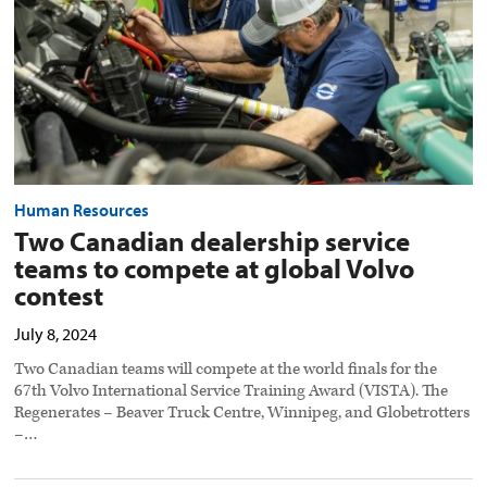
at
global
Volvo
contest
preview
image
Human Resources
Two Canadian dealership service
teams to compete at global Volvo
contest
July 8, 2024
Two Canadian teams will compete at the world finals for the
67th Volvo International Service Training Award (VISTA). The
Regenerates – Beaver Truck Centre, Winnipeg, and Globetrotters
–…