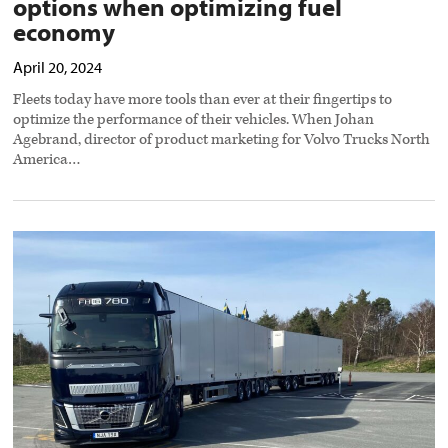
options when optimizing fuel
economy
April 20, 2024
Fleets today have more tools than ever at their fingertips to
optimize the performance of their vehicles. When Johan
Agebrand, director of product marketing for Volvo Trucks North
America…
Many
roads
point
to
zero
emissions
preview
image