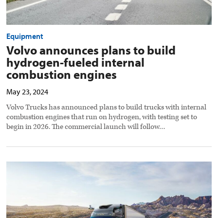
Equipment
Volvo announces plans to build
hydrogen-fueled internal
combustion engines
May 23, 2024
Volvo Trucks has announced plans to build trucks with internal
combustion engines that run on hydrogen, with testing set to
begin in 2026. The commercial launch will follow…
Volvo
reveals
first
autonomous
new
VNL
preview