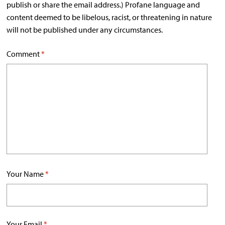
publish or share the email address.) Profane language and
content deemed to be libelous, racist, or threatening in nature
will not be published under any circumstances.
Comment
*
Your Name
*
Your Email
*