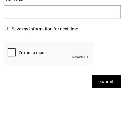
Save my information for next time