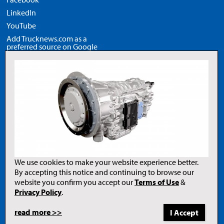
LinkedIn
YouTube
Add Trucknews.com as a
preferred source on Google
Legal
Privacy Policy
Terms of Use
Copyright Notice
AI Policy
We use cookies to make your website experience better.
By accepting this notice and continuing to browse our
website you confirm you accept our
Terms of Use
&
Opens
in
Privacy Policy
.
a
new
tab
read more >>
to
© 2026 Newcom Media Inc.
Newcom