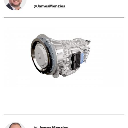
@JamesMenzies
by
James Menzies