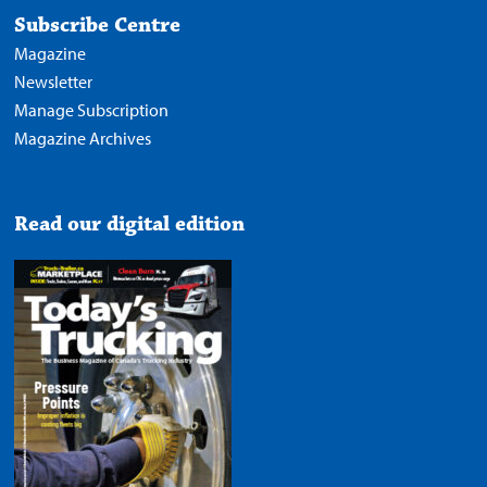
Subscribe Centre
Magazine
Newsletter
Manage Subscription
Magazine Archives
Read our digital edition