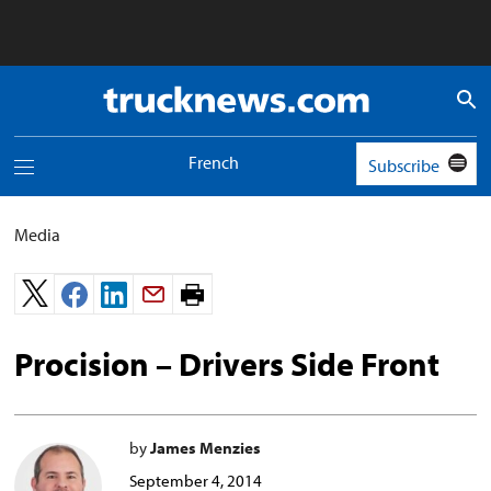
Truck
News
logo
French
Subscribe
Toggle
navigation
menu
Media
Print
page.
Procision – Drivers Side Front
by
James Menzies
September 4, 2014