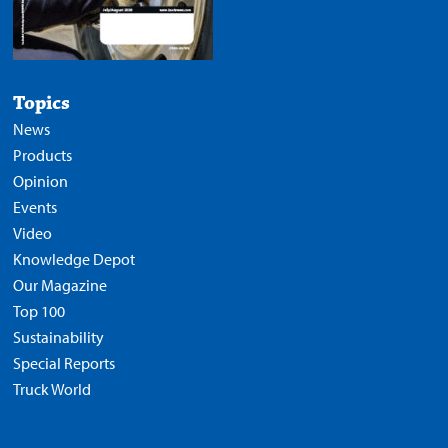
Topics
News
Products
Opinion
Events
Video
Knowledge Depot
Our Magazine
Top 100
Sustainability
Special Reports
Truck World