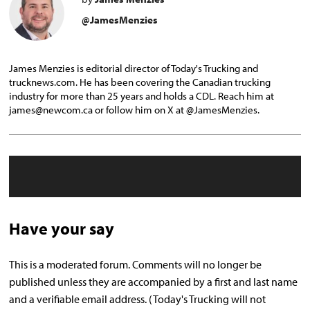
@JamesMenzies
James Menzies is editorial director of Today's Trucking and
trucknews.com. He has been covering the Canadian trucking
industry for more than 25 years and holds a CDL. Reach him at
james@newcom.ca or follow him on X at @JamesMenzies.
Have your say
This is a moderated forum. Comments will no longer be
published unless they are accompanied by a first and last name
and a verifiable email address. (Today's Trucking will not