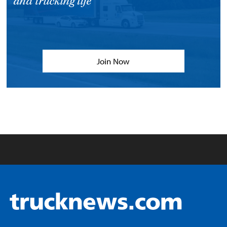
and trucking life
Join Now