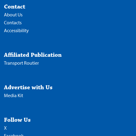
Contact
About Us
Contacts
Accessibility
Affiliated Publication
Transport Routier
Advertise with Us
Media Kit
Follow Us
X
Facebook