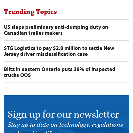
Trending Topics
US slaps preliminary anti-dumping duty on
Canadian trailer makers
STG Logistics to pay $2.8 million to settle New
Jersey driver misclassification case
Blitz in eastern Ontario puts 38% of inspected
trucks OOS
Sign up for our newsletter
Stay up to date on technology, regulations