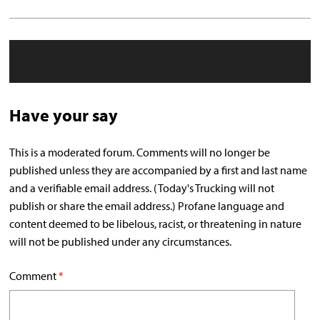
Have your say
This is a moderated forum. Comments will no longer be
published unless they are accompanied by a first and last name
and a verifiable email address. (Today's Trucking will not
publish or share the email address.) Profane language and
content deemed to be libelous, racist, or threatening in nature
will not be published under any circumstances.
Comment
*