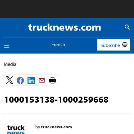
Truck
News
logo
French
Subscribe
Toggle
navigation
menu
Media
Print
page.
1000153138-1000259668
by
trucknews.com