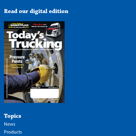
Read our digital edition
Topics
News
Products