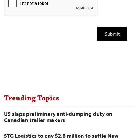
Trending Topics
US slaps preliminary anti-dumping duty on
Canadian trailer makers
STG Logistics to pay $2.8 million to settle New