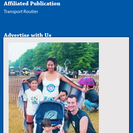
Affiliated Publication
Transport Routier
Advertise with Us
Media Kit
Follow Us
X
Facebook
LinkedIn
YouTube
Add Trucknews.com as a
preferred source on Google