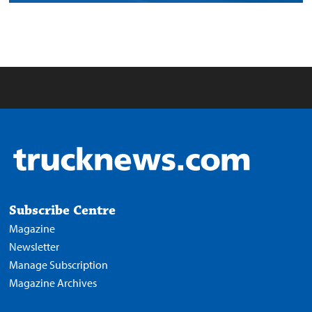
Subscribe Centre
Magazine
Newsletter
Manage Subscription
Magazine Archives