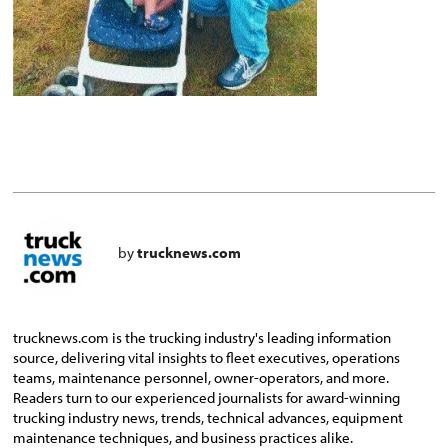
by
trucknews.com
trucknews.com is the trucking industry's leading information
source, delivering vital insights to fleet executives, operations
teams, maintenance personnel, owner-operators, and more.
Readers turn to our experienced journalists for award-winning
trucking industry news, trends, technical advances, equipment
maintenance techniques, and business practices alike.