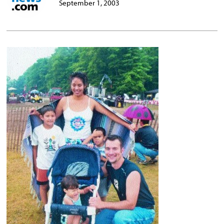
September 1, 2003