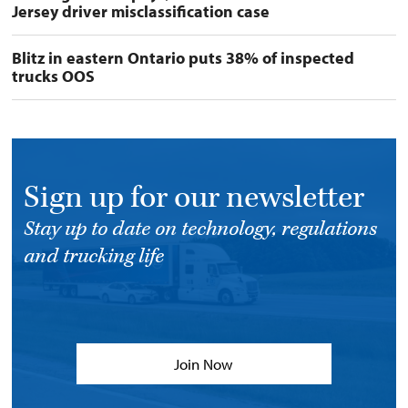
Jersey driver misclassification case
Blitz in eastern Ontario puts 38% of inspected
trucks OOS
Sign up for our newsletter
Stay up to date on technology, regulations
and trucking life
Join Now