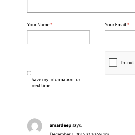
Your Name
*
Your Email
*
Save my information for
next time
amardeep
says:
December 1, 2015 at 10:59 pm