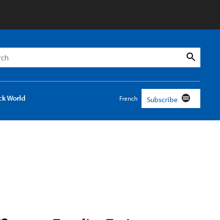
h
Search
ck World
French
Subscribe