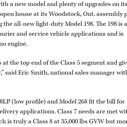
with a new model and plenty of upgrades on it
n open house at its Woodstock, Ont. assembly 
g the all-new light-duty Model 198. The 198 is
ourier and service vehicle applications and is
no engine.
us at the top end of the Class 5 segment and gi
” said Eric Smith, national sales manager wit
LP (low profile) and Model 268 fit the bill for
livery applications. Class 7 needs are met wi
ch is truly a Class 8 at 35,000 lbs GVW but mo