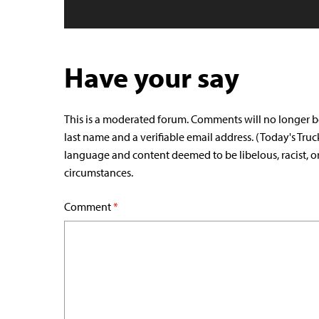
Have your say
This is a moderated forum. Comments will no longer b
last name and a verifiable email address. (Today's Truc
language and content deemed to be libelous, racist, o
circumstances.
Comment
*