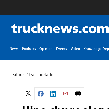
Truck
News
logo
News
Products
Opinion
Events
Video
Knowledge Dep
Features
/
Transportation
Print
page.