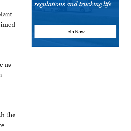
s
regulations and trucking life
plant
 aimed
Join Now
ve us
h
th the
re