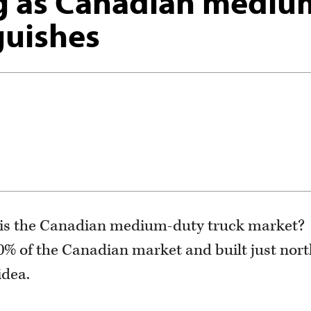
g as Canadian mediu
guishes
t is the Canadian medium-duty truck market?
0% of the Canadian market and built just nort
idea.