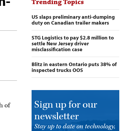
m-
Trending Topics
US slaps preliminary anti-dumping
duty on Canadian trailer makers
STG Logistics to pay $2.8 million to
settle New Jersey driver
misclassification case
Blitz in eastern Ontario puts 38% of
inspected trucks OOS
Sign up for our
h of
newsletter
Stay up to date on technology,