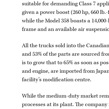
suitable for demanding Class 7 appli
given a power boost (260 hp, 660 lb.
while the Model 358 boasts a 14,000-
frame and an available air suspensi
All the trucks sold into the Canadi
and 53% of the parts are sourced fro
is to grow that to 65% as soon as po
and engine, are imported from Japan
facility’s modification centre.
While the medium-duty market rema
processes at its plant. The company re