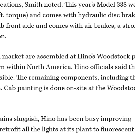
cations, Smith noted. This year’s Model 338 w
-ft. torque) and comes with hydraulic disc bra
lb front axle and comes with air brakes, a str
on.
an market are assembled at Hino’s Woodstock 
m within North America. Hino officials said th
ssible. The remaining components, including t
. Cab painting is done on-site at the Woodsto
ins sluggish, Hino has been busy improving
trofit all the lights at its plant to fluorescent