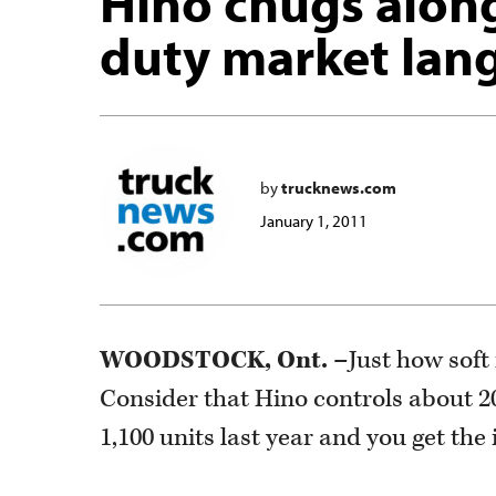
Hino chugs alon
duty market lan
by
trucknews.com
January 1, 2011
WOODSTOCK, Ont. –
Just how sof
Consider that Hino controls about 2
1,100 units last year and you get the 