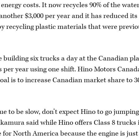
 energy costs. It now recycles 90% of the water
g another $3,000 per year and it has reduced its
y recycling plastic materials that were previo
 building six trucks a day at the Canadian plan
ks per year using one shift. Hino Motors Canad
oal is to increase Canadian market share to 
e to be slow, don’t expect Hino to go jumping
kamura said while Hino offers Class 8 trucks 
e for North America because the engine is just