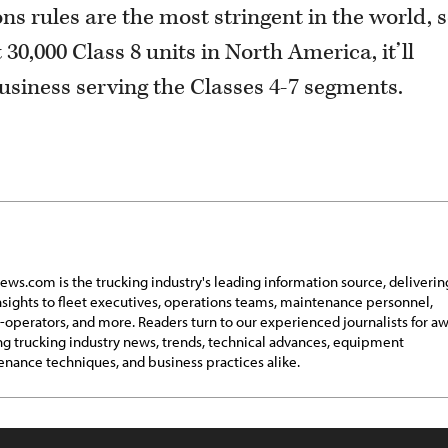
ns rules are the most stringent in the world, 
30,000 Class 8 units in North America, it’ll
business serving the Classes 4-7 segments.
ews.com is the trucking industry's leading information source, deliverin
insights to fleet executives, operations teams, maintenance personnel,
operators, and more. Readers turn to our experienced journalists for a
g trucking industry news, trends, technical advances, equipment
nance techniques, and business practices alike.