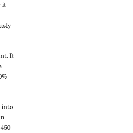
 it
usly
t. It
a
30%
 into
in
 450