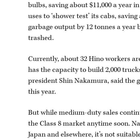
bulbs, saving about $11,000 a year in
uses to ‘shower test’ its cabs, savin
garbage output by 12 tonnes a year b
trashed.
Currently, about 32 Hino workers are
has the capacity to build 2,000 truc
president Shin Nakamura, said the g
this year.
But while medium-duty sales continu
the Class 8 market anytime soon. Na
Japan and elsewhere, it’s not suitabl