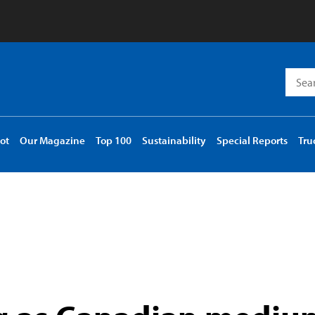
Searc
for:
ot
Our Magazine
Top 100
Sustainability
Special Reports
Tru