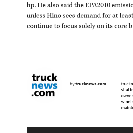
hp. He also said the EPA2010 emissio
unless Hino sees demand for at least 
continue to focus solely on its core 
by
trucknews.com
truckn
vital 
owner-
winnin
mainte