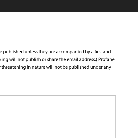
e published unless they are accompanied by a first and
king will not publish or share the email address.) Profane
r threatening in nature will not be published under any