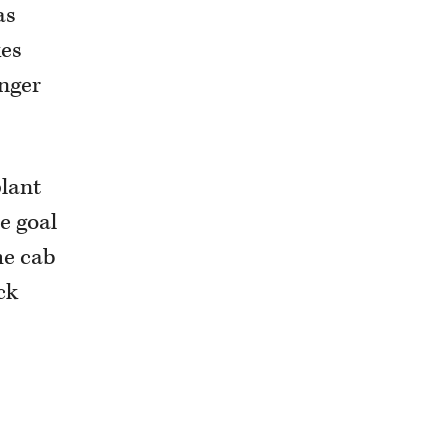
as
kes
onger
plant
e goal
he cab
ck