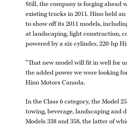
Still, the company is forging ahead 
existing trucks in 2011. Hino held a
to show off its 2011 models, includin
at landscaping, light construction, c
powered by a six-cylinder, 220-hp Hi
“That new model will fit in well for 
the added power we were looking for,
Hino Motors Canada.
In the Class 6 category, the Model 258
towing, beverage, landscaping and de
Models 338 and 358, the latter of whi