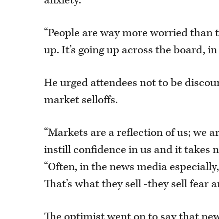
anxiety.
“People are way more worried than th
up. It’s going up across the board, in
He urged attendees not to be disco
market selloffs.
“Markets are a reflection of us; we are
instill confidence in us and it takes n
“Often, in the news media especially, 
That’s what they sell -they sell fear a
The optimist went on to say that n