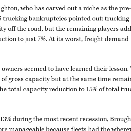
ghton, who has carved out a niche as the pre
 trucking bankruptcies pointed out: trucking
ty off the road, but the remaining players ad
ction to just 7%. At its worst, freight demand
owners seemed to have learned their lesson. 
 of gross capacity but at the same time remai
the total capacity reduction to 15% of total tru
 13% during the most recent recession, Broug
more manageable because fleets had the where