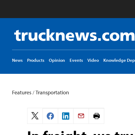
Truck
News
logo
News
Products
Opinion
Events
Video
Knowledge Dep
Features
/
Transportation
Print
page.