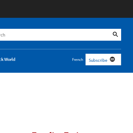
h
Search
ck World
French
Subscribe