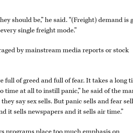
ey should be,” he said. “(Freight) demand is 
 every single freight mode.”
uraged by mainstream media reports or stock
 full of greed and full of fear. It takes a long 
o time at all to instill panic,” he said of the ma
they say sex sells. But panic sells and fear sell
nd it sells newspapers and it sells air time.”
ews programs place too much emphasis on