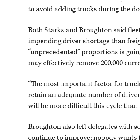
to avoid adding trucks during the d
Both Starks and Broughton said fle
impending driver shortage than freig
“unprecedented” proportions is going
may effectively remove 200,000 curre
“The most important factor for trucker
retain an adequate number of driver
will be more difficult this cycle than 
Broughton also left delegates with s
continue to improve; nobody wants t