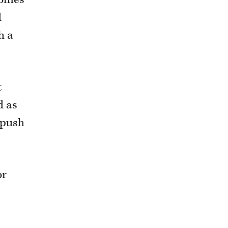
d
h a
t
d as
 push
or
y