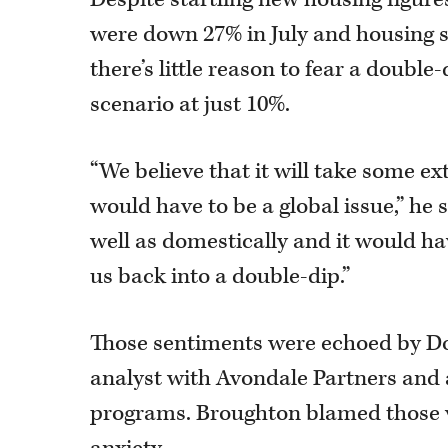
were down 27% in July and housing 
there’s little reason to fear a doubl
scenario at just 10%.
“We believe that it will take some ext
would have to be a global issue,” h
well as domestically and it would h
us back into a double-dip.”
Those sentiments were echoed by Do
analyst with Avondale Partners and
programs. Broughton blamed those 