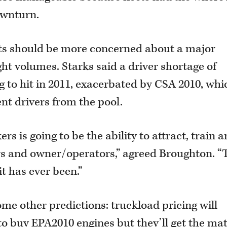
ownturn.
ets should be more concerned about a major
ht volumes. Starks said a driver shortage of
 to hit in 2011, exacerbated by CSA 2010, whi
nt drivers from the pool.
s is going to be the ability to attract, train 
s and owner/operators,” agreed Broughton. “
it has ever been.”
ome other predictions: truckload pricing will
o buy EPA2010 engines but they’ll get the mat