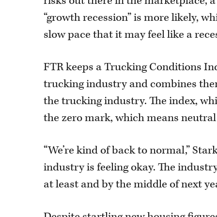
risks out there in the marketplace, a
“growth recession” is more likely, wh
slow pace that it may feel like a rec
FTR keeps a Trucking Conditions Ind
trucking industry and combines them
the trucking industry. The index, w
the zero mark, which means neutral
“We’re kind of back to normal,” Stark
industry is feeling okay. The industr
at least and by the middle of next yea
Despite startling new housing figur