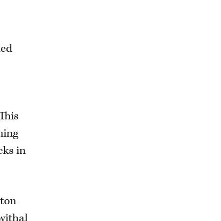
-
ded
This
ning
cks in
hton
withal