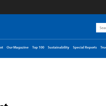
Searc
for:
ot
Our Magazine
Top 100
Sustainability
Special Reports
Tru