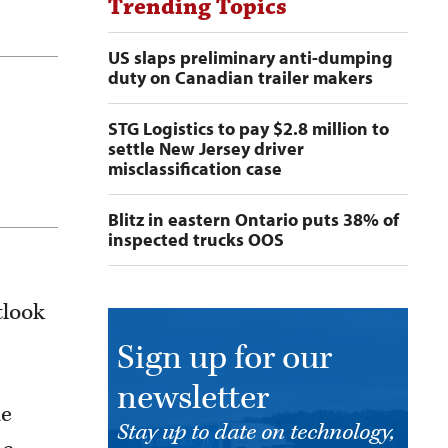
Trending Topics
US slaps preliminary anti-dumping
duty on Canadian trailer makers
STG Logistics to pay $2.8 million to
settle New Jersey driver
misclassification case
Blitz in eastern Ontario puts 38% of
inspected trucks OOS
tlook
Sign up for our
newsletter
de
Stay up to date on technology,