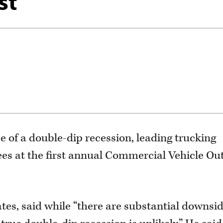
st
ce of a double-dip recession, leading trucking
ees at the first annual Commercial Vehicle Ou
ates, said while “there are substantial downsi