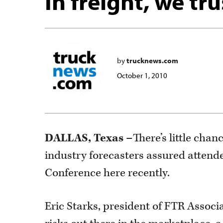
In freight, we tru
by
trucknews.com
October 1, 2010
DALLAS, Texas –
There’s little chan
industry forecasters assured attend
Conference here recently.
Eric Starks, president of FTR Associ