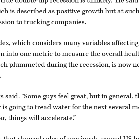
 true double-dip recession is unlikely.” He said
ich is described as positive growth but at suc
ession to trucking companies.
ex, which considers many variables affecting
 into one metric to measure the overall healt
hich plummeted during the recession, is now n
.
s said. “Some guys feel great, but in general, 
y is going to tread water for the next several 
r, things will accelerate.”
es that showed sales of previously-owned US 