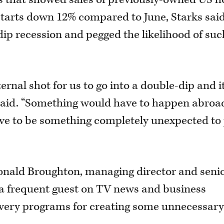
starts down 12% compared to June, Starks sai
e-dip recession and pegged the likelihood of suc
ernal shot for us to go into a double-dip and i
e said. “Something would have to happen abroa
ave to be something completely unexpected to
nald Broughton, managing director and seni
 a frequent guest on TV news and business
very programs for creating some unnecessar