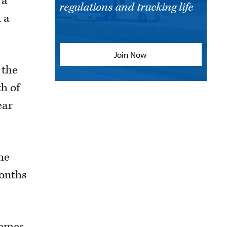
 a
regulations and trucking life
h a
Join Now
 the
h of
ear
the
months
homes