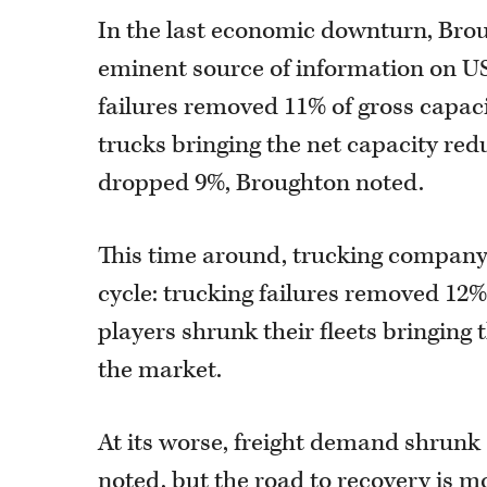
In the last economic downturn, Brou
eminent source of information on US
failures removed 11% of gross capaci
trucks bringing the net capacity redu
dropped 9%, Broughton noted.
This time around, trucking company 
cycle: trucking failures removed 12%
players shrunk their fleets bringing 
the market.
At its worse, freight demand shrunk
noted, but the road to recovery is 