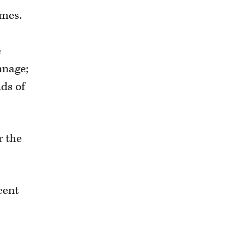
umes.
e
nnage;
ads of
r the
cent