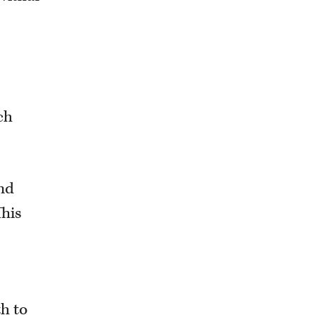
ch
and
This
h to