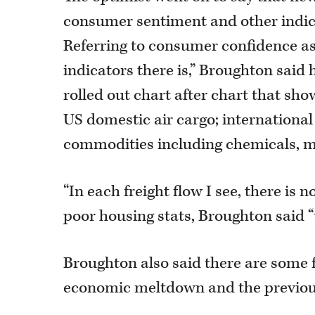
consumer sentiment and other indice
Referring to consumer confidence as 
indicators there is,” Broughton said 
rolled out chart after chart that sh
US domestic air cargo; international
commodities including chemicals, m
“In each freight flow I see, there is n
poor housing stats, Broughton said “
Broughton also said there are some
economic meltdown and the previous