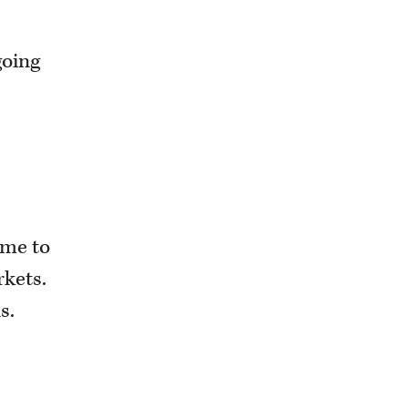
going
time to
rkets.
s.