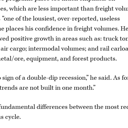
s, which are less important than freight vol
“one of the lousiest, over-reported, useless
he places his confidence in freight volumes. H
owed positive growth in areas such as: truck to
 air cargo; intermodal volumes; and rail carlo
etal/ore, equipment, and forest products.
o sign of a double-dip recession,” he said. As fo
trends are not built in one month.”
 fundamental differences between the most re
 cycle.