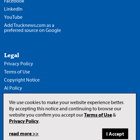
Facebook
LinkedIn
YouTube
Add Trucknews.com as a
preferred source on Google
Legal
Privacy Policy
Terms of Use
Copyright Notice
AI Policy
We use cookies to make your website experience better.
By accepting this notice and continuing to browse our
website you confirm you accept our
Terms of Use
&
Opens
in
Privacy Policy
.
a
new
tab
read more >>
to
© 2026 Newcom Media Inc.
Newcom