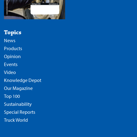
Topics
News
Products
Opinion
Events
Video
Knowledge Depot
Our Magazine
Top 100
Sustainability
Special Reports
Truck World