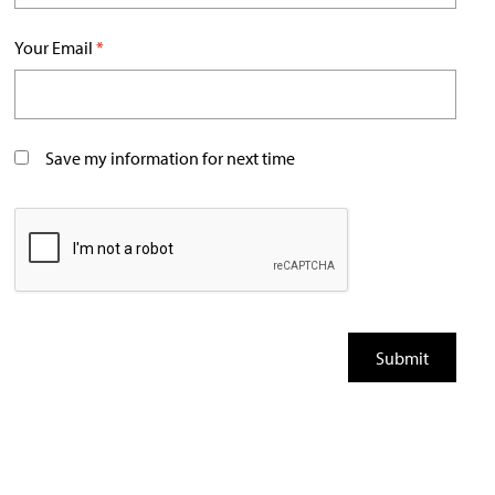
Your Email
*
Save my information for next time