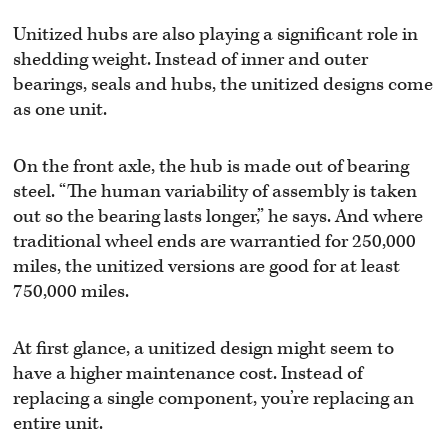
Unitized hubs are also playing a significant role in
shedding weight. Instead of inner and outer
bearings, seals and hubs, the unitized designs come
as one unit.
On the front axle, the hub is made out of bearing
steel. “The human variability of assembly is taken
out so the bearing lasts longer,” he says. And where
traditional wheel ends are warrantied for 250,000
miles, the unitized versions are good for at least
750,000 miles.
At first glance, a unitized design might seem to
have a higher maintenance cost. Instead of
replacing a single component, you’re replacing an
entire unit.