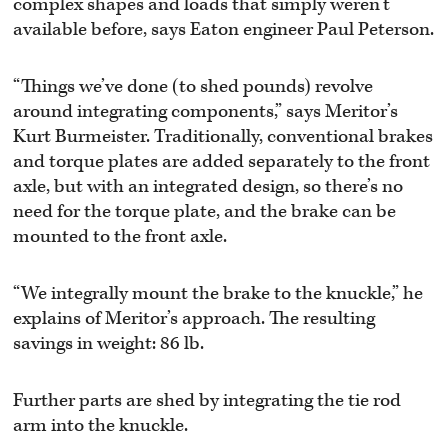
complex shapes and loads that simply weren’t
available before, says Eaton engineer Paul Peterson.
“Things we’ve done (to shed pounds) revolve
around integrating components,” says Meritor’s
Kurt Burmeister. Traditionally, conventional brakes
and torque plates are added separately to the front
axle, but with an integrated design, so there’s no
need for the torque plate, and the brake can be
mounted to the front axle.
“We integrally mount the brake to the knuckle,” he
explains of Meritor’s approach. The resulting
savings in weight: 86 lb.
Further parts are shed by integrating the tie rod
arm into the knuckle.