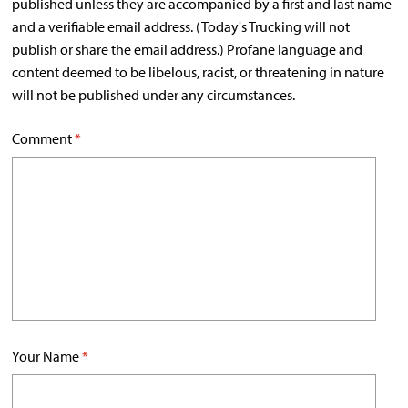
published unless they are accompanied by a first and last name
and a verifiable email address. (Today's Trucking will not
publish or share the email address.) Profane language and
content deemed to be libelous, racist, or threatening in nature
will not be published under any circumstances.
Comment
*
Your Name
*