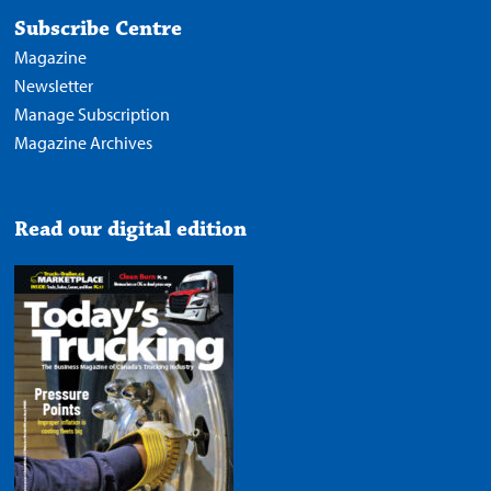
Subscribe Centre
Magazine
Newsletter
Manage Subscription
Magazine Archives
Read our digital edition