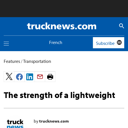
Truck
News
logo
French
Subscribe
Toggle
navigation
menu
Features
/
Transportation
Print
page.
The strength of a lightweight
by
trucknews.com