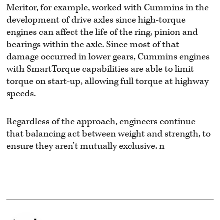
Meritor, for example, worked with Cummins in the
development of drive axles since high-torque
engines can affect the life of the ring, pinion and
bearings within the axle. Since most of that
damage occurred in lower gears, Cummins engines
with SmartTorque capabilities are able to limit
torque on start-up, allowing full torque at highway
speeds.
Regardless of the approach, engineers continue
that balancing act between weight and strength, to
ensure they aren’t mutually exclusive. n