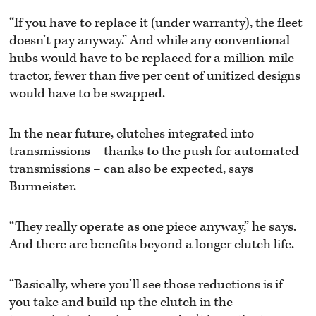
“If you have to replace it (under warranty), the fleet
doesn’t pay anyway.” And while any conventional
hubs would have to be replaced for a million-mile
tractor, fewer than five per cent of unitized designs
would have to be swapped.
In the near future, clutches integrated into
transmissions – thanks to the push for automated
transmissions – can also be expected, says
Burmeister.
“They really operate as one piece anyway,” he says.
And there are benefits beyond a longer clutch life.
“Basically, where you’ll see those reductions is if
you take and build up the clutch in the