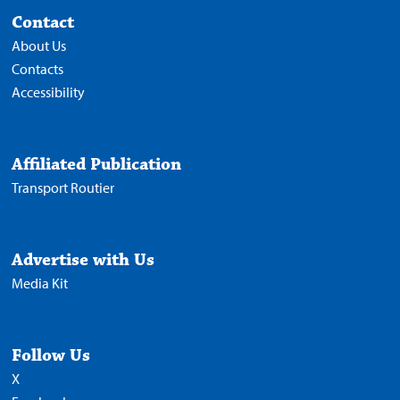
Contact
About Us
Contacts
Accessibility
Affiliated Publication
Transport Routier
Advertise with Us
Media Kit
Follow Us
X