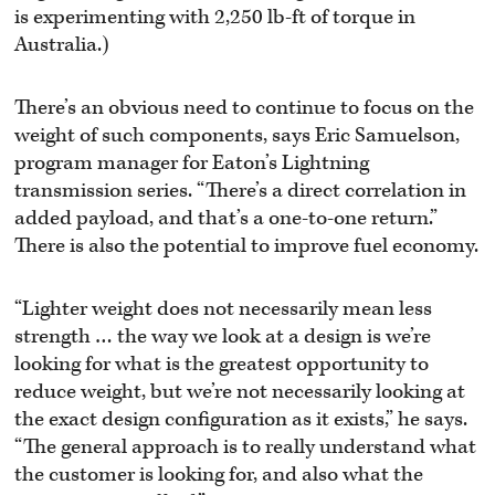
is experimenting with 2,250 lb-ft of torque in
Australia.)
There’s an obvious need to continue to focus on the
weight of such components, says Eric Samuelson,
program manager for Eaton’s Lightning
transmission series. “There’s a direct correlation in
added payload, and that’s a one-to-one return.”
There is also the potential to improve fuel economy.
“Lighter weight does not necessarily mean less
strength … the way we look at a design is we’re
looking for what is the greatest opportunity to
reduce weight, but we’re not necessarily looking at
the exact design configuration as it exists,” he says.
“The general approach is to really understand what
the customer is looking for, and also what the