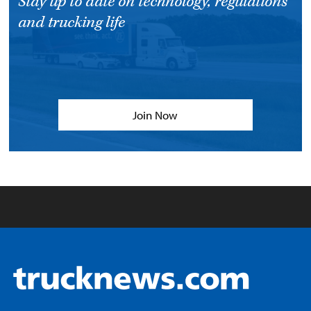
Stay up to date on technology, regulations
and trucking life
Join Now