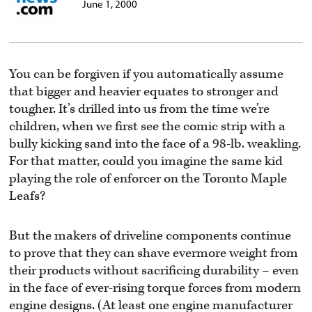
June 1, 2000
You can be forgiven if you automatically assume
that bigger and heavier equates to stronger and
tougher. It’s drilled into us from the time we’re
children, when we first see the comic strip with a
bully kicking sand into the face of a 98-lb. weakling.
For that matter, could you imagine the same kid
playing the role of enforcer on the Toronto Maple
Leafs?
But the makers of driveline components continue
to prove that they can shave evermore weight from
their products without sacrificing durability – even
in the face of ever-rising torque forces from modern
engine designs. (At least one engine manufacturer