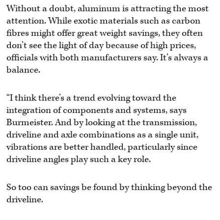
Without a doubt, aluminum is attracting the most
attention. While exotic materials such as carbon
fibres might offer great weight savings, they often
don’t see the light of day because of high prices,
officials with both manufacturers say. It’s always a
balance.
“I think there’s a trend evolving toward the
integration of components and systems, says
Burmeister. And by looking at the transmission,
driveline and axle combinations as a single unit,
vibrations are better handled, particularly since
driveline angles play such a key role.
So too can savings be found by thinking beyond the
driveline.