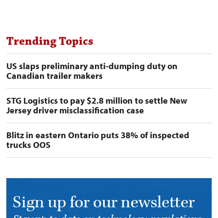
Trending Topics
US slaps preliminary anti-dumping duty on
Canadian trailer makers
STG Logistics to pay $2.8 million to settle New
Jersey driver misclassification case
Blitz in eastern Ontario puts 38% of inspected
trucks OOS
Sign up for our newsletter