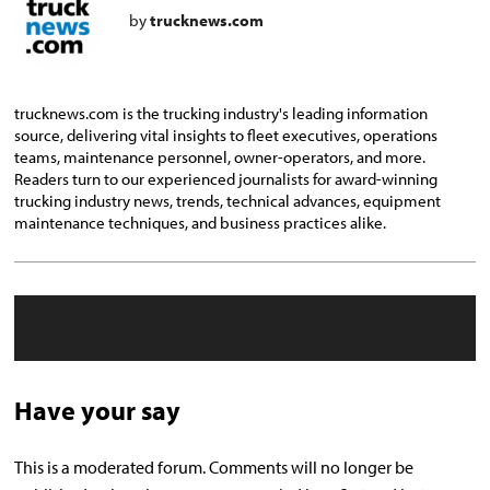
by
trucknews.com
trucknews.com is the trucking industry's leading information
source, delivering vital insights to fleet executives, operations
teams, maintenance personnel, owner-operators, and more.
Readers turn to our experienced journalists for award-winning
trucking industry news, trends, technical advances, equipment
maintenance techniques, and business practices alike.
Have your say
This is a moderated forum. Comments will no longer be