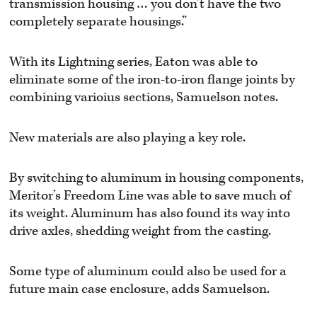
transmission housing … you don’t have the two
completely separate housings.”
With its Lightning series, Eaton was able to
eliminate some of the iron-to-iron flange joints by
combining varioius sections, Samuelson notes.
New materials are also playing a key role.
By switching to aluminum in housing components,
Meritor’s Freedom Line was able to save much of
its weight. Aluminum has also found its way into
drive axles, shedding weight from the casting.
Some type of aluminum could also be used for a
future main case enclosure, adds Samuelson.