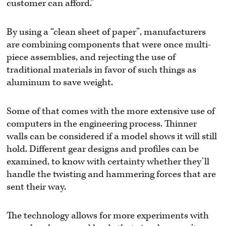
customer can afford.”
By using a “clean sheet of paper”, manufacturers
are combining components that were once multi-
piece assemblies, and rejecting the use of
traditional materials in favor of such things as
aluminum to save weight.
Some of that comes with the more extensive use of
computers in the engineering process. Thinner
walls can be considered if a model shows it will still
hold. Different gear designs and profiles can be
examined, to know with certainty whether they’ll
handle the twisting and hammering forces that are
sent their way.
The technology allows for more experiments with