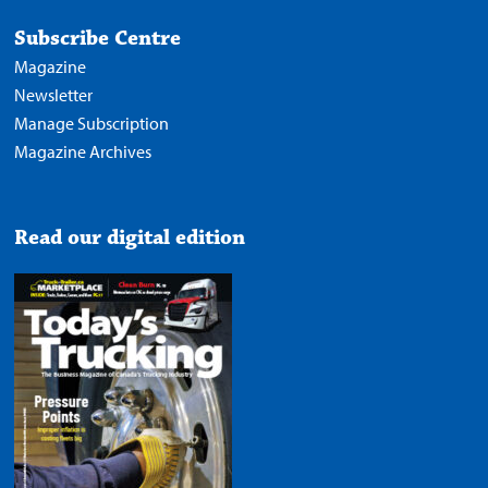
Subscribe Centre
Magazine
Newsletter
Manage Subscription
Magazine Archives
Read our digital edition