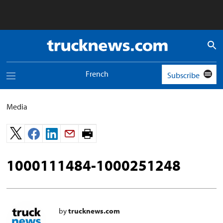
Truck
News
logo
French
Subscribe
Toggle
navigation
menu
Media
Print
page.
1000111484-1000251248
by
trucknews.com