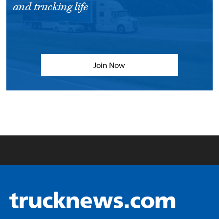
and trucking life
Join Now