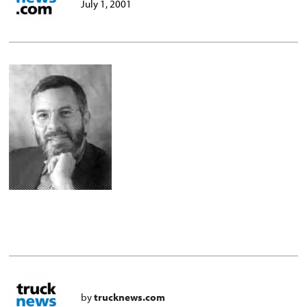
July 1, 2001
by
trucknews.com