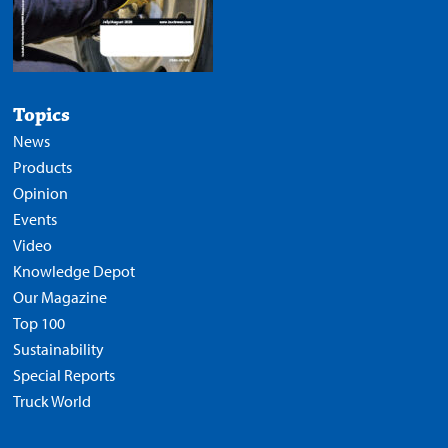
Topics
News
Products
Opinion
Events
Video
Knowledge Depot
Our Magazine
Top 100
Sustainability
Special Reports
Truck World