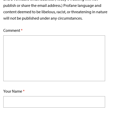
publish or share the email address.) Profane language and
content deemed to be libelous, racist, or threatening in nature
will not be published under any circumstances.
Comment
*
Your Name
*