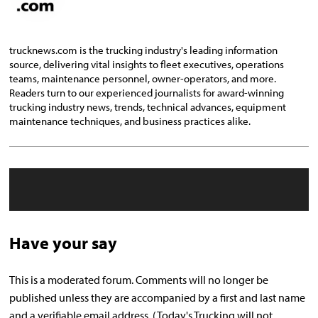
trucknews.com is the trucking industry's leading information
source, delivering vital insights to fleet executives, operations
teams, maintenance personnel, owner-operators, and more.
Readers turn to our experienced journalists for award-winning
trucking industry news, trends, technical advances, equipment
maintenance techniques, and business practices alike.
Have your say
This is a moderated forum. Comments will no longer be
published unless they are accompanied by a first and last name
and a verifiable email address. (Today's Trucking will not