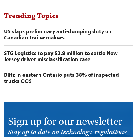
Trending Topics
US slaps preliminary anti-dumping duty on
Canadian trailer makers
STG Logistics to pay $2.8 million to settle New
Jersey driver misclassification case
Blitz in eastern Ontario puts 38% of inspected
trucks OOS
Sign up for our newsletter
Stay up to date on technology, regulations