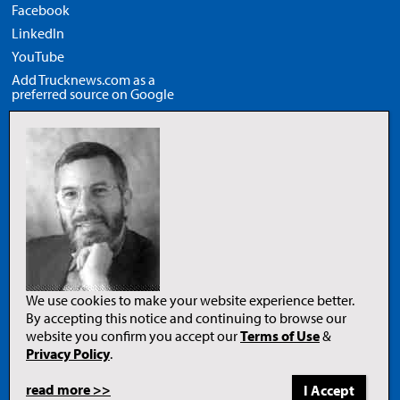
Facebook
LinkedIn
YouTube
Add Trucknews.com as a
preferred source on Google
Legal
Privacy Policy
Terms of Use
Copyright Notice
AI Policy
We use cookies to make your website experience better.
By accepting this notice and continuing to browse our
website you confirm you accept our
Terms of Use
&
Opens
in
Privacy Policy
.
a
new
tab
read more >>
to
© 2026 Newcom Media Inc.