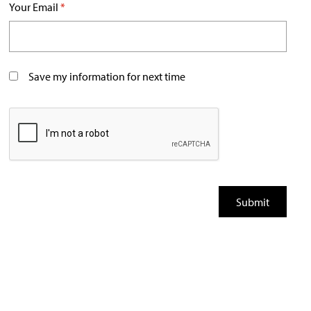
Your Email
*
Save my information for next time