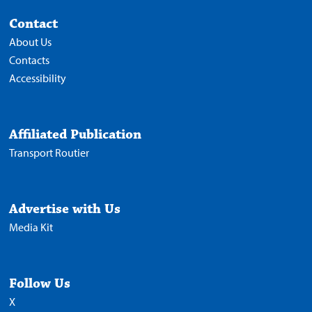
Contact
About Us
Contacts
Accessibility
Affiliated Publication
Transport Routier
Advertise with Us
Media Kit
Follow Us
X