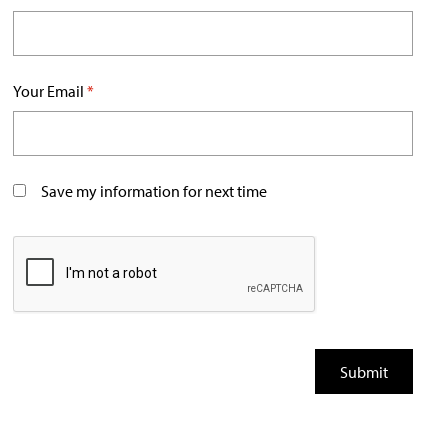
Your Email
*
Save my information for next time