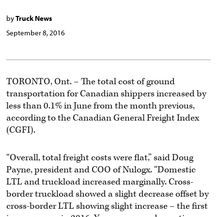
by
Truck News
September 8, 2016
TORONTO, Ont. – The total cost of ground
transportation for Canadian shippers increased by
less than 0.1% in June from the month previous,
according to the Canadian General Freight Index
(CGFI).
“Overall, total freight costs were flat,” said Doug
Payne, president and COO of Nulogx. “Domestic
LTL and truckload increased marginally. Cross-
border truckload showed a slight decrease offset by
cross-border LTL showing slight increase – the first