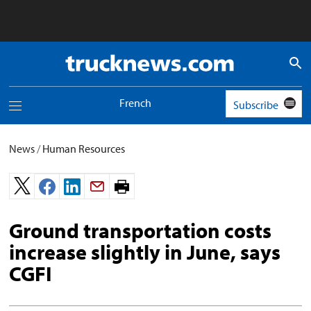
Truck
News
logo
French
Subscribe
Toggle
navigation
menu
News
/
Human Resources
Print
page.
Ground transportation costs
increase slightly in June, says
CGFI