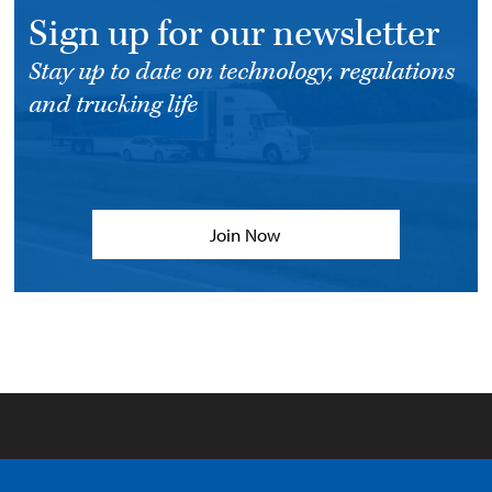
Sign up for our newsletter
Stay up to date on technology, regulations
and trucking life
Join Now