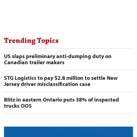
Trending Topics
US slaps preliminary anti-dumping duty on
Canadian trailer makers
STG Logistics to pay $2.8 million to settle New
Jersey driver misclassification case
Blitz in eastern Ontario puts 38% of inspected
trucks OOS