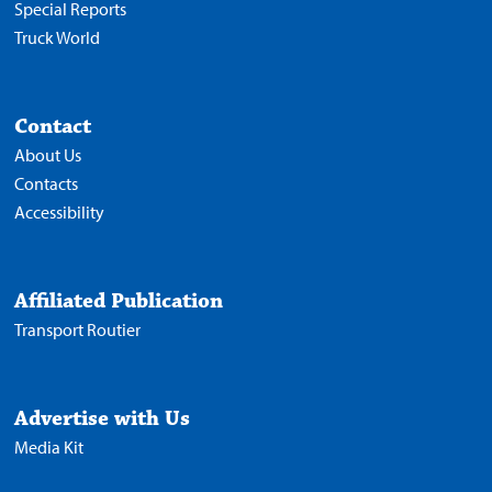
Special Reports
Truck World
Contact
About Us
Contacts
Accessibility
Affiliated Publication
Transport Routier
Advertise with Us
Media Kit