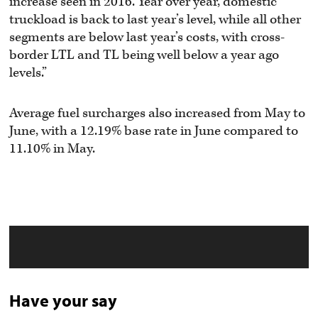
increase seen in 2016. Year over year, domestic
truckload is back to last year’s level, while all other
segments are below last year’s costs, with cross-
border LTL and TL being well below a year ago
levels.”
Average fuel surcharges also increased from May to
June, with a 12.19% base rate in June compared to
11.10% in May.
Have your say