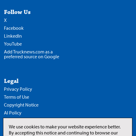
Follow Us
X
Facebook
LinkedIn
YouTube
Add Trucknews.com as a
preferred source on Google
Legal
Privacy Policy
Terms of Use
Copyright Notice
AI Policy
We use cookies to make your website experience better.
By accepting this notice and continuing to browse our