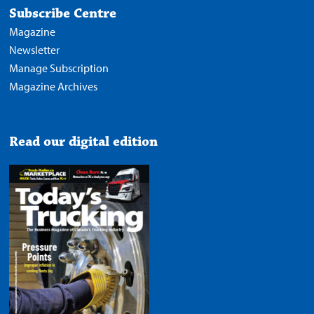
Subscribe Centre
Magazine
Newsletter
Manage Subscription
Magazine Archives
Read our digital edition