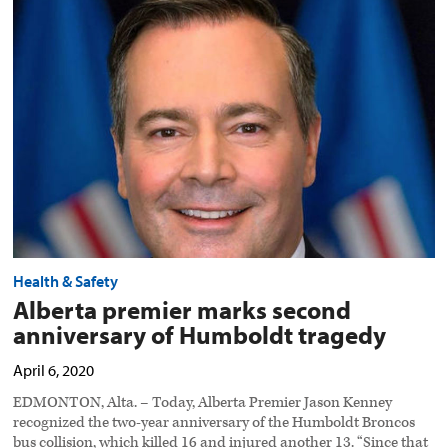
premier
marks
second
anniversary
of
Humboldt
tragedy
preview
image
Health & Safety
Alberta premier marks second
anniversary of Humboldt tragedy
April 6, 2020
EDMONTON, Alta. – Today, Alberta Premier Jason Kenney
recognized the two-year anniversary of the Humboldt Broncos
bus collision, which killed 16 and injured another 13. “Since that