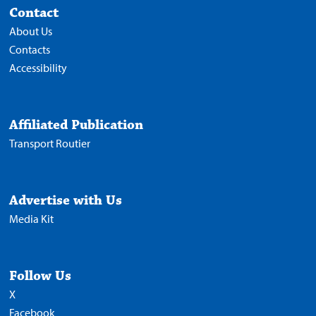
Contact
About Us
Contacts
Accessibility
Affiliated Publication
Transport Routier
Advertise with Us
Media Kit
Follow Us
X
Facebook