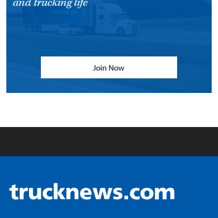
and trucking life
Join Now