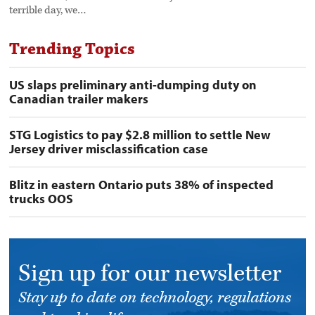
terrible day, we…
Trending Topics
US slaps preliminary anti-dumping duty on
Canadian trailer makers
STG Logistics to pay $2.8 million to settle New
Jersey driver misclassification case
Blitz in eastern Ontario puts 38% of inspected
trucks OOS
Sign up for our newsletter
Stay up to date on technology, regulations