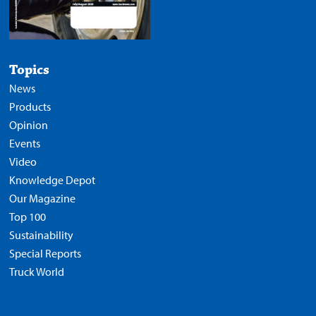
Topics
News
Products
Opinion
Events
Video
Knowledge Depot
Our Magazine
Top 100
Sustainability
Special Reports
Truck World