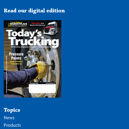
Read our digital edition
Topics
News
Products