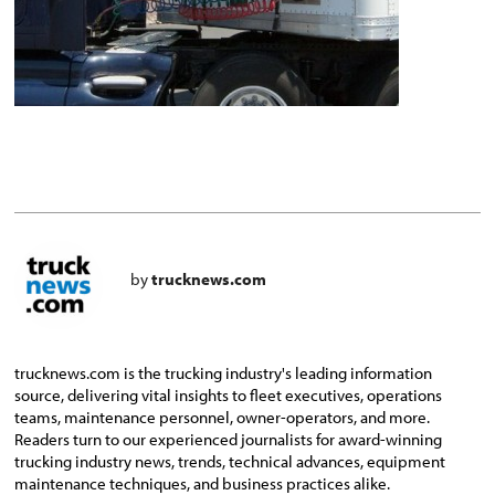
by
trucknews.com
trucknews.com is the trucking industry's leading information
source, delivering vital insights to fleet executives, operations
teams, maintenance personnel, owner-operators, and more.
Readers turn to our experienced journalists for award-winning
trucking industry news, trends, technical advances, equipment
maintenance techniques, and business practices alike.