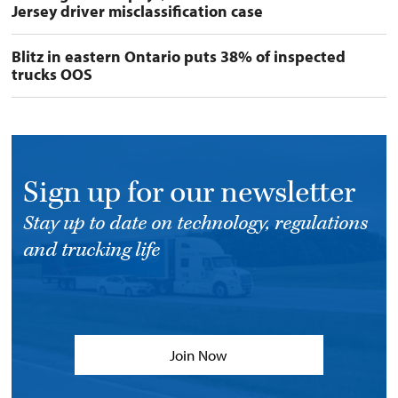
Jersey driver misclassification case
Blitz in eastern Ontario puts 38% of inspected
trucks OOS
Sign up for our newsletter
Stay up to date on technology, regulations
and trucking life
Join Now