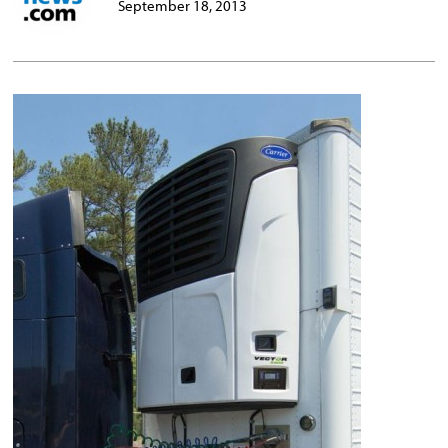
September 18, 2013