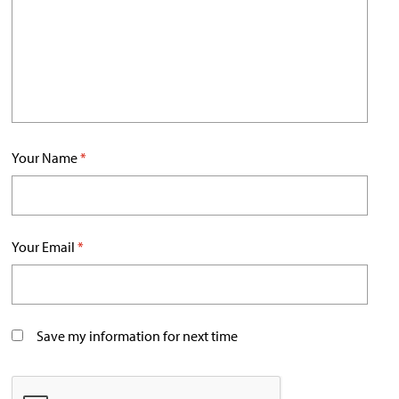
Your Name
*
Your Email
*
Save my information for next time