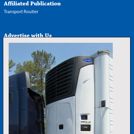
Affiliated Publication
Transport Routier
Advertise with Us
Media Kit
Follow Us
X
Facebook
LinkedIn
YouTube
Add Trucknews.com as a
preferred source on Google