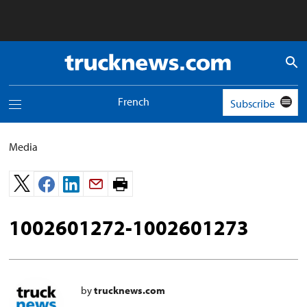
Truck
News
logo
French
Subscribe
Toggle
navigation
menu
Media
Print
page.
1002601272-1002601273
by
trucknews.com