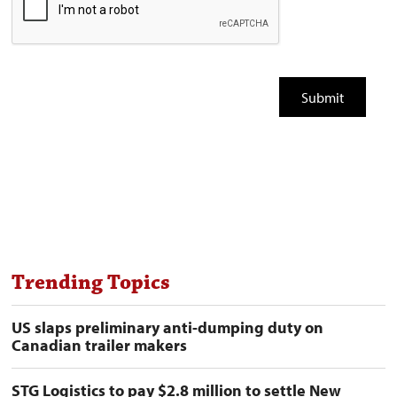
Trending Topics
US slaps preliminary anti-dumping duty on
Canadian trailer makers
STG Logistics to pay $2.8 million to settle New