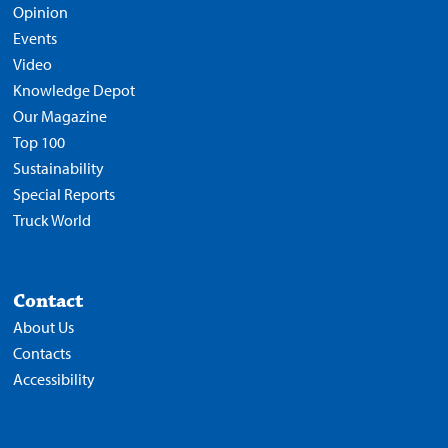
Opinion
Events
Video
Knowledge Depot
Our Magazine
Top 100
Sustainability
Special Reports
Truck World
Contact
About Us
Contacts
Accessibility