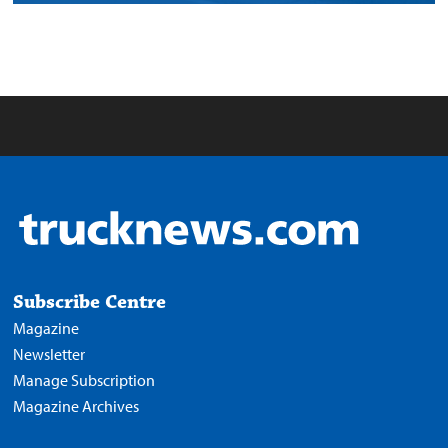
Subscribe Centre
Magazine
Newsletter
Manage Subscription
Magazine Archives