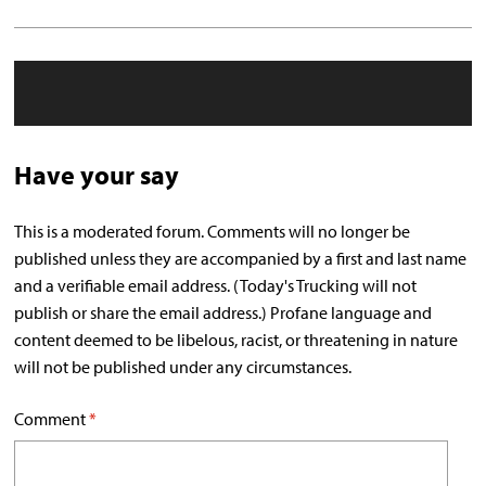
Have your say
This is a moderated forum. Comments will no longer be
published unless they are accompanied by a first and last name
and a verifiable email address. (Today's Trucking will not
publish or share the email address.) Profane language and
content deemed to be libelous, racist, or threatening in nature
will not be published under any circumstances.
Comment
*