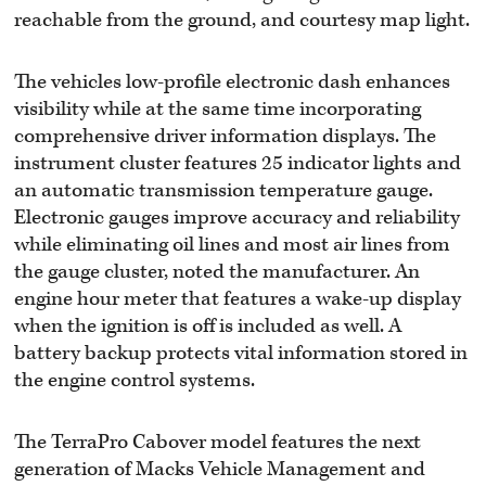
reachable from the ground, and courtesy map light.
The vehicles low-profile electronic dash enhances
visibility while at the same time incorporating
comprehensive driver information displays. The
instrument cluster features 25 indicator lights and
an automatic transmission temperature gauge.
Electronic gauges improve accuracy and reliability
while eliminating oil lines and most air lines from
the gauge cluster, noted the manufacturer. An
engine hour meter that features a wake-up display
when the ignition is off is included as well. A
battery backup protects vital information stored in
the engine control systems.
The TerraPro Cabover model features the next
generation of Macks Vehicle Management and