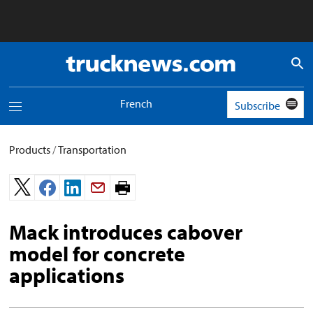
Truck
News
logo
French
Subscribe
Toggle
navigation
menu
Products
/
Transportation
Print
page.
Mack introduces cabover
model for concrete
applications