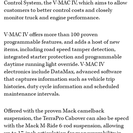
Control System, the V-MAC IV, which aims to allow
customers to better control costs and closely
monitor truck and engine performance.
V-MAC IV offers more than 100 proven
programmable features, and adds a host of new
items, including road speed tamper detection,
integrated starter protection and programmable
daytime running light override. V-MAC IV
electronics include DataMax, advanced software
that captures information such as vehicle trip
histories, duty cycle information and scheduled
maintenance intervals.
Offered with the proven Mack camelback
suspension, the TerraPro Cabover can also be specd
with the Mack M-Ride 6-rod suspension, allowing