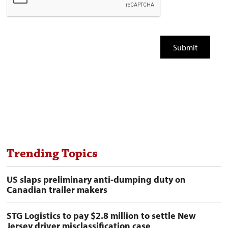
Trending Topics
US slaps preliminary anti-dumping duty on
Canadian trailer makers
STG Logistics to pay $2.8 million to settle New
Jersey driver misclassification case