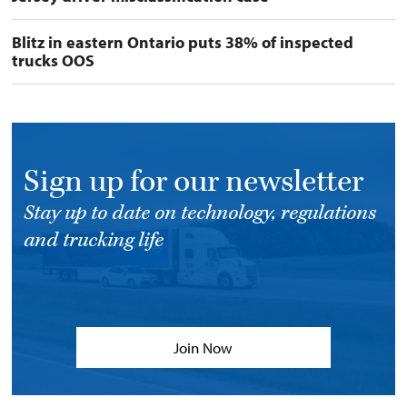
Blitz in eastern Ontario puts 38% of inspected
trucks OOS
Sign up for our newsletter
Stay up to date on technology, regulations
and trucking life
Join Now