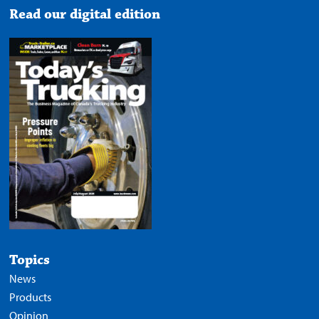
Read our digital edition
Topics
News
Products
Opinion