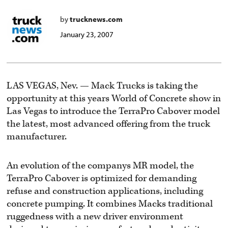
by
trucknews.com
January 23, 2007
LAS VEGAS, Nev. — Mack Trucks is taking the
opportunity at this years World of Concrete show in
Las Vegas to introduce the TerraPro Cabover model
the latest, most advanced offering from the truck
manufacturer.
An evolution of the companys MR model, the
TerraPro Cabover is optimized for demanding
refuse and construction applications, including
concrete pumping. It combines Macks traditional
ruggedness with a new driver environment