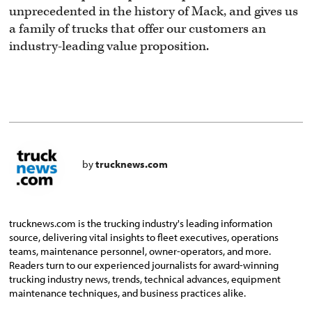
unprecedented in the history of Mack, and gives us
a family of trucks that offer our customers an
industry-leading value proposition.
by
trucknews.com
trucknews.com is the trucking industry's leading information
source, delivering vital insights to fleet executives, operations
teams, maintenance personnel, owner-operators, and more.
Readers turn to our experienced journalists for award-winning
trucking industry news, trends, technical advances, equipment
maintenance techniques, and business practices alike.