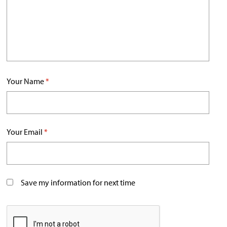
Your Name
*
Your Email
*
Save my information for next time