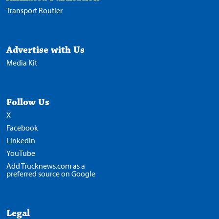
Transport Routier
Advertise with Us
Media Kit
Follow Us
X
Facebook
LinkedIn
YouTube
Add Trucknews.com as a
preferred source on Google
Legal