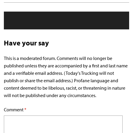
Have your say
This is a moderated forum. Comments will no longer be
published unless they are accompanied by a first and last name
and a verifiable email address. (Today's Trucking will not
publish or share the email address.) Profane language and
content deemed to be libelous, racist, or threatening in nature
will not be published under any circumstances.
Comment
*