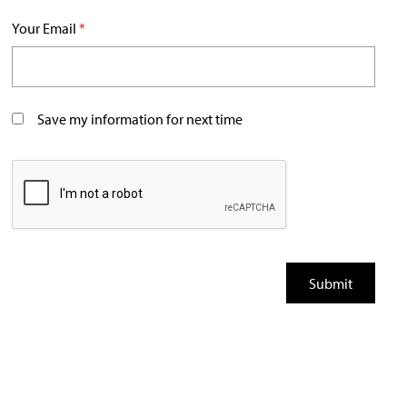
Your Email
*
Save my information for next time