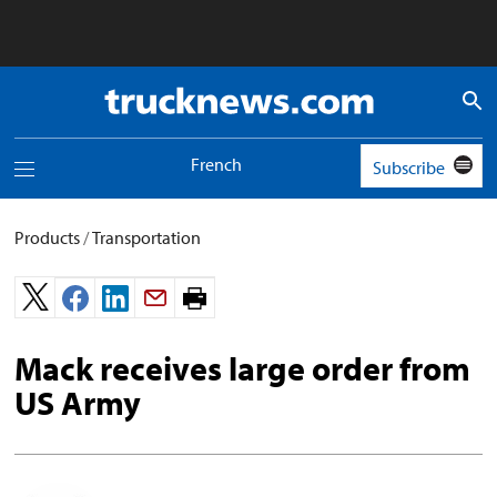
Truck
News
logo
French
Subscribe
Toggle
navigation
menu
Products
/
Transportation
Print
page.
Mack receives large order from
US Army