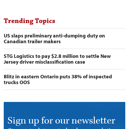
Trending Topics
US slaps preliminary anti-dumping duty on
Canadian trailer makers
STG Logistics to pay $2.8 million to settle New
Jersey driver misclassification case
Blitz in eastern Ontario puts 38% of inspected
trucks OOS
Sign up for our newsletter