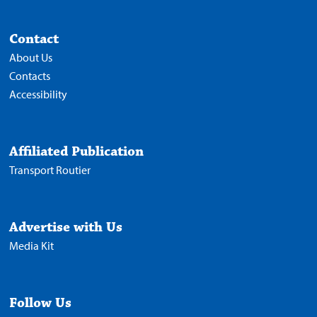
Contact
About Us
Contacts
Accessibility
Affiliated Publication
Transport Routier
Advertise with Us
Media Kit
Follow Us