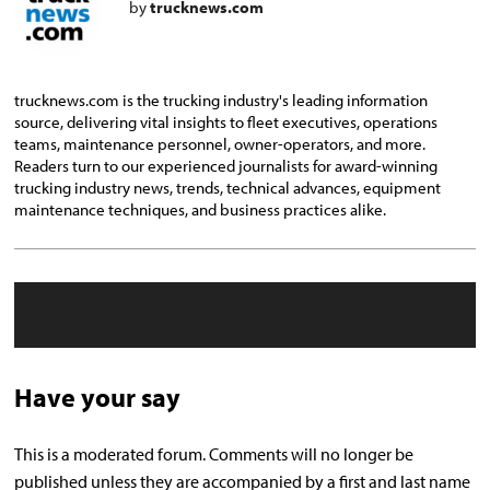
by
trucknews.com
trucknews.com is the trucking industry's leading information
source, delivering vital insights to fleet executives, operations
teams, maintenance personnel, owner-operators, and more.
Readers turn to our experienced journalists for award-winning
trucking industry news, trends, technical advances, equipment
maintenance techniques, and business practices alike.
Have your say
This is a moderated forum. Comments will no longer be
published unless they are accompanied by a first and last name