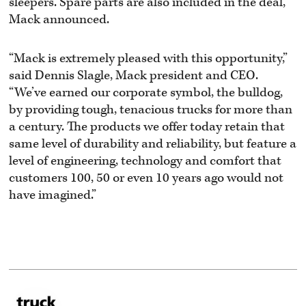
sleepers. Spare parts are also included in the deal,
Mack announced.
“Mack is extremely pleased with this opportunity,”
said Dennis Slagle, Mack president and CEO.
“We’ve earned our corporate symbol, the bulldog,
by providing tough, tenacious trucks for more than
a century. The products we offer today retain that
same level of durability and reliability, but feature a
level of engineering, technology and comfort that
customers 100, 50 or even 10 years ago would not
have imagined.”