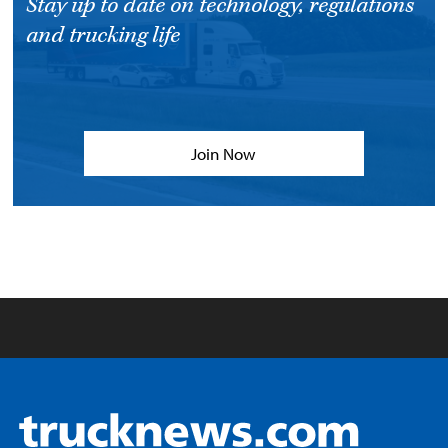
Stay up to date on technology, regulations
and trucking life
Join Now