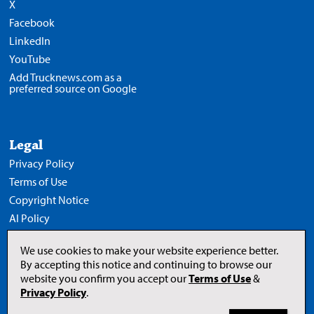
X
Facebook
LinkedIn
YouTube
Add Trucknews.com as a
preferred source on Google
Legal
Privacy Policy
Terms of Use
Copyright Notice
AI Policy
We use cookies to make your website experience better.
By accepting this notice and continuing to browse our
website you confirm you accept our
Terms of Use
&
Opens
in
Privacy Policy
.
a
new