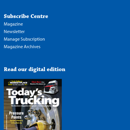
Subscribe Centre
Magazine
Newsletter
Manage Subscription
Magazine Archives
Read our digital edition