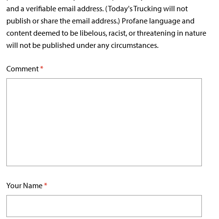
and a verifiable email address. (Today's Trucking will not
publish or share the email address.) Profane language and
content deemed to be libelous, racist, or threatening in nature
will not be published under any circumstances.
Comment
*
Your Name
*