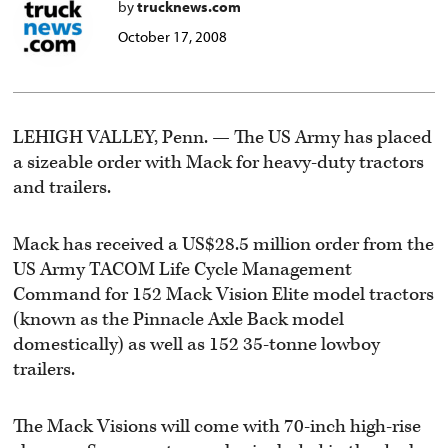
by
trucknews.com
October 17, 2008
LEHIGH VALLEY, Penn. — The US Army has placed
a sizeable order with Mack for heavy-duty tractors
and trailers.
Mack has received a US$28.5 million order from the
US Army TACOM Life Cycle Management
Command for 152 Mack Vision Elite model tractors
(known as the Pinnacle Axle Back model
domestically) as well as 152 35-tonne lowboy
trailers.
The Mack Visions will come with 70-inch high-rise