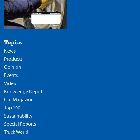
Topics
News
Products
Opinion
Events
Video
Knowledge Depot
Our Magazine
Top 100
Sustainability
Special Reports
Truck World