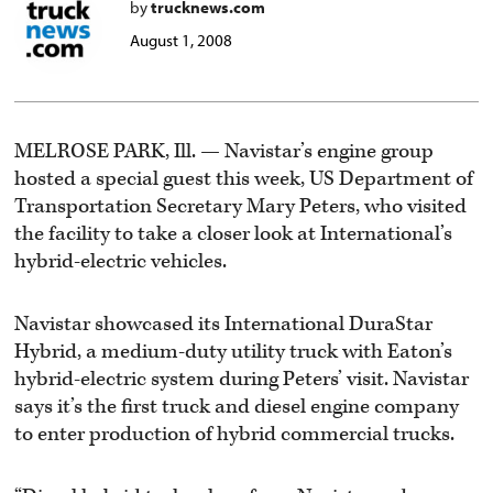
by
trucknews.com
August 1, 2008
MELROSE PARK, Ill. — Navistar’s engine group
hosted a special guest this week, US Department of
Transportation Secretary Mary Peters, who visited
the facility to take a closer look at International’s
hybrid-electric vehicles.
Navistar showcased its International DuraStar
Hybrid, a medium-duty utility truck with Eaton’s
hybrid-electric system during Peters’ visit. Navistar
says it’s the first truck and diesel engine company
to enter production of hybrid commercial trucks.