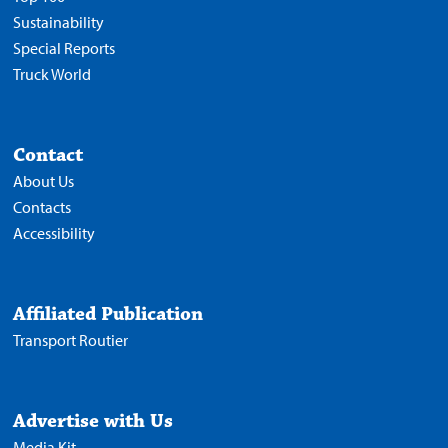
Sustainability
Special Reports
Truck World
Contact
About Us
Contacts
Accessibility
Affiliated Publication
Transport Routier
Advertise with Us
Media Kit