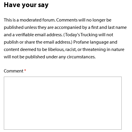
Have your say
This is a moderated forum. Comments will no longer be
published unless they are accompanied by a first and last name
and a verifiable email address. (Today's Trucking will not
publish or share the email address.) Profane language and
content deemed to be libelous, racist, or threatening in nature
will not be published under any circumstances.
Comment
*