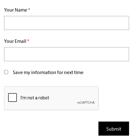
Your Name
*
Your Email
*
Save my information for next time