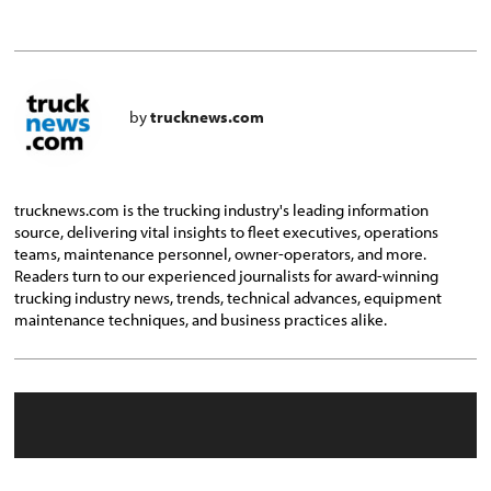
by
trucknews.com
trucknews.com is the trucking industry's leading information
source, delivering vital insights to fleet executives, operations
teams, maintenance personnel, owner-operators, and more.
Readers turn to our experienced journalists for award-winning
trucking industry news, trends, technical advances, equipment
maintenance techniques, and business practices alike.