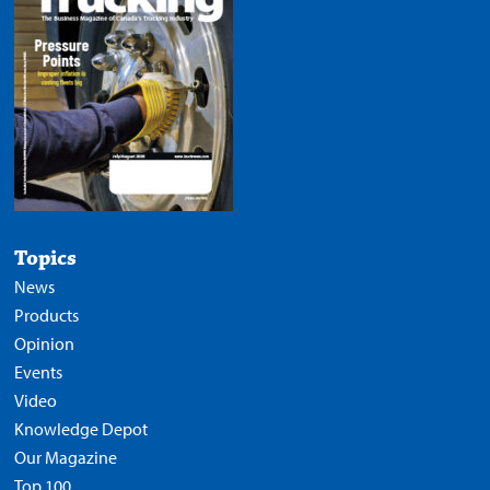
Topics
News
Products
Opinion
Events
Video
Knowledge Depot
Our Magazine
Top 100