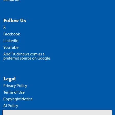
Follow Us
X
Facebook
LinkedIn
YouTube
Add Trucknews.com as a
preferred source on Google
Legal
Privacy Policy
Terms of Use
Copyright Notice
AI Policy