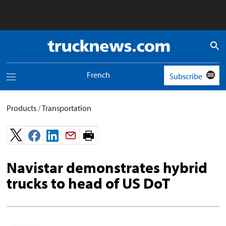
Truck
News
logo
French
Subscribe
Toggle
navigation
menu
Products
/
Transportation
Print
page.
Navistar demonstrates hybrid
trucks to head of US DoT