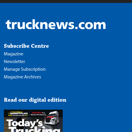
Subscribe Centre
Magazine
Newsletter
Manage Subscription
Magazine Archives
Read our digital edition