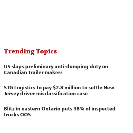
Trending Topics
US slaps preliminary anti-dumping duty on
Canadian trailer makers
STG Logistics to pay $2.8 million to settle New
Jersey driver misclassification case
Blitz in eastern Ontario puts 38% of inspected
trucks OOS