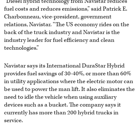
“Diesel hybrid technology from Navistar reduces
fuel costs and reduces emissions,” said Patrick E.
Charbonneau, vice-president, government
relations, Navistar. “The US economy rides on the
back of the truck industry and Navistar is the
industry leader for fuel efficiency and clean
technologies.”
Navistar says its International DuraStar Hybrid
provides fuel savings of 30-40%, or more than 60%
in utility applications where the electric motor can
be used to power the man lift. It also eliminates the
need to idle the vehicle when using auxiliary
devices such as a bucket. The company says it
currently has more than 200 hybrid trucks in
service.