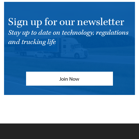
Sign up for our newsletter
Stay up to date on technology, regulations
and trucking life
Join Now