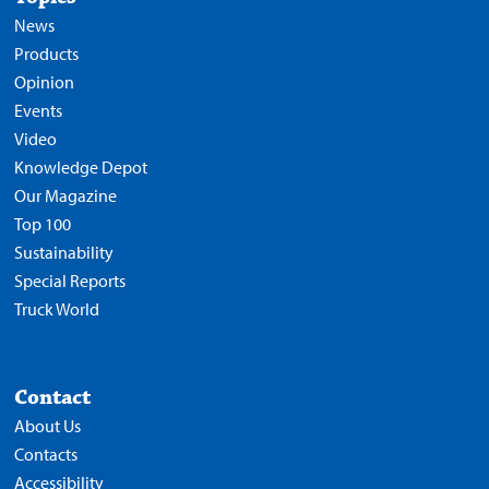
News
Products
Opinion
Events
Video
Knowledge Depot
Our Magazine
Top 100
Sustainability
Special Reports
Truck World
Contact
About Us
Contacts
Accessibility