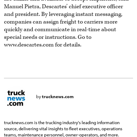
Manuel Pietra, Descartes’ chief executive officer
and president. By leveraging instant messaging,
companies can assign freight to carriers more
quickly and communicate in real-time about
special needs or instructions. Go to
www.descartes.com for details.
by
trucknews.com
trucknews.com is the trucking industry's leading information
source, delivering vital insights to fleet executives, operations
teams, maintenance personnel, owner-operators, and more.