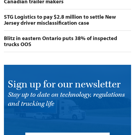
Canadian trailer makers
STG Logistics to pay $2.8 million to settle New
Jersey driver misclassification case
Blitz in eastern Ontario puts 38% of inspected
trucks OOS
Sign up for our newsletter
Stay up to date on technology, regulations
and trucking life