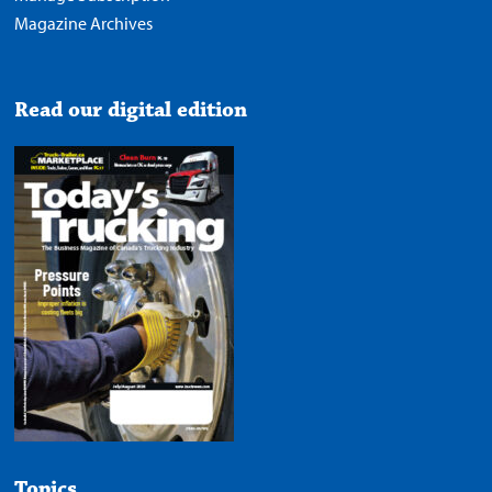
Magazine Archives
Read our digital edition
Topics