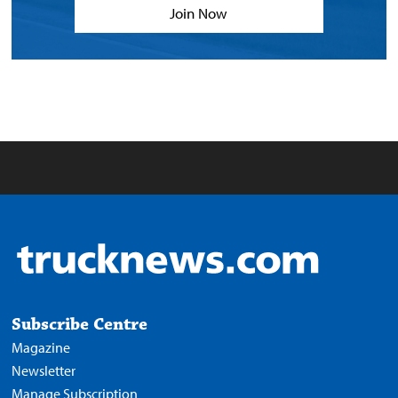
Join Now
Subscribe Centre
Magazine
Newsletter
Manage Subscription