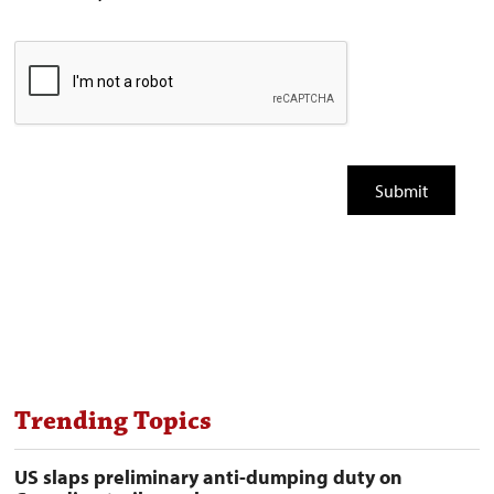
Trending Topics
US slaps preliminary anti-dumping duty on