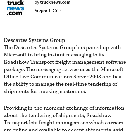
by
trucknews.com
August 1, 2014
Descartes Systems Group
The Descartes Systems Group has paired up with
Microsoft to bring instant messaging to its
Roadshow Transport freight management software
package. The messaging service uses the Microsoft
Office Live Communications Server 2003 and has
the ability to manage the real-time tendering of
shipments for trucking customers.
Providing in-the-moment exchange of information
about the tendering of shipments, Roadshow
Transport lets freight managers see which carriers
are online and available to accept shipments, said