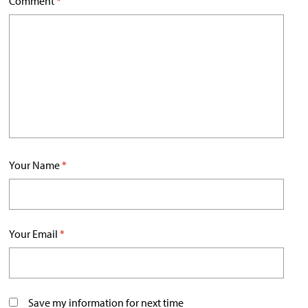
Comment
*
Your Name
*
Your Email
*
Save my information for next time