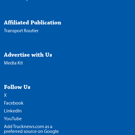
Affiliated Publication
Transport Routier
Advertise with Us
Media Kit
Follow Us
X
Facebook
LinkedIn
YouTube
Add Trucknews.com as a
preferred source on Google