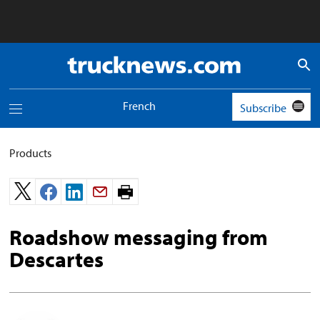
Truck
News
logo
French
Subscribe
Toggle
navigation
menu
Products
Print
page.
Roadshow messaging from
Descartes