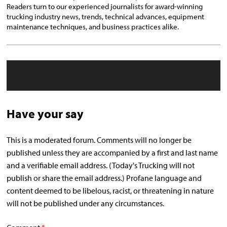
Readers turn to our experienced journalists for award-winning
trucking industry news, trends, technical advances, equipment
maintenance techniques, and business practices alike.
Have your say
This is a moderated forum. Comments will no longer be
published unless they are accompanied by a first and last name
and a verifiable email address. (Today's Trucking will not
publish or share the email address.) Profane language and
content deemed to be libelous, racist, or threatening in nature
will not be published under any circumstances.