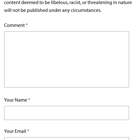
content deemed to be libelous, racist, or threatening in nature
will not be published under any circumstances.
Comment
*
Your Name
*
Your Email
*