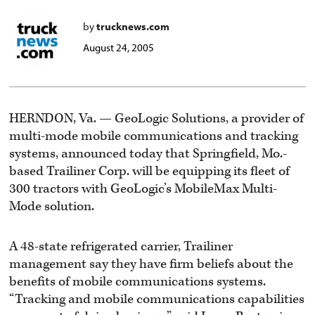
by
trucknews.com
August 24, 2005
HERNDON, Va. — GeoLogic Solutions, a provider of
multi-mode mobile communications and tracking
systems, announced today that Springfield, Mo.-
based Trailiner Corp. will be equipping its fleet of
300 tractors with GeoLogic’s MobileMax Multi-
Mode solution.
A 48-state refrigerated carrier, Trailiner
management say they have firm beliefs about the
benefits of mobile communications systems.
“Tracking and mobile communications capabilities