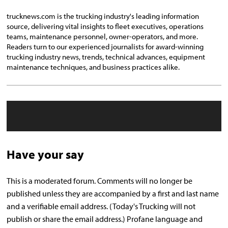
trucknews.com is the trucking industry's leading information
source, delivering vital insights to fleet executives, operations
teams, maintenance personnel, owner-operators, and more.
Readers turn to our experienced journalists for award-winning
trucking industry news, trends, technical advances, equipment
maintenance techniques, and business practices alike.
Have your say
This is a moderated forum. Comments will no longer be
published unless they are accompanied by a first and last name
and a verifiable email address. (Today's Trucking will not
publish or share the email address.) Profane language and