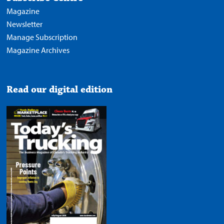
Magazine
Newsletter
Manage Subscription
Magazine Archives
Read our digital edition