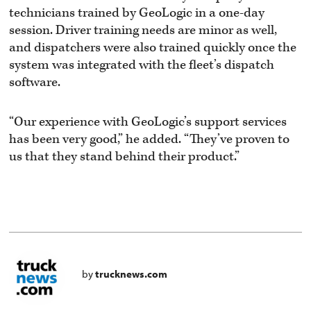
technicians trained by GeoLogic in a one-day
session. Driver training needs are minor as well,
and dispatchers were also trained quickly once the
system was integrated with the fleet’s dispatch
software.
“Our experience with GeoLogic’s support services
has been very good,” he added. “They’ve proven to
us that they stand behind their product.”
by
trucknews.com