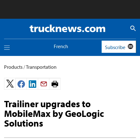
Truck
News
logo
French
Subscribe
Toggle
navigation
menu
Products
/
Transportation
Print
page.
Trailiner upgrades to
MobileMax by GeoLogic
Solutions