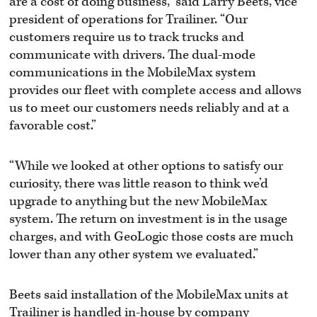
are a cost of doing business,” said Larry Beets, vice
president of operations for Trailiner. “Our
customers require us to track trucks and
communicate with drivers. The dual-mode
communications in the MobileMax system
provides our fleet with complete access and allows
us to meet our customers needs reliably and at a
favorable cost.”
“While we looked at other options to satisfy our
curiosity, there was little reason to think we’d
upgrade to anything but the new MobileMax
system. The return on investment is in the usage
charges, and with GeoLogic those costs are much
lower than any other system we evaluated.”
Beets said installation of the MobileMax units at
Trailiner is handled in-house by company