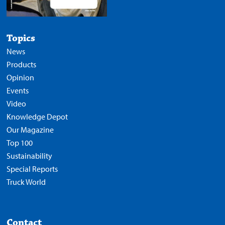
Topics
News
Products
Opinion
Events
Video
Knowledge Depot
Our Magazine
Top 100
Sustainability
Special Reports
Truck World
Contact