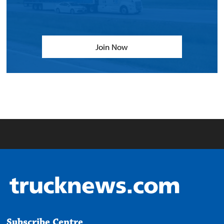
Join Now
Subscribe Centre