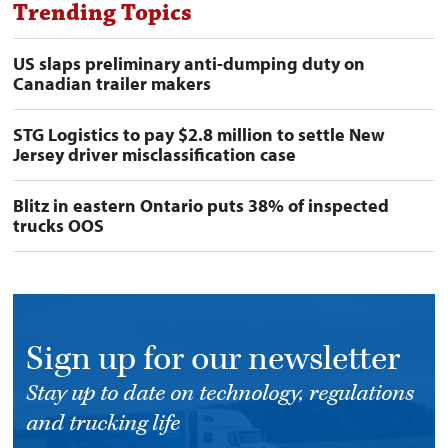
Trending Topics
US slaps preliminary anti-dumping duty on
Canadian trailer makers
STG Logistics to pay $2.8 million to settle New
Jersey driver misclassification case
Blitz in eastern Ontario puts 38% of inspected
trucks OOS
Sign up for our newsletter
Stay up to date on technology, regulations
and trucking life