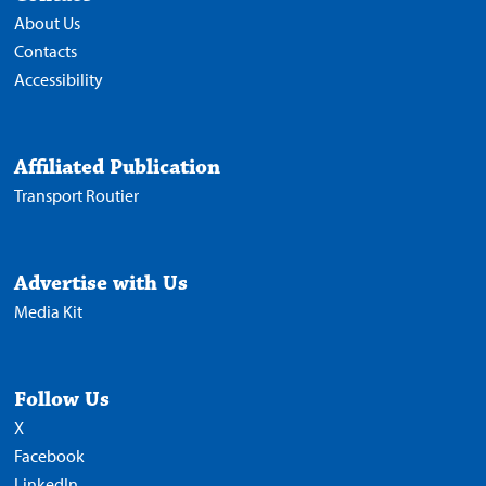
About Us
Contacts
Accessibility
Affiliated Publication
Transport Routier
Advertise with Us
Media Kit
Follow Us
X
Facebook
LinkedIn