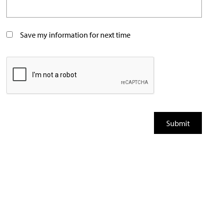
Save my information for next time