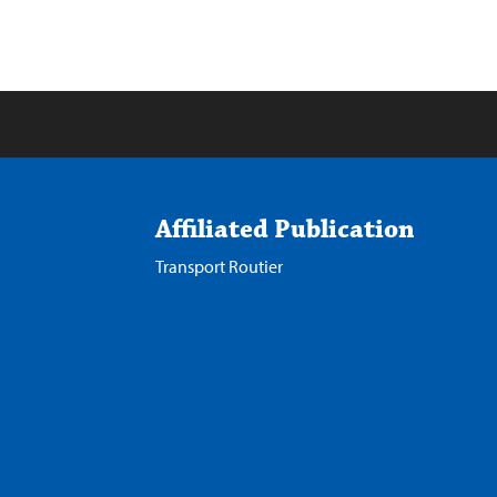
Affiliated Publication
Transport Routier