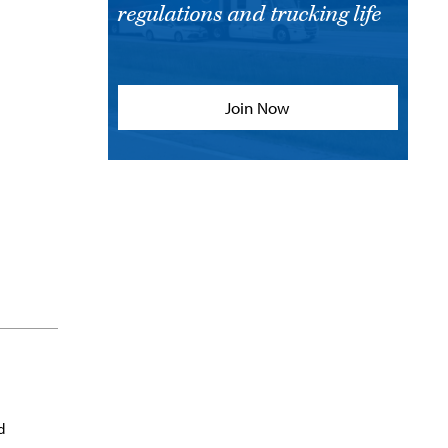
regulations and trucking life
Join Now
d