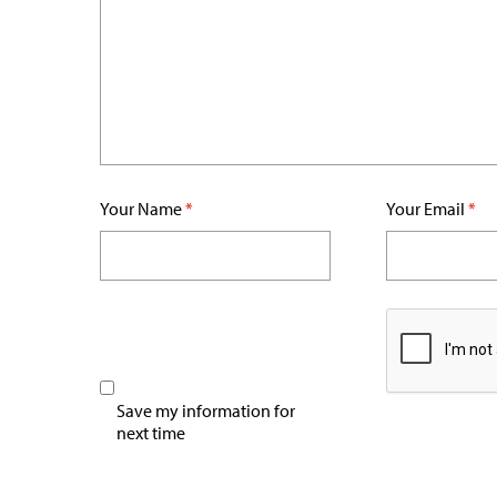
Your Name
*
Your Email
*
Save my information for
next time