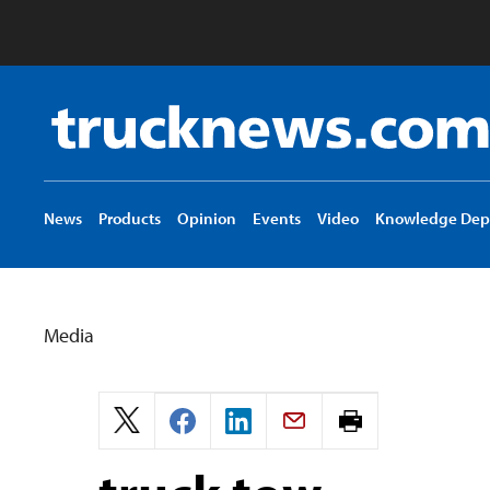
Truck
News
logo
News
Products
Opinion
Events
Video
Knowledge Dep
Media
Print
page.