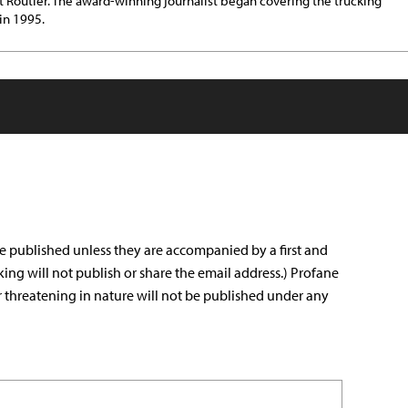
t Routier. The award-winning journalist began covering the trucking
 in 1995.
e published unless they are accompanied by a first and
king will not publish or share the email address.) Profane
r threatening in nature will not be published under any