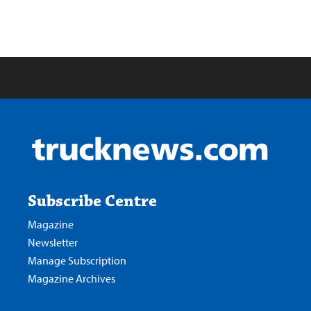
Subscribe Centre
Magazine
Newsletter
Manage Subscription
Magazine Archives