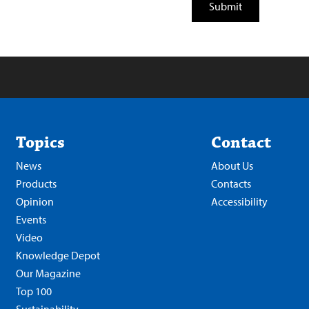
Topics
Contact
News
About Us
Products
Contacts
Opinion
Accessibility
Events
Video
Knowledge Depot
Our Magazine
Top 100
Sustainability