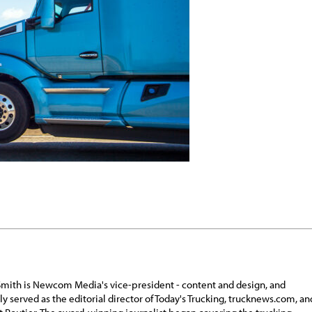
Smith is Newcom Media's vice-president - content and design, and
ly served as the editorial director of Today's Trucking, trucknews.com, an