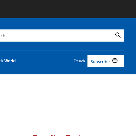
h
Search
ck World
French
Subscribe