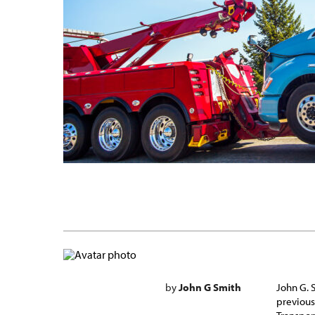
by
John G Smith
John G. 
previous