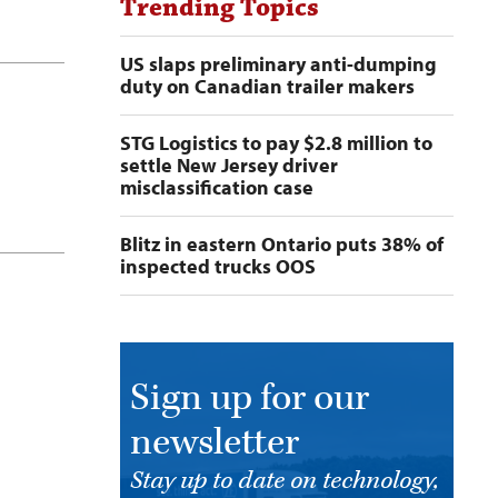
Trending Topics
US slaps preliminary anti-dumping
duty on Canadian trailer makers
STG Logistics to pay $2.8 million to
settle New Jersey driver
misclassification case
Blitz in eastern Ontario puts 38% of
inspected trucks OOS
Sign up for our
newsletter
Stay up to date on technology,