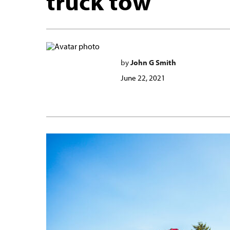
truck tow
by
John G Smith
June 22, 2021