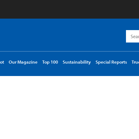
Searc
for:
ot
Our Magazine
Top 100
Sustainability
Special Reports
Tru