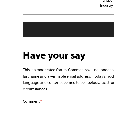
Transpor
industry
Have your say
This is a moderated forum. Comments will no longer b
last name and a verifiable email address. (Today's Truc
language and content deemed to be libelous, racist, o
circumstances.
Comment
*