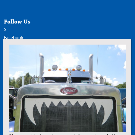
Follow Us
X
Facebook
LinkedIn
YouTube
Add Trucknews.com as a
preferred source on Google
Legal
Privacy Policy
Terms of Use
Copyright Notice
AI Policy