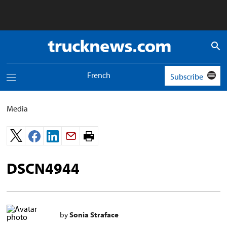
Truck
News
logo
French
Subscribe
Toggle
navigation
menu
Media
Print
page.
DSCN4944
by
Sonia Straface