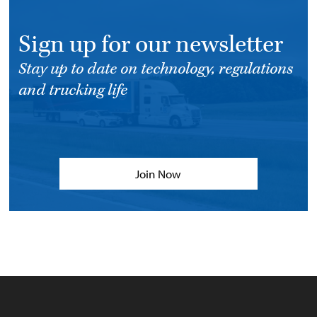
Sign up for our newsletter
Stay up to date on technology, regulations
and trucking life
Join Now