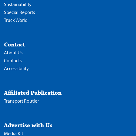
Sustainability
Special Reports
Truck World
Contact
About Us
Contacts
Accessibility
Affiliated Publication
Transport Routier
Advertise with Us
Media Kit