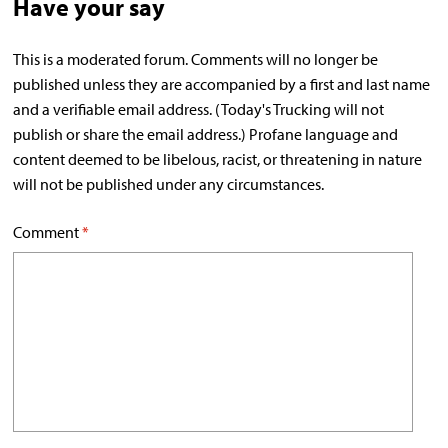
Have your say
This is a moderated forum. Comments will no longer be
published unless they are accompanied by a first and last name
and a verifiable email address. (Today's Trucking will not
publish or share the email address.) Profane language and
content deemed to be libelous, racist, or threatening in nature
will not be published under any circumstances.
Comment
*