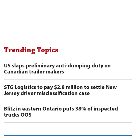
Trending Topics
US slaps preliminary anti-dumping duty on
Canadian trailer makers
STG Logistics to pay $2.8 million to settle New
Jersey driver misclassification case
Blitz in eastern Ontario puts 38% of inspected
trucks OOS