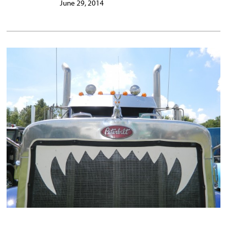
June 29, 2014