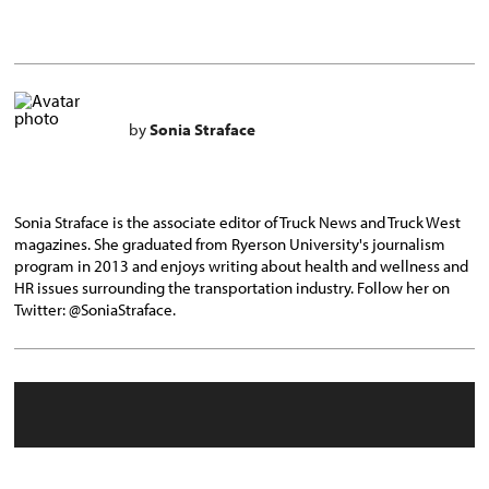
by
Sonia Straface
Sonia Straface is the associate editor of Truck News and Truck West
magazines. She graduated from Ryerson University's journalism
program in 2013 and enjoys writing about health and wellness and
HR issues surrounding the transportation industry. Follow her on
Twitter: @SoniaStraface.