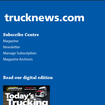
Subscribe Centre
Magazine
Newsletter
Manage Subscription
Magazine Archives
Read our digital edition