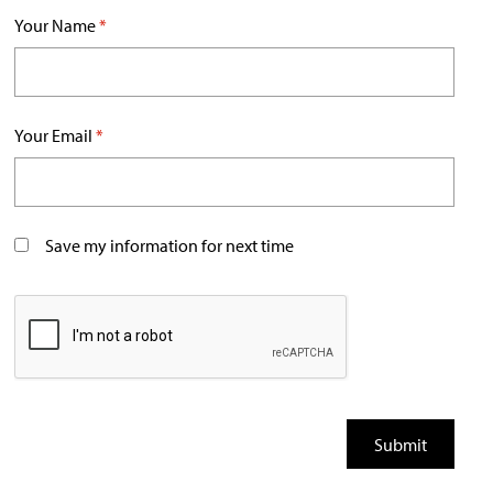
Your Name
*
Your Email
*
Save my information for next time