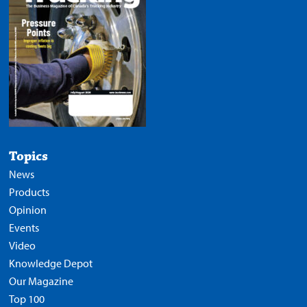
Topics
News
Products
Opinion
Events
Video
Knowledge Depot
Our Magazine
Top 100