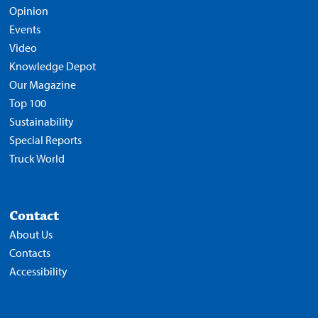
Opinion
Events
Video
Knowledge Depot
Our Magazine
Top 100
Sustainability
Special Reports
Truck World
Contact
About Us
Contacts
Accessibility