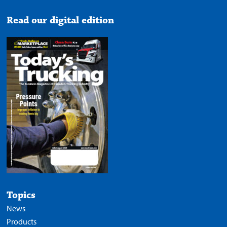
Read our digital edition
Topics
News
Products