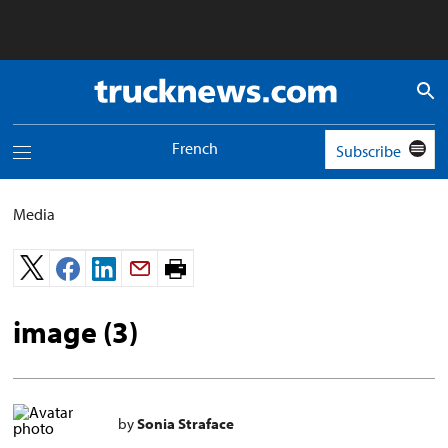
Truck
News
logo
French
Subscribe
Toggle
navigation
menu
Media
Print
page.
image (3)
by
Sonia Straface