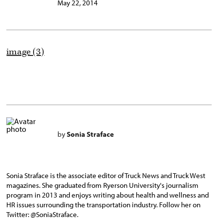
May 22, 2014
image (3)
by
Sonia Straface
Sonia Straface is the associate editor of Truck News and Truck West
magazines. She graduated from Ryerson University's journalism
program in 2013 and enjoys writing about health and wellness and
HR issues surrounding the transportation industry. Follow her on
Twitter: @SoniaStraface.