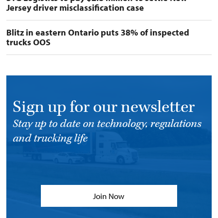
Jersey driver misclassification case
Blitz in eastern Ontario puts 38% of inspected
trucks OOS
Sign up for our newsletter
Stay up to date on technology, regulations
and trucking life
Join Now