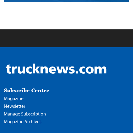
Subscribe Centre
Magazine
Newsletter
Manage Subscription
Magazine Archives