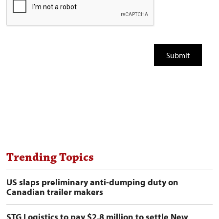
Trending Topics
US slaps preliminary anti-dumping duty on
Canadian trailer makers
STG Logistics to pay $2.8 million to settle New