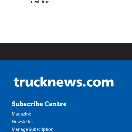
next time
Subscribe Centre
Magazine
Newsletter
Manage Subscription