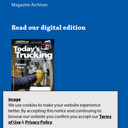
Magazine Archives
Read our digital edition
image
We use cookies to make your website experience
better. By accepting this notice and continuing to
browse our website you confirm you accept our
Terms
of Use
&
Privacy Policy
.