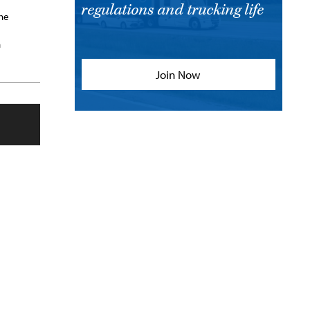
regulations and trucking life
She
n
Join Now