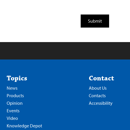
Topics
Contact
News
About Us
Products
Contacts
Opinion
Accessibility
Events
Video
Knowledge Depot