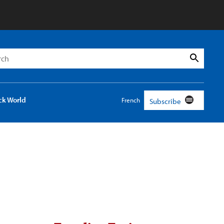
h
Search
ck World
French
Subscribe