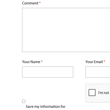
Comment
*
Your Name
*
Your Email
*
Save my information for