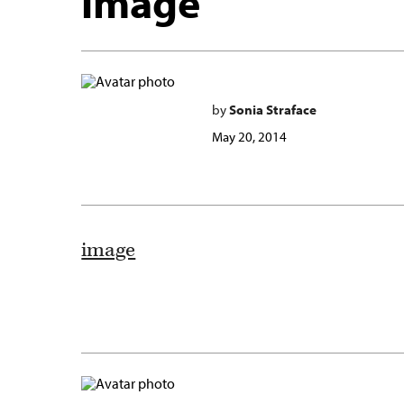
image
by
Sonia Straface
May 20, 2014
image