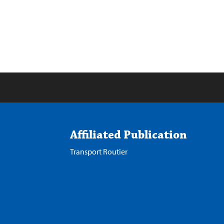
Affiliated Publication
Transport Routier