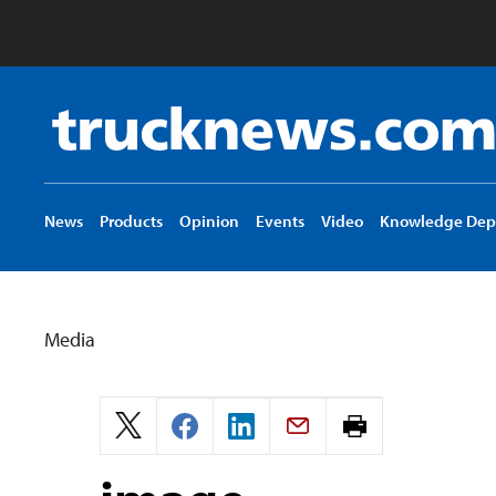
Truck
News
logo
News
Products
Opinion
Events
Video
Knowledge Dep
Media
Print
page.