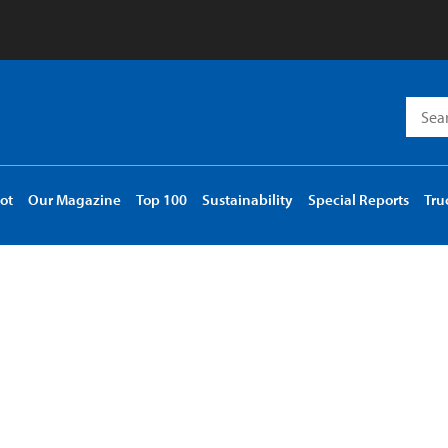
Searc
for:
ot
Our Magazine
Top 100
Sustainability
Special Reports
Tru