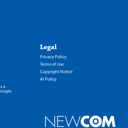
Legal
Privacy Policy
Terms of Use
Copyright Notice
AI Policy
s a
Google
Opens
in
a
new