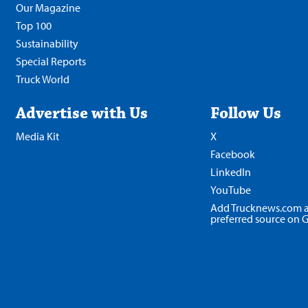
Our Magazine
Top 100
Sustainability
Special Reports
Truck World
Advertise with Us
Follow Us
Media Kit
X
Facebook
LinkedIn
YouTube
Add Trucknews.com a
preferred source on 