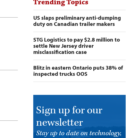
Trending Topics
US slaps preliminary anti-dumping
duty on Canadian trailer makers
STG Logistics to pay $2.8 million to
settle New Jersey driver
misclassification case
Blitz in eastern Ontario puts 38% of
inspected trucks OOS
Sign up for our
newsletter
Stay up to date on technology,