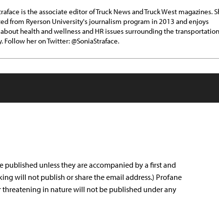
traface is the associate editor of Truck News and Truck West magazines. 
ed from Ryerson University's journalism program in 2013 and enjoys
 about health and wellness and HR issues surrounding the transportatio
y. Follow her on Twitter: @SoniaStraface.
e published unless they are accompanied by a first and
king will not publish or share the email address.) Profane
r threatening in nature will not be published under any