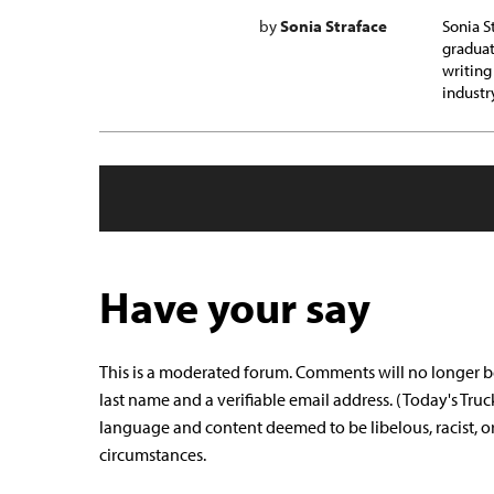
by
Sonia Straface
Sonia S
graduat
writing
industr
Have your say
This is a moderated forum. Comments will no longer b
last name and a verifiable email address. (Today's Truc
language and content deemed to be libelous, racist, o
circumstances.