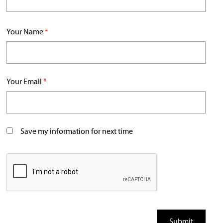
Your Name
*
Your Email
*
Save my information for next time