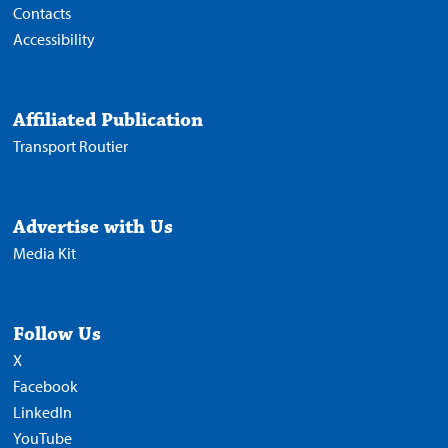
Contacts
Accessibility
Affiliated Publication
Transport Routier
Advertise with Us
Media Kit
Follow Us
X
Facebook
LinkedIn
YouTube