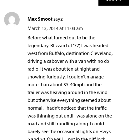
Max Smoot
says:
March 13, 2014 at 11:03 am
Before what turned out to be the
legendary ‘Blizzard of ’77’, I was headed
west from Buffalo, destination Cleveland,
driving a cabover with a van with no cb
radio. It was about ten at night and
snowing furiously. I couldn’t manage
more than about 35-40mph and the
trailer was heaving around in the wind
but otherwise everything seemed about
normal. I hadn’t noticed that the traffic
was thinning out until I was alone on the
road and still trundling along. I could
barely see the occasional lights on Hwys
5 and 20. Oh well…put in the diff lock