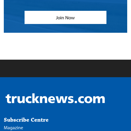
Join Now
Subscribe Centre
Magazine