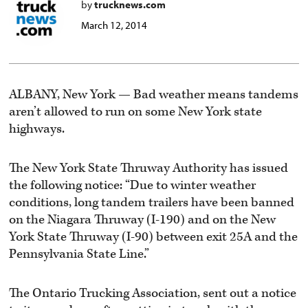
by
trucknews.com
March 12, 2014
ALBANY, New York — Bad weather means tandems
aren’t allowed to run on some New York state
highways.
The New York State Thruway Authority has issued
the following notice: “Due to winter weather
conditions, long tandem trailers have been banned
on the Niagara Thruway (I-190) and on the New
York State Thruway (I-90) between exit 25A and the
Pennsylvania State Line.”
The Ontario Trucking Association, sent out a notice