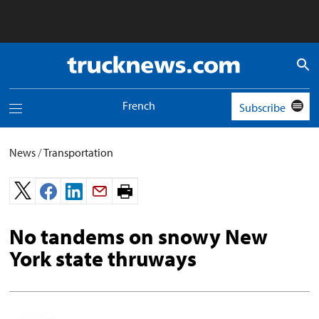
Truck
News
logo
French
Subscribe
Toggle
navigation
menu
News
/
Transportation
Print
page.
No tandems on snowy New
York state thruways