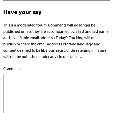
Have your say
This is a moderated forum. Comments will no longer be
published unless they are accompanied by a first and last name
and a verifiable email address. (Today's Trucking will not
publish or share the email address.) Profane language and
content deemed to be libelous, racist, or threatening in nature
will not be published under any circumstances.
Comment
*