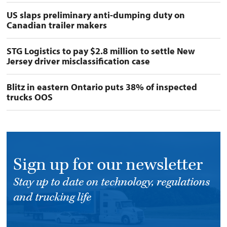
US slaps preliminary anti-dumping duty on
Canadian trailer makers
STG Logistics to pay $2.8 million to settle New
Jersey driver misclassification case
Blitz in eastern Ontario puts 38% of inspected
trucks OOS
Sign up for our newsletter
Stay up to date on technology, regulations
and trucking life