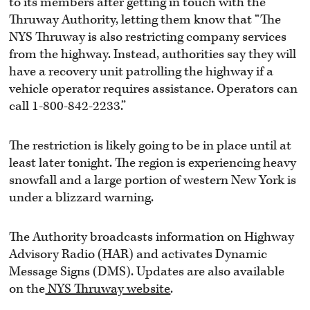
to its members after getting in touch with the
Thruway Authority, letting them know that “The
NYS Thruway is also restricting company services
from the highway. Instead, authorities say they will
have a recovery unit patrolling the highway if a
vehicle operator requires assistance. Operators can
call 1-800-842-2233.”
The restriction is likely going to be in place until at
least later tonight. The region is experiencing heavy
snowfall and a large portion of western New York is
under a blizzard warning.
The Authority broadcasts information on Highway
Advisory Radio (HAR) and activates Dynamic
Message Signs (DMS). Updates are also available
on the
NYS Thruway website
.