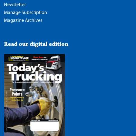
Newsletter
Manage Subscription
Magazine Archives
Read our digital edition