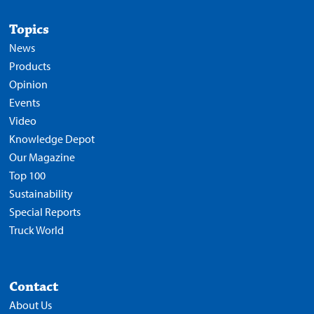
Topics
News
Products
Opinion
Events
Video
Knowledge Depot
Our Magazine
Top 100
Sustainability
Special Reports
Truck World
Contact
About Us