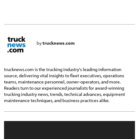
by
trucknews.com
trucknews.com is the trucking industry's leading information
source, delivering vital insights to fleet executives, operations
teams, maintenance personnel, owner-operators, and more.
Readers turn to our experienced journalists for award-winning
trucking industry news, trends, technical advances, equipment
maintenance techniques, and business practices alike.