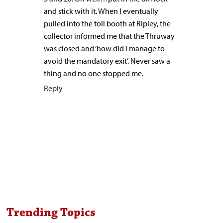
and stick with it. When I eventually
pulled into the toll booth at Ripley, the
collector informed me that the Thruway
was closed and ‘how did I manage to
avoid the mandatory exit’. Never saw a
thing and no one stopped me.
Reply
Trending Topics