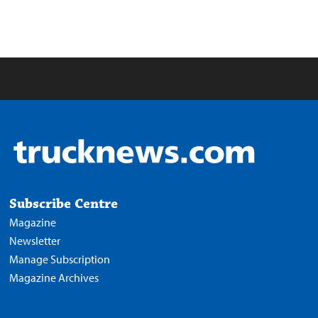
Subscribe Centre
Magazine
Newsletter
Manage Subscription
Magazine Archives