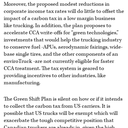
Moreover, the proposed modest reductions in
corporate income tax rates will do little to offset the
impact of a carbon tax in a low margin business
like trucking. In addition, the plan proposes to
accelerate CCA write-offs for “green technologies,”
investments that would help the trucking industry
to conserve fuel -APUs, aerodynamic fairings, wide-
base single tires, and the other components of an
enviroTruck -are not currently eligible for faster
CCA treatment. The tax system is geared to
providing incentives to other industries, like
manufacturing.
The Green Shift Plan is silent on how or if it intends
to collect the carbon tax from US carriers. It is
possible that US trucks will be exempt which will
exacerbate the tough competitive position that
Canadian truckers are already in, given the high