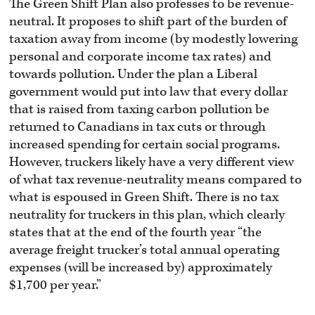
The Green Shift Plan also professes to be revenue-
neutral. It proposes to shift part of the burden of
taxation away from income (by modestly lowering
personal and corporate income tax rates) and
towards pollution. Under the plan a Liberal
government would put into law that every dollar
that is raised from taxing carbon pollution be
returned to Canadians in tax cuts or through
increased spending for certain social programs.
However, truckers likely have a very different view
of what tax revenue-neutrality means compared to
what is espoused in Green Shift. There is no tax
neutrality for truckers in this plan, which clearly
states that at the end of the fourth year “the
average freight trucker’s total annual operating
expenses (will be increased by) approximately
$1,700 per year.”