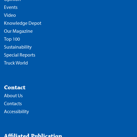
Events
Video
Knowledge Depot
Our Magazine
Top 100
Sustainability
Special Reports
Truck World
Contact
About Us
Contacts
Accessibility
Affiliated Publication