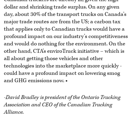
dollar and shrinking trade surplus. On any given
day, about 30% of the transport trucks on Canada’s
major trade routes are from the US; a carbon tax
that applies only to Canadian trucks would have a
profound impact on our industry’s competitiveness
and would do nothing for the environment. On the
other hand, CTA’s enviroTruck initiative – which is
all about getting those vehicles and other
technologies into the marketplace more quickly -
could have a profound impact on lowering smog
and GHG emissions now.
•
-David Bradley is president of the
Ontario Trucking
Association and
CEO of the Canadian Trucking
Alliance.