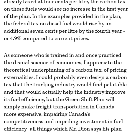
already taxed at four cents per litre, the carbon tax
on these fuels would see no increase in the first year
of the plan. In the examples provided in the plan,
the federal tax on diesel fuel would rise by an
additional seven cents per litre by the fourth year -
or 4.9% compared to current prices.
As someone who is trained in and once practiced
the dismal science of economics, I appreciate the
theoretical underpinning of a carbon tax, of pricing
externalities. I could probably even design a carbon
tax that the trucking industry would find palatable
and that would actually help the industry improve
its fuel efficiency, but the Green Shift Plan will
simply make freight transportation in Canada
more expensive, impairing Canada’s
competitiveness and impeding investment in fuel
efficiency -all things which Mr. Dion says his plan