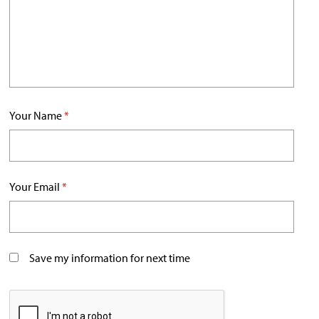
Your Name
*
Your Email
*
Save my information for next time