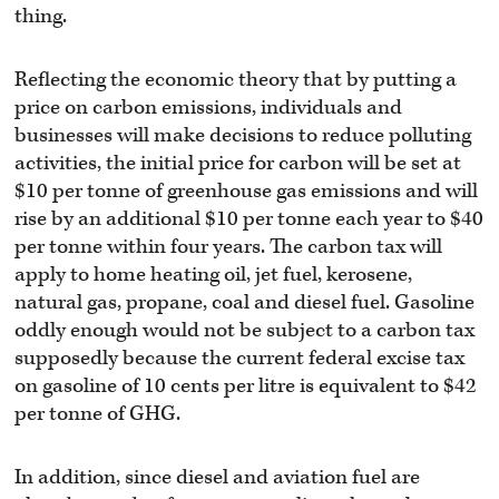
thing.
Reflecting the economic theory that by putting a
price on carbon emissions, individuals and
businesses will make decisions to reduce polluting
activities, the initial price for carbon will be set at
$10 per tonne of greenhouse gas emissions and will
rise by an additional $10 per tonne each year to $40
per tonne within four years. The carbon tax will
apply to home heating oil, jet fuel, kerosene,
natural gas, propane, coal and diesel fuel. Gasoline
oddly enough would not be subject to a carbon tax
supposedly because the current federal excise tax
on gasoline of 10 cents per litre is equivalent to $42
per tonne of GHG.
In addition, since diesel and aviation fuel are