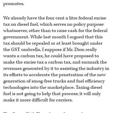
promotes.
We already have the four cent a litre federal excise
tax on diesel fuel, which serves no policy purpose
whatsoever, other than to raise cash for the federal
government. While last month I argued that this
tax should be repealed or at least brought under
the GST umbrella, I suppose if Mr. Dion really
wants a carbon tax, he could have proposed to
make the excise tax a carbon tax, and earmark the
revenues generated by it to assisting the industry in
its efforts to accelerate the penetration of the new
generation of smog-free trucks and fuel efficiency
technologies into the marketplace. Taxing diesel
fuel is not going to help that process; it will only
make it more difficult for carriers.