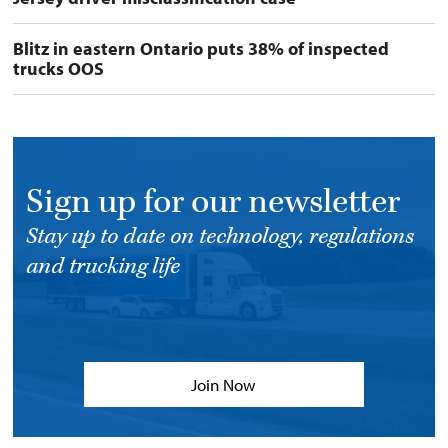
Blitz in eastern Ontario puts 38% of inspected
trucks OOS
Sign up for our newsletter
Stay up to date on technology, regulations
and trucking life
Join Now