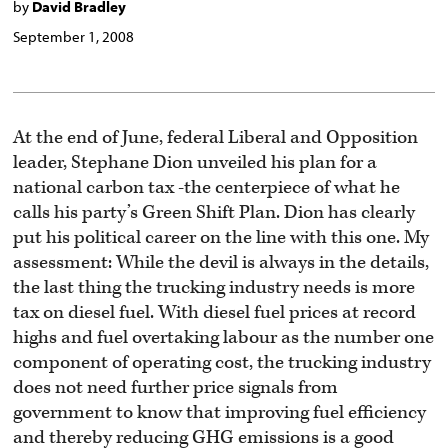
by
David Bradley
September 1, 2008
At the end of June, federal Liberal and Opposition
leader, Stephane Dion unveiled his plan for a
national carbon tax -the centerpiece of what he
calls his party’s Green Shift Plan. Dion has clearly
put his political career on the line with this one. My
assessment: While the devil is always in the details,
the last thing the trucking industry needs is more
tax on diesel fuel. With diesel fuel prices at record
highs and fuel overtaking labour as the number one
component of operating cost, the trucking industry
does not need further price signals from
government to know that improving fuel efficiency
and thereby reducing GHG emissions is a good