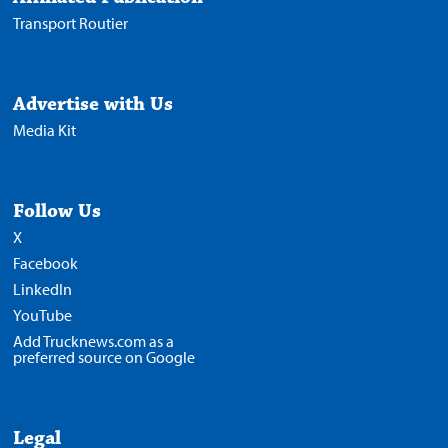
Transport Routier
Advertise with Us
Media Kit
Follow Us
X
Facebook
LinkedIn
YouTube
Add Trucknews.com as a
preferred source on Google
Legal