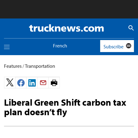
Truck
News
logo
French
Subscribe
Toggle
navigation
menu
Features
/
Transportation
Print
page.
Liberal Green Shift carbon tax
plan doesn’t fly