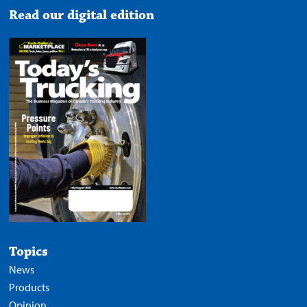
Read our digital edition
Topics
News
Products
Opinion