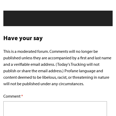
Have your say
This is a moderated forum. Comments will no longer be
published unless they are accompanied by a first and last name
and a verifiable email address. (Today's Trucking will not
publish or share the email address.) Profane language and
content deemed to be libelous, racist, or threatening in nature
will not be published under any circumstances.
Comment
*