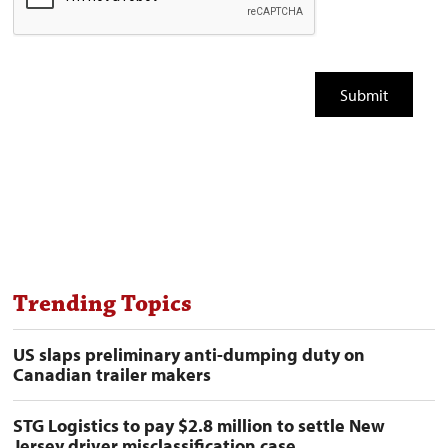
Trending Topics
US slaps preliminary anti-dumping duty on
Canadian trailer makers
STG Logistics to pay $2.8 million to settle New
Jersey driver misclassification case