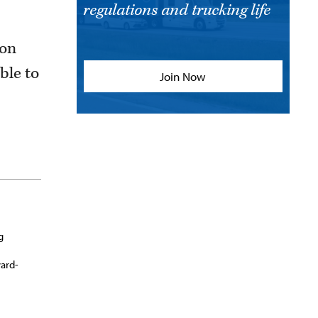
regulations and trucking life
son
ble to
Join Now
g
ward-