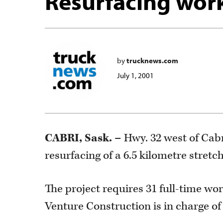
Resurfacing work
by
trucknews.com
July 1, 2001
CABRI, Sask. –
Hwy. 32 west of Cabr
resurfacing of a 6.5 kilometre stretc
The project requires 31 full-time wo
Venture Construction is in charge of 