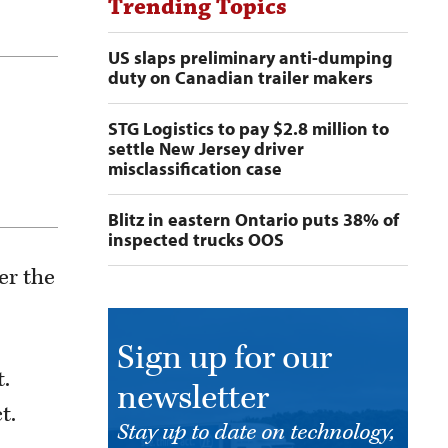
Trending Topics
US slaps preliminary anti-dumping
duty on Canadian trailer makers
STG Logistics to pay $2.8 million to
settle New Jersey driver
misclassification case
Blitz in eastern Ontario puts 38% of
inspected trucks OOS
er the
Sign up for our
t.
newsletter
t.
Stay up to date on technology,