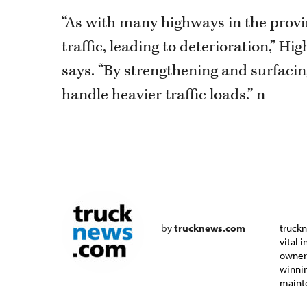
“As with many highways in the provi
traffic, leading to deterioration,” 
says. “By strengthening and surfacin
handle heavier traffic loads.” n
by
trucknews.com
truckn
vital 
owner-
winnin
mainte