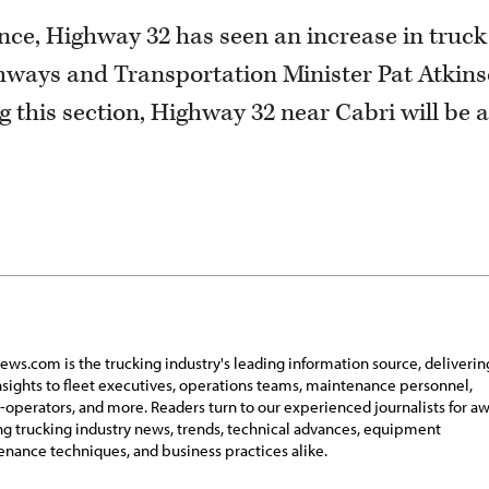
nce, Highway 32 has seen an increase in truck
Highways and Transportation Minister Pat Atkin
g this section, Highway 32 near Cabri will be a
ews.com is the trucking industry's leading information source, deliverin
insights to fleet executives, operations teams, maintenance personnel,
operators, and more. Readers turn to our experienced journalists for a
g trucking industry news, trends, technical advances, equipment
nance techniques, and business practices alike.