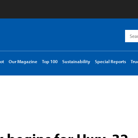
Searc
for:
ot
Our Magazine
Top 100
Sustainability
Special Reports
Tru