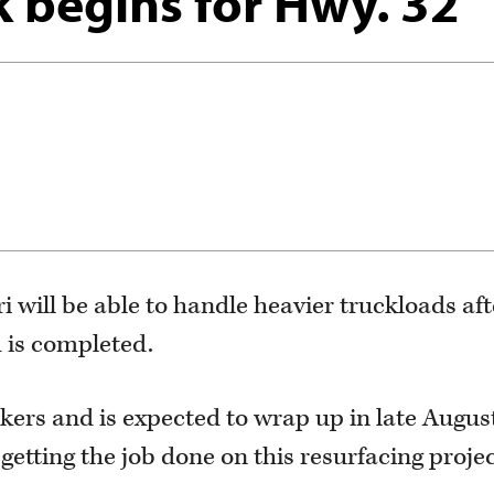
 begins for Hwy. 32
i will be able to handle heavier truckloads aft
h is completed.
rkers and is expected to wrap up in late Augus
getting the job done on this resurfacing projec