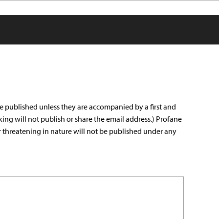
e published unless they are accompanied by a first and
king will not publish or share the email address.) Profane
r threatening in nature will not be published under any