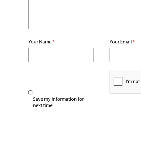
Your Name
*
Your Email
*
Save my information for
next time