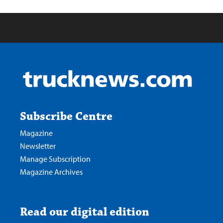
Subscribe Centre
Magazine
Newsletter
Manage Subscription
Magazine Archives
Read our digital edition