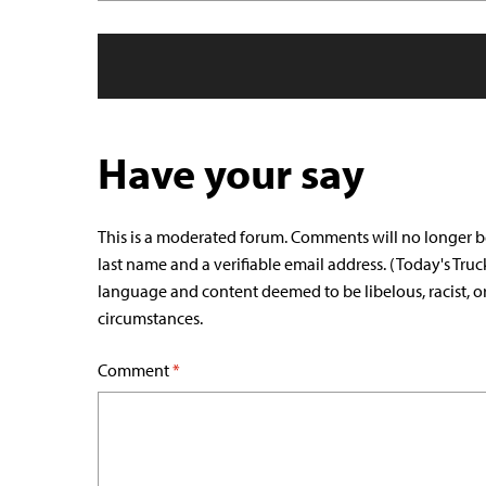
Have your say
This is a moderated forum. Comments will no longer b
last name and a verifiable email address. (Today's Truc
language and content deemed to be libelous, racist, o
circumstances.
Comment
*