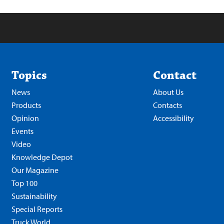
Topics
Contact
News
About Us
Products
Contacts
Opinion
Accessibility
Events
Video
Knowledge Depot
Our Magazine
Top 100
Sustainability
Special Reports
Truck World