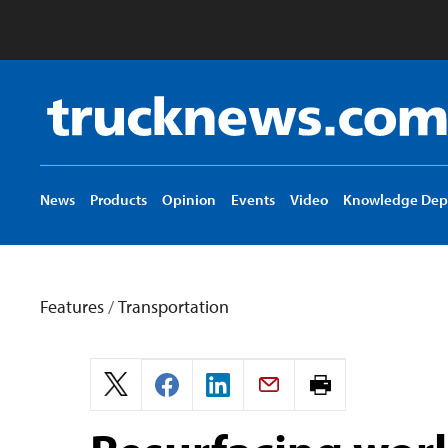
Truck
News
logo
News
Products
Opinion
Events
Video
Knowledge Dep
Features
/
Transportation
Print
page.