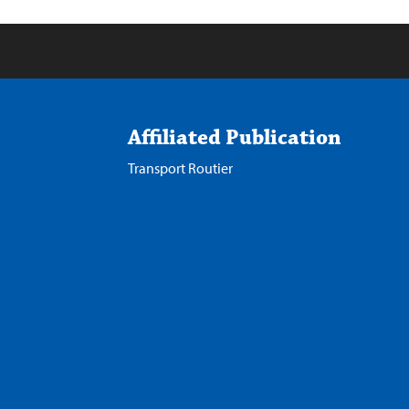
Affiliated Publication
Transport Routier