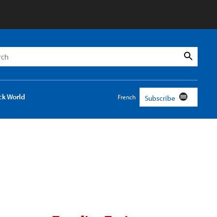
h
Search
ck World
French
Subscribe