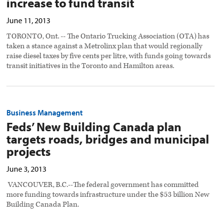
increase to fund transit
June 11, 2013
TORONTO, Ont. -- The Ontario Trucking Association (OTA) has
taken a stance against a Metrolinx plan that would regionally
raise diesel taxes by five cents per litre, with funds going towards
transit initiatives in the Toronto and Hamilton areas.
Business Management
Feds’ New Building Canada plan
targets roads, bridges and municipal
projects
June 3, 2013
VANCOUVER, B.C.--The federal government has committed
more funding towards infrastructure under the $53 billion New
Building Canada Plan.