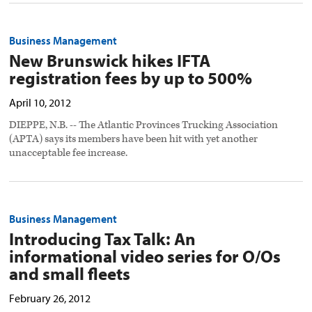
Business Management
New Brunswick hikes IFTA
registration fees by up to 500%
April 10, 2012
DIEPPE, N.B. -- The Atlantic Provinces Trucking Association
(APTA) says its members have been hit with yet another
unacceptable fee increase.
Business Management
Introducing Tax Talk: An
informational video series for O/Os
and small fleets
February 26, 2012