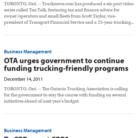
TORONTO, Ont. -- Trucknews.com has produced a six-part video
series called Tax Talk, featuring tax and finance advice for
owner/operators and small fleets from Scott Taylor, vice-
president of Transport Financial Service and a 25-year trucking...
Business Management
OTA urges government to continue
funding trucking-friendly programs
December 14, 2011
TORONTO, Ont. -- The Ontario Trucking Association is calling
for the government to stay the course with funding on several
initiatives ahead of next year's budget.
Business Management