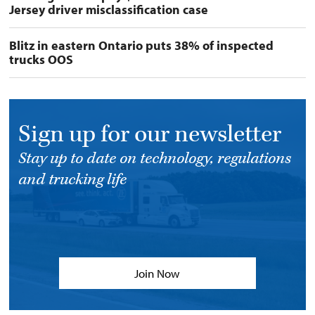
Jersey driver misclassification case
Blitz in eastern Ontario puts 38% of inspected
trucks OOS
Sign up for our newsletter
Stay up to date on technology, regulations
and trucking life
Join Now