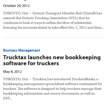
October 29, 2012
TORONTO, Ont. -- Ontario Transport Minister Bob Chiarelli has
assured the Ontario Trucking Association (OTA) that he
continues to look at ways to soften the blow of substantial
licensing fee increases slated to take effect Dec. 1, 2012 and then...
Business Management
Trucktax launches new bookkeeping
software for truckers
May 8, 2012
TORONTO, Ont. -- Trucktax has introduced TruckersBooks, a
bookkeeping management spreadsheet software customized for
truckers. The software is designed to help truckers manage their
bookkeeping information and source documents, as well as
GST...