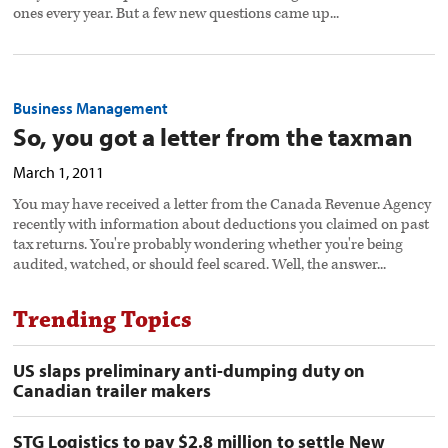
ones every year. But a few new questions came up...
Business Management
So, you got a letter from the taxman
March 1, 2011
You may have received a letter from the Canada Revenue Agency
recently with information about deductions you claimed on past
tax returns. You're probably wondering whether you're being
audited, watched, or should feel scared. Well, the answer...
Trending Topics
US slaps preliminary anti-dumping duty on
Canadian trailer makers
STG Logistics to pay $2.8 million to settle New