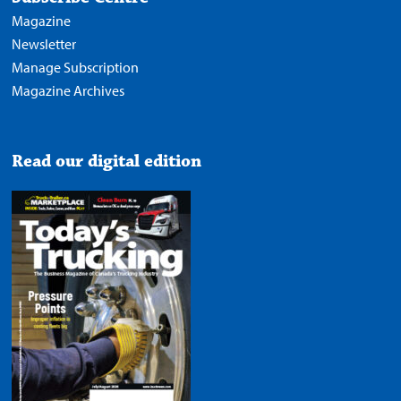
Magazine
Newsletter
Manage Subscription
Magazine Archives
Read our digital edition