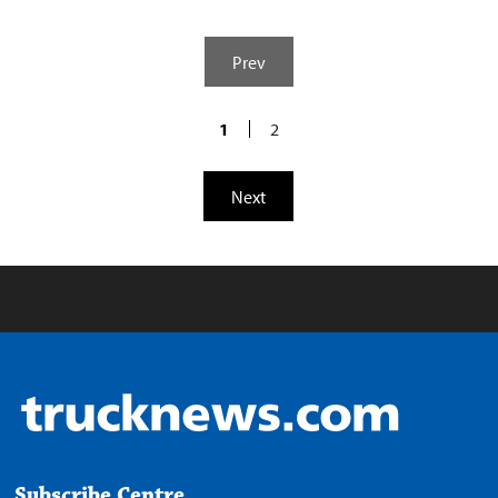
Prev
1
2
Next
Subscribe Centre