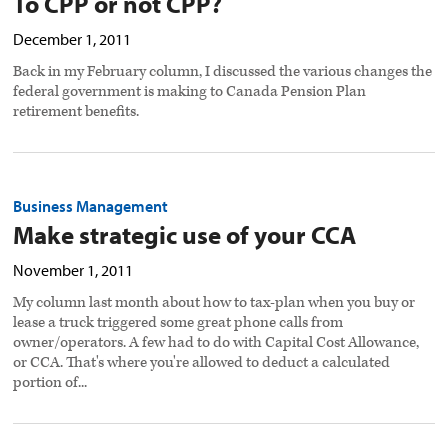
To CPP or not CPP?
December 1, 2011
Back in my February column, I discussed the various changes the
federal government is making to Canada Pension Plan
retirement benefits.
Business Management
Make strategic use of your CCA
November 1, 2011
My column last month about how to tax-plan when you buy or
lease a truck triggered some great phone calls from
owner/operators. A few had to do with Capital Cost Allowance,
or CCA. That's where you're allowed to deduct a calculated
portion of...