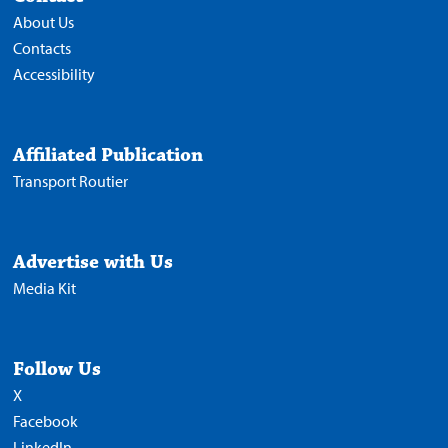
About Us
Contacts
Accessibility
Affiliated Publication
Transport Routier
Advertise with Us
Media Kit
Follow Us
X
Facebook
LinkedIn