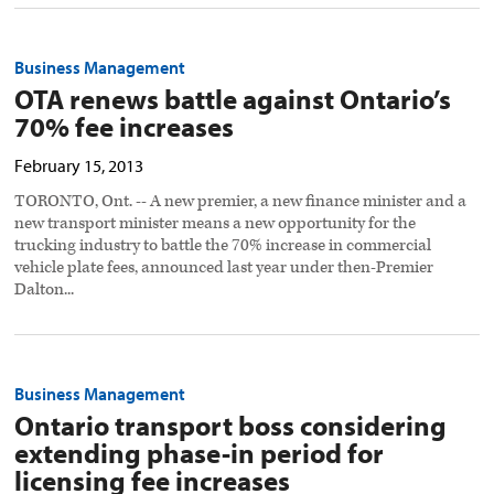
Business Management
OTA renews battle against Ontario’s
70% fee increases
February 15, 2013
TORONTO, Ont. -- A new premier, a new finance minister and a
new transport minister means a new opportunity for the
trucking industry to battle the 70% increase in commercial
vehicle plate fees, announced last year under then-Premier
Dalton...
Business Management
Ontario transport boss considering
extending phase-in period for
licensing fee increases