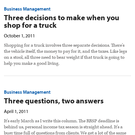
Business Management
Three decisions to make when you
shop for a truck
October 1, 2011
Shopping for a truck involves three separate decisions. There's
the vehicle itself, the money to pay for it, and the taxes. Like legs
on a stool, all three need to bear weight if that truck is going to
help you make a good living.
Business Management
Three questions, two answers
April 1, 2011
It's early March as I write this column. The RRSP deadline is
behind us, personal income tax season is straight ahead. It's a
busy time full of questions from clients. We get a lot of the same