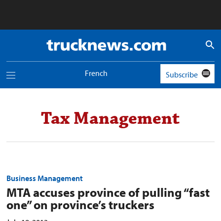
Truck
News
logo
French
Subscribe
Toggle
navigation
menu
Tax Management
Business Management
MTA accuses province of pulling “fast
one” on province’s truckers