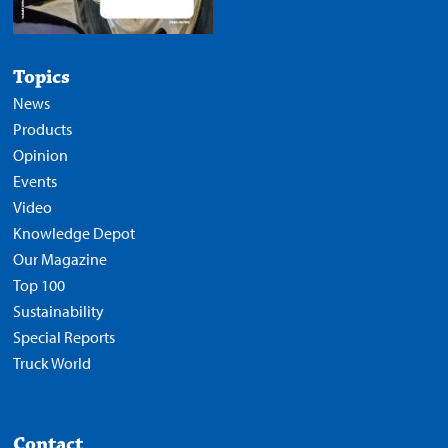
Topics
News
Products
Opinion
Events
Video
Knowledge Depot
Our Magazine
Top 100
Sustainability
Special Reports
Truck World
Contact