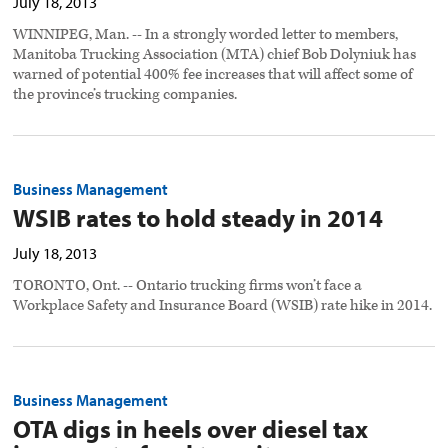
July 18, 2013
WINNIPEG, Man. -- In a strongly worded letter to members,
Manitoba Trucking Association (MTA) chief Bob Dolyniuk has
warned of potential 400% fee increases that will affect some of
the province’s trucking companies.
Business Management
WSIB rates to hold steady in 2014
July 18, 2013
TORONTO, Ont. -- Ontario trucking firms won’t face a
Workplace Safety and Insurance Board (WSIB) rate hike in 2014.
Business Management
OTA digs in heels over diesel tax