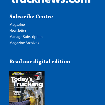
Subscribe Centre
Magazine
Newsletter
Manage Subscription
Magazine Archives
Read our digital edition