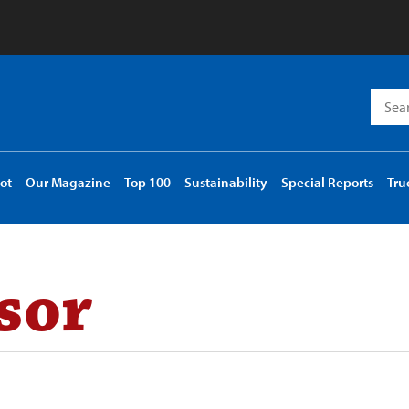
Searc
for:
ot
Our Magazine
Top 100
Sustainability
Special Reports
Tru
sor