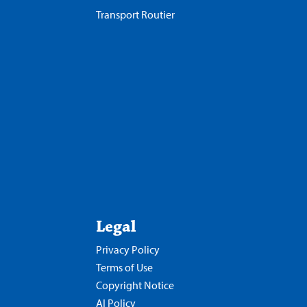
Transport Routier
Legal
Privacy Policy
Terms of Use
Copyright Notice
AI Policy