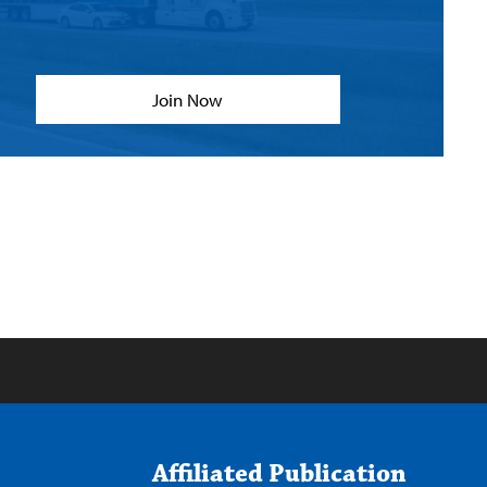
Join Now
Affiliated Publication