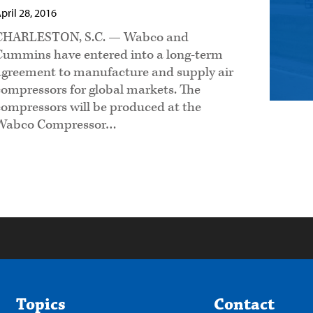
pril 28, 2016
CHARLESTON, S.C. — Wabco and
Cummins have entered into a long-term
agreement to manufacture and supply air
compressors for global markets. The
compressors will be produced at the
Wabco Compressor…
Topics
Contact