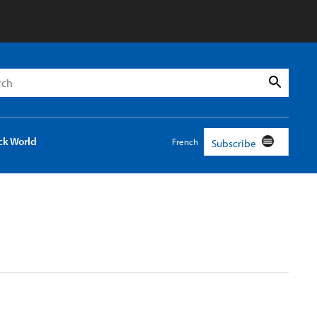
h
Search
ck World
French
Subscribe