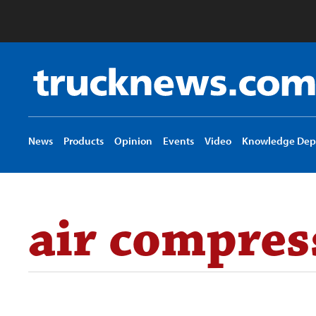
Truck
News
logo
News
Products
Opinion
Events
Video
Knowledge Dep
air compres