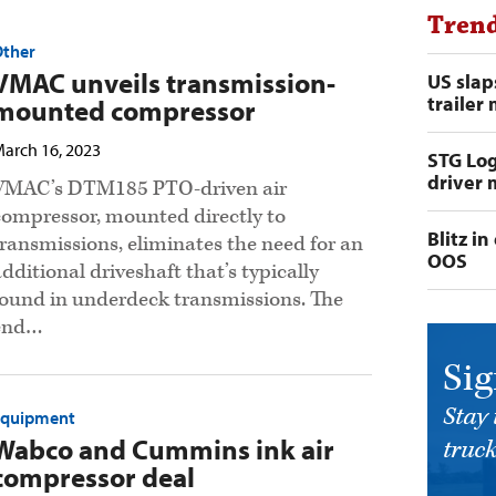
Trend
Other
VMAC unveils transmission-
US slap
trailer
mounted compressor
arch 16, 2023
STG Log
driver 
VMAC’s DTM185 PTO-driven air
compressor, mounted directly to
Blitz i
transmissions, eliminates the need for an
OOS
additional driveshaft that’s typically
found in underdeck transmissions. The
end…
Sig
Stay 
Equipment
Wabco and Cummins ink air
truck
compressor deal