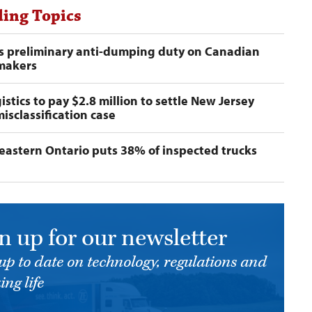
ing Topics
s preliminary anti-dumping duty on Canadian
 makers
istics to pay $2.8 million to settle New Jersey
misclassification case
n eastern Ontario puts 38% of inspected trucks
n up for our newsletter
up to date on technology, regulations and
ing life