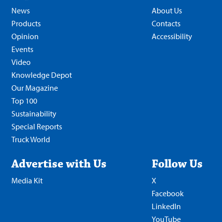
News
About Us
Products
Contacts
Opinion
Accessibility
Events
Video
Knowledge Depot
Our Magazine
Top 100
Sustainability
Special Reports
Truck World
Advertise with Us
Follow Us
Media Kit
X
Facebook
LinkedIn
YouTube