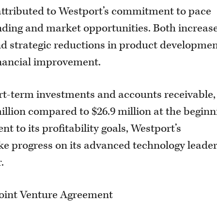
y attributed to Westport’s commitment to pace
nding and market opportunities. Both increas
d strategic reductions in product developme
inancial improvement.
hort-term investments and accounts receivable,
illion compared to $26.9 million at the beginn
t to its profitability goals, Westport’s
 progress on its advanced technology leade
.
oint Venture Agreement