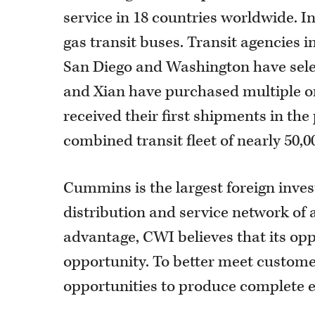
service in 18 countries worldwide. I
gas transit buses. Transit agencies i
San Diego and Washington have selec
and Xian have purchased multiple ord
received their first shipments in the
combined transit fleet of nearly 50,0
Cummins is the largest foreign inves
distribution and service network of 
advantage, CWI believes that its opp
opportunity. To better meet custome
opportunities to produce complete en