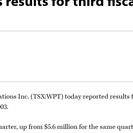
results for third fisc
ons Inc. (TSX:WPT) today reported results fo
003.
uarter, up from $5.6 million for the same quar