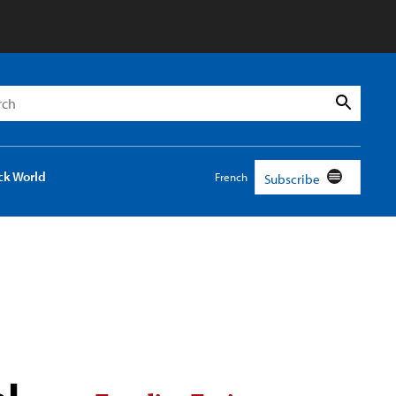
h
Search
ck World
French
Subscribe