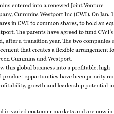
ins entered into a renewed Joint Venture
pany, Cummins Westport Inc (CWI). On Jan. 1
ares in CWI to common shares, to hold an eq
port. The parents have agreed to fund CWI’s
, after a transition year. The two companies 
eement that creates a flexible arrangement f
tween Cummins and Westport.
 this global business into a profitable, high-
 product opportunities have been priority r
fitability, growth and leadership potential i
ul in varied customer markets and are now in