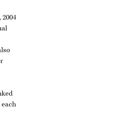
, 2004
ual
also
or
anked
n each