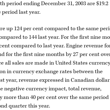
nth period ending December 31, 2003 are $19.2
 period last year.
ere up 124 per cent compared to the same per
ompared to 144 last year. For the first nine m
 cent compared to last year. Engine revenue fo
d for the first nine months by 27 per cent ove
ce all sales are made in United States currenc
tion in currency exchange rates between the
ast year, revenue expressed in Canadian dollar
e negative currency impact, total revenue,
y more than 40 per cent over the same period 
ond quarter this year.