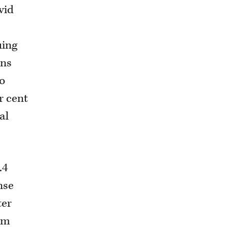
vid
uing
ins
to
r cent
al
.4
nse
ter
rom