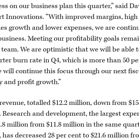
ss on our business plan this quarter,” said Da
t Innovations. “With improved margins, high
ales growth and lower expenses, we are contin
business. Meeting our profitability goals rema
team. We are optimistic that we will be able 
arter burn rate in Q4, which is more than 50 pe
will continue this focus through our next fisc
y and profit growth.”
revenue, totalled $12.2 million, down from $15
r. Research and development, the largest expe
.8 million from $11.8 million in the same quar
s, has decreased 28 per cent to $21.6 million f