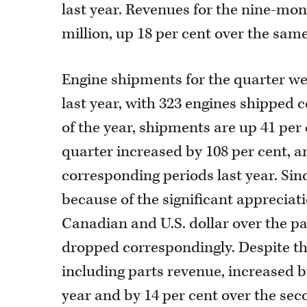
last year. Revenues for the nine-mo
million, up 18 per cent over the same
Engine shipments for the quarter w
last year, with 323 engines shipped c
of the year, shipments are up 41 per
quarter increased by 108 per cent, an
corresponding periods last year. Sin
because of the significant apprecia
Canadian and U.S. dollar over the p
dropped correspondingly. Despite th
including parts revenue, increased b
year and by 14 per cent over the sec