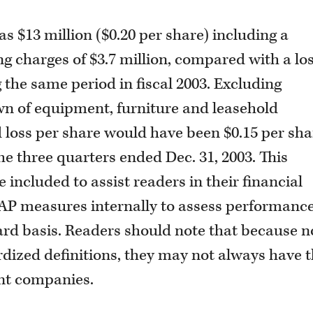
as $13 million ($0.20 per share) including a
g charges of $3.7 million, compared with a los
g the same period in fiscal 2003. Excluding
wn of equipment, furniture and leasehold
 loss per share would have been $0.15 per sha
he three quarters ended Dec. 31, 2003. This
ncluded to assist readers in their financial
P measures internally to assess performanc
ward basis. Readers should note that because n
ized definitions, they may not always have 
nt companies.