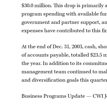
$30.0 million. This drop is primaril
program spending with available fu
government and partner support, an
expenses have contributed to this f
At the end of Dec. 31, 2003, cash, s
of accounts payable, totalled $23.5 m
the year. In addition to its commitmen
management team continued to make
and diversification goals this quarter
Business Programs Update — CWI J