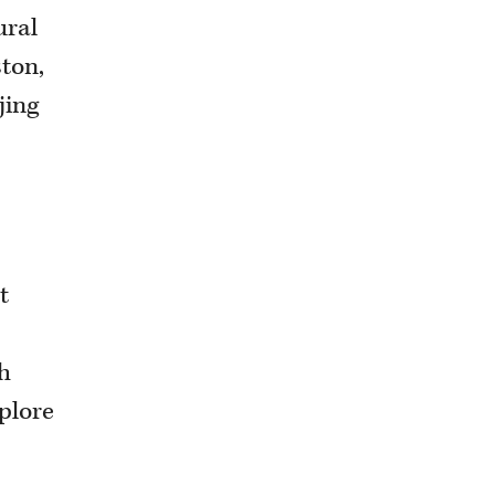
ural
ston,
jing
t
th
plore