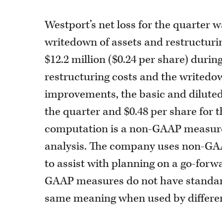
Westport’s net loss for the quarter w
writedown of assets and restructurin
$12.2 million ($0.24 per share) durin
restructuring costs and the writedo
improvements, the basic and diluted
the quarter and $0.48 per share for t
computation is a non-GAAP measure i
analysis. The company uses non-GAA
to assist with planning on a go-for
GAAP measures do not have standard
same meaning when used by differe