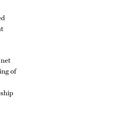
ed
nt
 net
ing of
rship