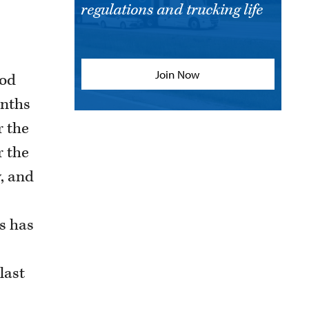
regulations and trucking life
Join Now
iod
onths
r the
r the
y, and
s has
last