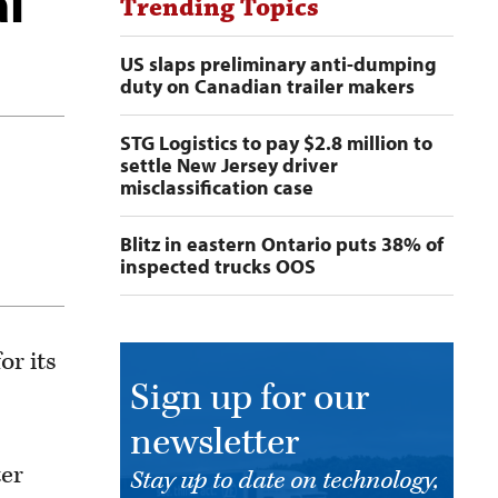
al
Trending Topics
US slaps preliminary anti-dumping
duty on Canadian trailer makers
STG Logistics to pay $2.8 million to
settle New Jersey driver
misclassification case
Blitz in eastern Ontario puts 38% of
inspected trucks OOS
r its
Sign up for our
newsletter
ter
Stay up to date on technology,