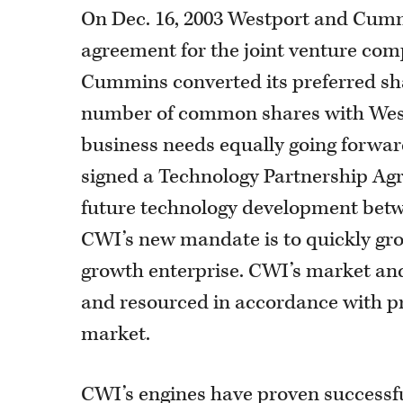
On Dec. 16, 2003 Westport and Cumm
agreement for the joint venture com
Cummins converted its preferred sh
number of common shares with West
business needs equally going forward
signed a Technology Partnership Agr
future technology development be
CWI’s new mandate is to quickly grow
growth enterprise. CWI’s market and
and resourced in accordance with pro
market.
CWI’s engines have proven successf