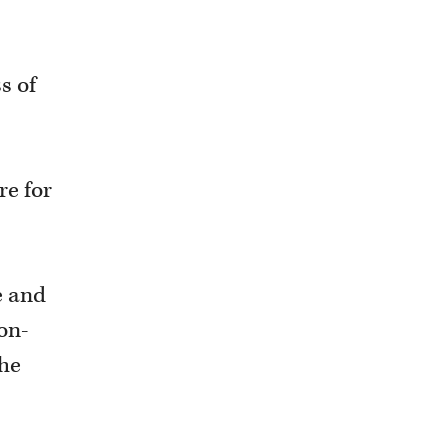
s of
re for
e and
on-
the