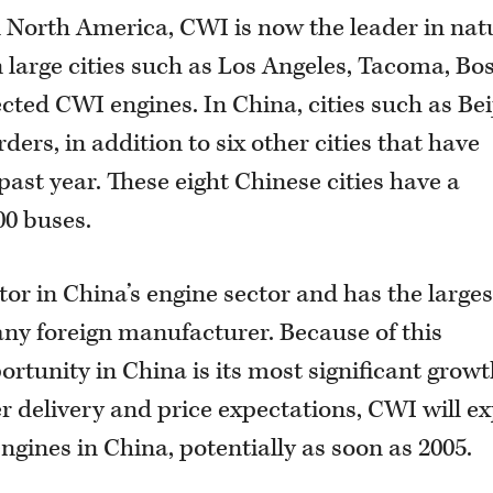
n North America, CWI is now the leader in nat
n large cities such as Los Angeles, Tacoma, Bo
ted CWI engines. In China, cities such as Bei
ers, in addition to six other cities that have
 past year. These eight Chinese cities have a
00 buses.
tor in China’s engine sector and has the larges
any foreign manufacturer. Because of this
ortunity in China is its most significant grow
r delivery and price expectations, CWI will ex
gines in China, potentially as soon as 2005.