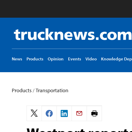
Truck
News
logo
News
Products
Opinion
Events
Video
Knowledge Dep
Products
/
Transportation
Print
page.