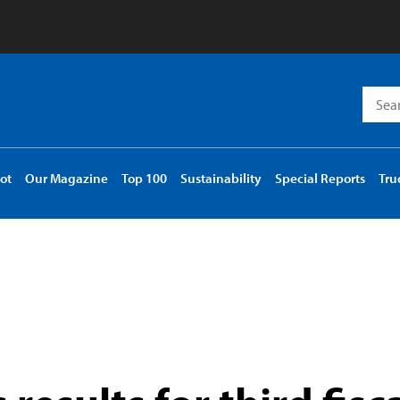
Searc
for:
ot
Our Magazine
Top 100
Sustainability
Special Reports
Tru