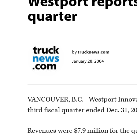
Westport reports 
quarter
by
trucknews.com
January 28, 2004
VANCOUVER, B.C. –Westport Innovati
third fiscal quarter ended Dec. 31, 2
Revenues were $7.9 million for the q