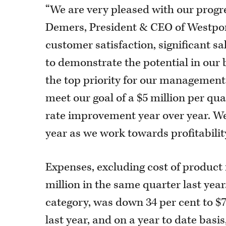
“We are very pleased with our progre
Demers, President & CEO of Westpor
customer satisfaction, significant s
to demonstrate the potential in our 
the top priority for our management 
meet our goal of a $5 million per qu
rate improvement year over year. We 
year as we work towards profitabilit
Expenses, excluding cost of product 
million in the same quarter last yea
category, was down 34 per cent to $7
last year, and on a year to date basi