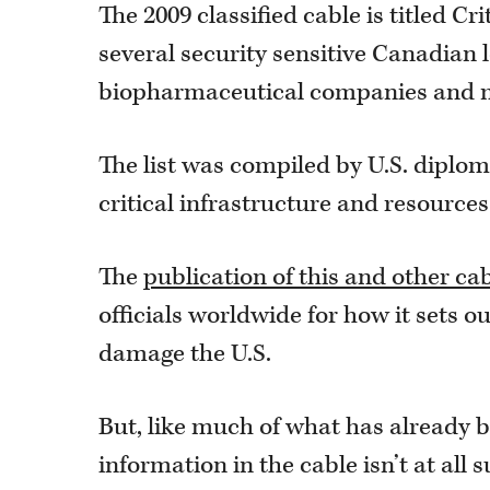
The 2009 classified cable is titled C
several security sensitive Canadian 
biopharmaceutical companies and m
The list was compiled by U.S. diplom
critical infrastructure and resources
The
publication of this and other ca
officials worldwide for how it sets ou
damage the U.S.
But, like much of what has already b
information in the cable isn’t at al