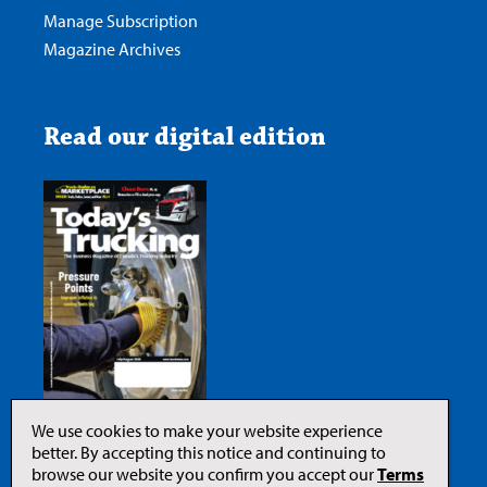
Manage Subscription
Magazine Archives
Read our digital edition
We use cookies to make your website experience
better. By accepting this notice and continuing to
browse our website you confirm you accept our
Terms