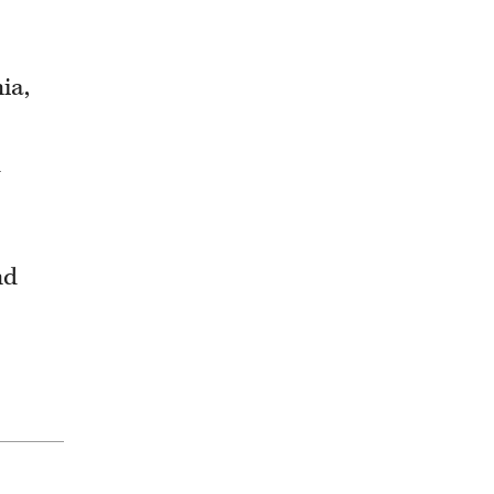
ia,
d
nd