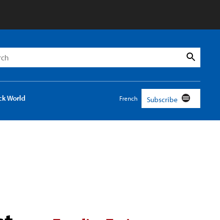
h
Search
ck World
French
Subscribe