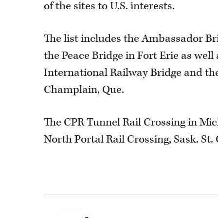
of the sites to U.S. interests.
The list includes the Ambassador Bri
the Peace Bridge in Fort Erie as wel
International Railway Bridge and the
Champlain, Que.
The CPR Tunnel Rail Crossing in Mic
North Portal Rail Crossing, Sask. St.