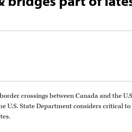
bridges part of late
border crossings between Canada and the U.S.
he U.S. State Department considers critical to
tes.