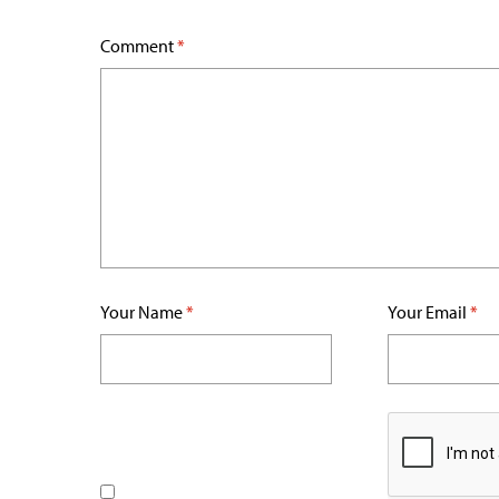
Comment
*
Your Name
*
Your Email
*