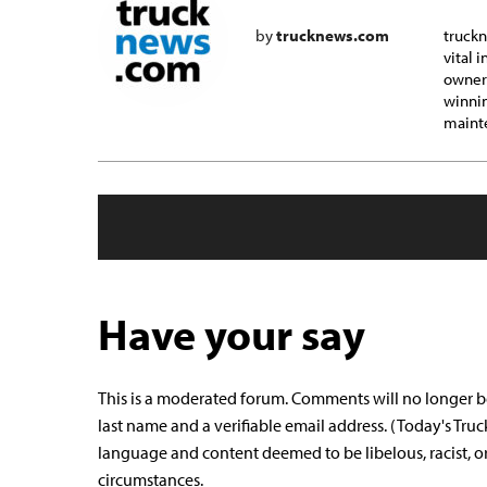
by
trucknews.com
truckn
vital 
owner-
winnin
mainte
Have your say
This is a moderated forum. Comments will no longer b
last name and a verifiable email address. (Today's Truc
language and content deemed to be libelous, racist, o
circumstances.