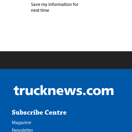
Save my information for
next time
Subscribe Centre
Magazine
Newsletter