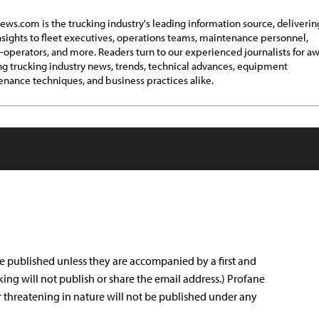
ews.com is the trucking industry's leading information source, deliverin
insights to fleet executives, operations teams, maintenance personnel,
operators, and more. Readers turn to our experienced journalists for a
g trucking industry news, trends, technical advances, equipment
nance techniques, and business practices alike.
e published unless they are accompanied by a first and
king will not publish or share the email address.) Profane
r threatening in nature will not be published under any