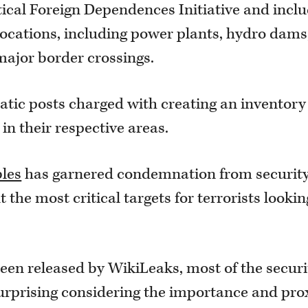
ritical Foreign Dependences Initiative and incl
locations, including power plants, hydro dams
ajor border crossings.
atic posts charged with creating an inventory
 in their respective areas.
bles
has garnered condemnation from securit
t the most critical targets for terrorists lookin
een released by WikiLeaks, most of the securi
l surprising considering the importance and pro