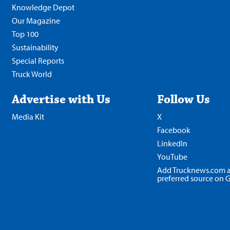
Knowledge Depot
Our Magazine
Top 100
Sustainability
Special Reports
Truck World
Advertise with Us
Follow Us
Media Kit
X
Facebook
LinkedIn
YouTube
Add Trucknews.com a
preferred source on 