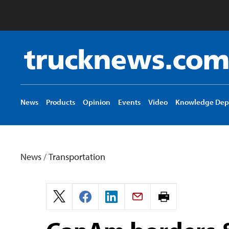
Truck
News
logo
News
Products
Opinion
Events
Video
Knowledge Dep
News
/
Transportation
Print
page.