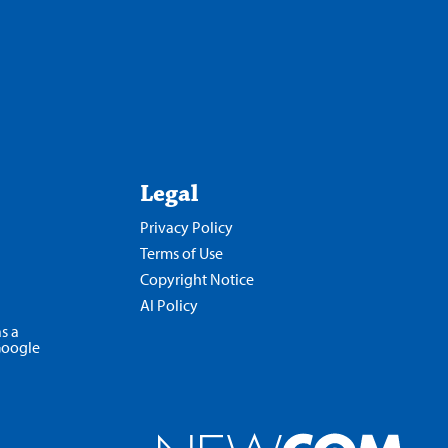
Legal
Privacy Policy
Terms of Use
Copyright Notice
AI Policy
s a
Google
Opens