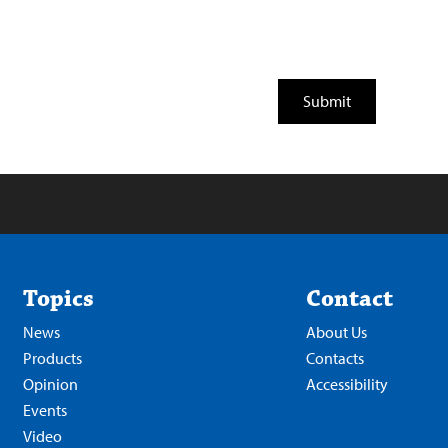
Topics
Contact
News
About Us
Products
Contacts
Opinion
Accessibility
Events
Video