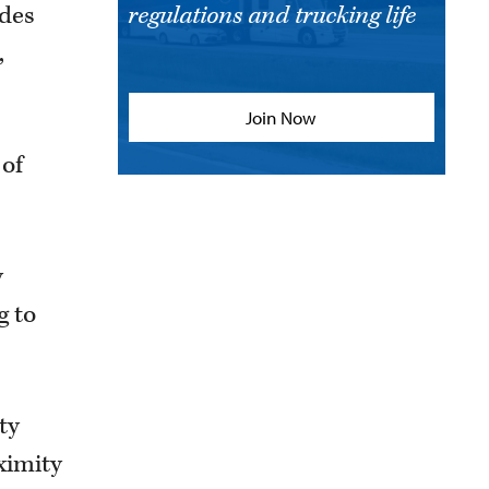
udes
regulations and trucking life
,
Join Now
 of
y
g to
ty
ximity