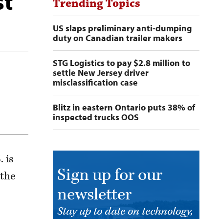
st
Trending Topics
US slaps preliminary anti-dumping
duty on Canadian trailer makers
STG Logistics to pay $2.8 million to
settle New Jersey driver
misclassification case
Blitz in eastern Ontario puts 38% of
inspected trucks OOS
 is
Sign up for our
 the
newsletter
Stay up to date on technology,