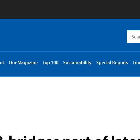
Searc
for:
ot
Our Magazine
Top 100
Sustainability
Special Reports
Tru