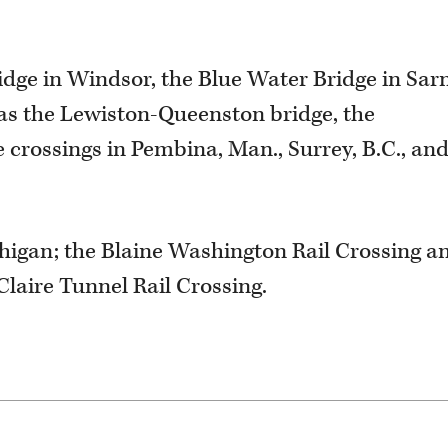
dge in Windsor, the Blue Water Bridge in Sarn
l as the Lewiston-Queenston bridge, the
 crossings in Pembina, Man., Surrey, B.C., an
higan; the Blaine Washington Rail Crossing a
 Claire Tunnel Rail Crossing.