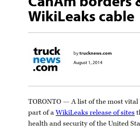
CanAm borders & 
WikiLeaks cable
by
trucknews.com
August 1, 2014
TORONTO — A list of the most vital 
part of a
WikiLeaks release of sites
t
health and security of the United Sta