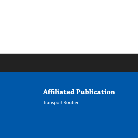
Affiliated Publication
Transport Routier