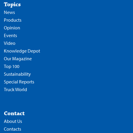
Topics
News
Products
Opinion
Events
Video
Knowledge Depot
Our Magazine
Top 100
Sustainability
Special Reports
Truck World
Contact
About Us
Contacts