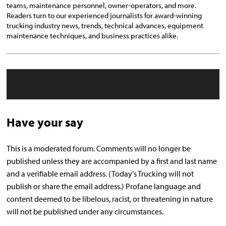
teams, maintenance personnel, owner-operators, and more.
Readers turn to our experienced journalists for award-winning
trucking industry news, trends, technical advances, equipment
maintenance techniques, and business practices alike.
Have your say
This is a moderated forum. Comments will no longer be
published unless they are accompanied by a first and last name
and a verifiable email address. (Today's Trucking will not
publish or share the email address.) Profane language and
content deemed to be libelous, racist, or threatening in nature
will not be published under any circumstances.