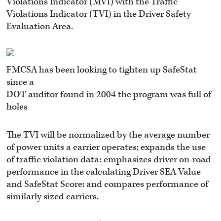
Violations Indicator (MVI) with the Traffic
Violations Indicator (TVI) in the Driver Safety
Evaluation Area.
FMCSA has been looking to tighten up SafeStat
since a
DOT auditor found in 2004 the program was full of
holes
The TVI will be normalized by the average number
of power units a carrier operates; expands the use
of traffic violation data: emphasizes driver on-road
performance in the calculating Driver SEA Value
and SafeStat Score: and compares performance of
similarly sized carriers.