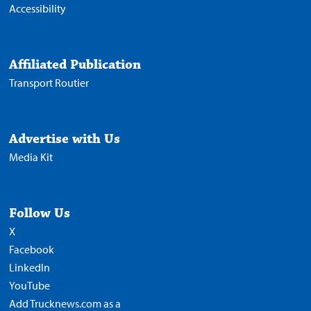
Accessibility
Affiliated Publication
Transport Routier
Advertise with Us
Media Kit
Follow Us
X
Facebook
LinkedIn
YouTube
Add Trucknews.com as a