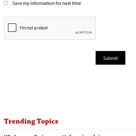
Save my information for next time
Trending Topics