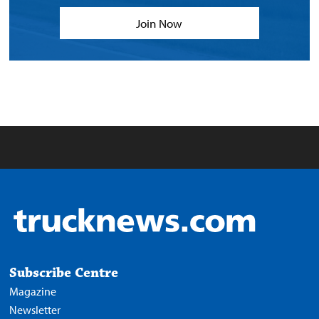
Join Now
Subscribe Centre
Magazine
Newsletter