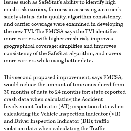
Issues such as SafeStat’s ability to identify high
crash risk carriers, fairness in assessing a carrier’s
safety status, data quality, algorithm consistency,
and carrier coverage were examined in developing
the new TVI. The FMCSA says the TVI identifies
more carriers with higher crash risk, improves
geographical coverage: simplifies and improves
consistency of the SafeStat algorithm, and covers
more carriers while using better data.
This second proposed improvement, says FMCSA,
would reduce the amount of time considered from
30 months of data to 24 months for: state-reported
crash data when calculating the Accident
Involvement Indicator (AII); inspection data when
calculating the Vehicle Inspection Indicator (VII)
and Driver Inspection Indicator (DII); traffic
violation data when calculating the Traffic