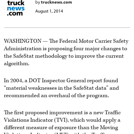
by
trucknews.com
August 1, 2014
WASHINGTON — The Federal Motor Carrier Safety
Administration is proposing four major changes to
the SafeStat methodology to improve the current
algorithm.
In 2004, a DOT Inspector General report found
“material weaknesses in the SafeStat data” and
recommended an overhaul of the program.
The first proposed improvement is a new Traffic
Violations Indicator (TVI), which would apply a
different measure of exposure than the Moving