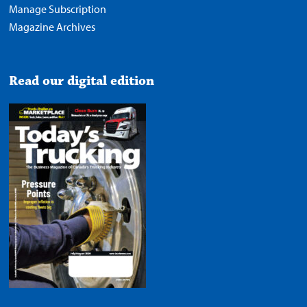
Manage Subscription
Magazine Archives
Read our digital edition