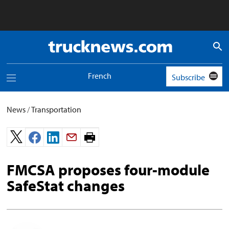
Truck
News
logo
French
Subscribe
Toggle
navigation
menu
News
/
Transportation
Print
page.
FMCSA proposes four-module
SafeStat changes