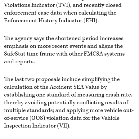
Violations Indicator (TVI), and recently closed
enforcement case data when calculating the
Enforcement History Indicator (EHI).
The agency says the shortened period increases
emphasis on more recent events and aligns the
SafeStat time frame with other FMCSA systems
and reports.
The last two proposals include simplifying the
calculation of the Accident SEA Value by
establishing one standard of measuring crash rate,
thereby avoiding potentially conflicting results of
multiple standards; and applying more vehicle out-
of-service (OOS) violation data for the Vehicle
Inspection Indicator (VII).