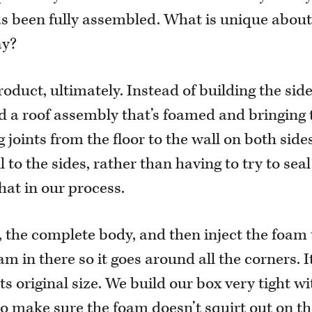
 has been fully assembled. What is unique about
ay?
roduct, ultimately. Instead of building the sid
d a roof assembly that’s foamed and bringing
g joints from the floor to the wall on both sid
 to the sides, rather than having to try to seal 
hat in our process.
, the complete body, and then inject the foam
m in there so it goes around all the corners. I
ts original size. We build our box very tight wi
, to make sure the foam doesn’t squirt out on t