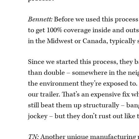
Bennett:
Before we used this process 
to get 100% coverage inside and outs
in the Midwest or Canada, typically 
Since we started this process, they b
than double – somewhere in the nei
the environment they’re exposed to. 
our trailer. That’s an expensive fix 
still beat them up structurally – ba
jockey – but they don’t rust out like 
TN:
Another unique manufacturing p