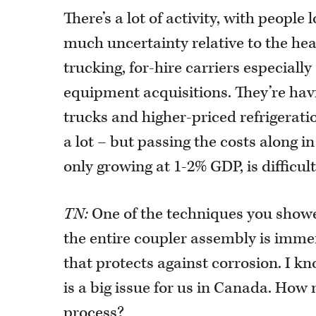
There’s a lot of activity, with people 
much uncertainty relative to the hea
trucking, for-hire carriers especiall
equipment acquisitions. They’re havi
trucks and higher-priced refrigeration
a lot – but passing the costs along 
only growing at 1-2% GDP, is difficult
TN:
One of the techniques you showed
the entire coupler assembly is immer
that protects against corrosion. I kn
is a big issue for us in Canada. How 
process?