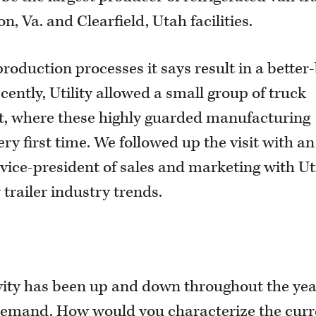
n, Va. and Clearfield, Utah facilities.
roduction processes it says result in a better-
ecently, Utility allowed a small group of truck
lant, where these highly guarded manufacturing
ery first time. We followed up the visit with an
vice-president of sales and marketing with Uti
trailer industry trends.
tivity has been up and down throughout the yea
 demand. How would you characterize the curr