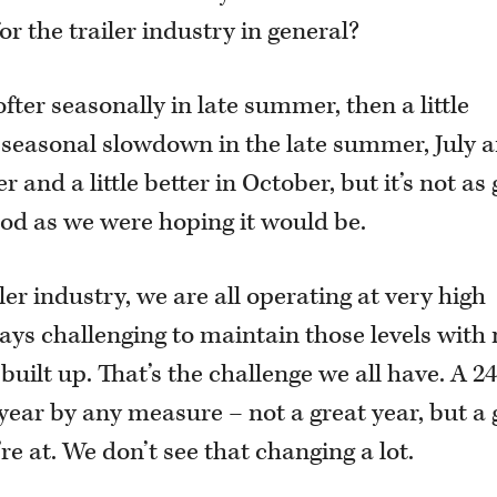
for the trailer industry in general?
fter seasonally in late summer, then a little
al seasonal slowdown in the late summer, July 
 and a little better in October, but it’s not as
 good as we were hoping it would be.
iler industry, we are all operating at very high
ways challenging to maintain those levels with
built up. That’s the challenge we all have. A 2
 year by any measure – not a great year, but a
e at. We don’t see that changing a lot.