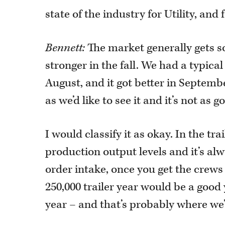
state of the industry for Utility, and 
Bennett:
The market generally gets so
stronger in the fall. We had a typic
August, and it got better in September
as we’d like to see it and it’s not as
I would classify it as okay. In the tra
production output levels and it’s al
order intake, once you get the crews 
250,000 trailer year would be a good
year – and that’s probably where we’r