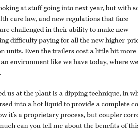
looking at stuff going into next year, but with s
lth care law, and new regulations that face
y are challenged in their ability to make new
ng difficulty paying for all the new higher-pri
 units. Even the trailers cost a little bit more
in an environment like we have today, where we
.
 us at the plant is a dipping technique, in w
sed into a hot liquid to provide a complete c
ow it’s a proprietary process, but coupler corr
much can you tell me about the benefits of thi