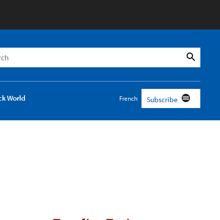
h
Search
ck World
French
Subscribe