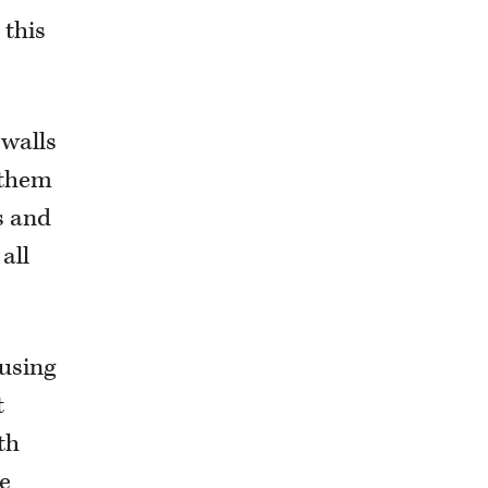
 this
ewalls
 them
es and
all
 using
t
th
he