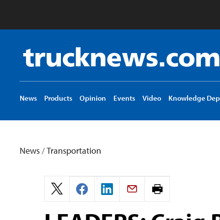
Truck
News
logo
News
Products
Opinion
Events
Video
Knowledge Dep
News
/
Transportation
Print
page.