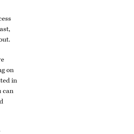
cess
ast,
out.
re
ng on
ted in
u can
rd
y