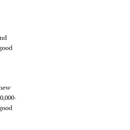
and
 good
 new
40,000-
 good