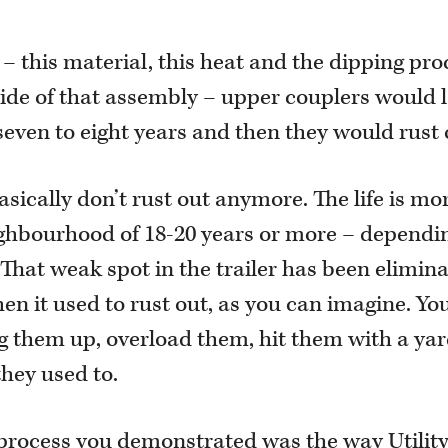
– this material, this heat and the dipping pro
ide of that assembly – upper couplers would l
seven to eight years and then they would rust 
asically don’t rust out anymore. The life is mo
ghbourhood of 18-20 years or more – dependi
That weak spot in the trailer has been elimina
when it used to rust out, as you can imagine. Yo
ng them up, overload them, hit them with a ya
they used to.
rocess you demonstrated was the way Utilit