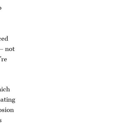
o
ced
 – not
’re
hich
oating
osion
s