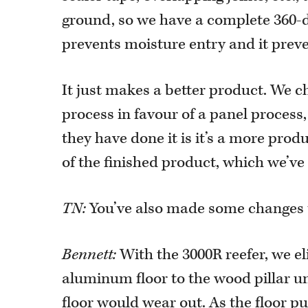
ground, so we have a complete 360-d
prevents moisture entry and it preve
It just makes a better product. We 
process in favour of a panel process
they have done it is it’s a more prod
of the finished product, which we’ve
TN:
You’ve also made some changes to
Bennett:
With the 3000R reefer, we el
aluminum floor to the wood pillar u
floor would wear out. As the floor 