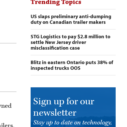
Trending Topics
US slaps preliminary anti-dumping
duty on Canadian trailer makers
STG Logistics to pay $2.8 million to
settle New Jersey driver
misclassification case
Blitz in eastern Ontario puts 38% of
inspected trucks OOS
Sign up for our
owned
newsletter
Stay up to date on technology,
ilers,