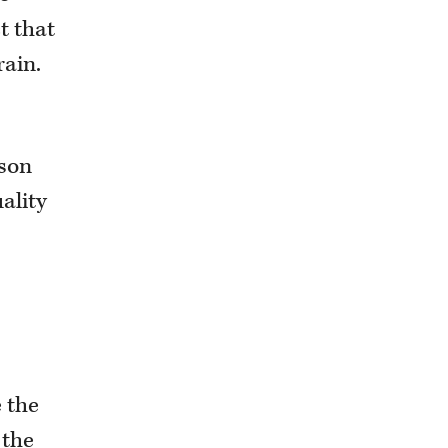
t that
rain.
ason
ality
 the
 the