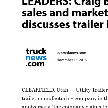
LEADERS: Craig B
sales and market
discusses trailer
by
trucknews.com
November 14, 2013
CLEARFIELD, Utah — Utility Trailer b
trailer manufacturing company in the
anniversary. The company claims to b