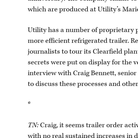
which are produced at Utility’s Mario
Utility has a number of proprietary p
more efficient refrigerated trailer. R
journalists to tour its Clearfield p
secrets were put on display for the v
interview with Craig Bennett, senior 
to discuss these processes and other 
*
TN:
Craig, it seems trailer order ac
with no real sustained increases in