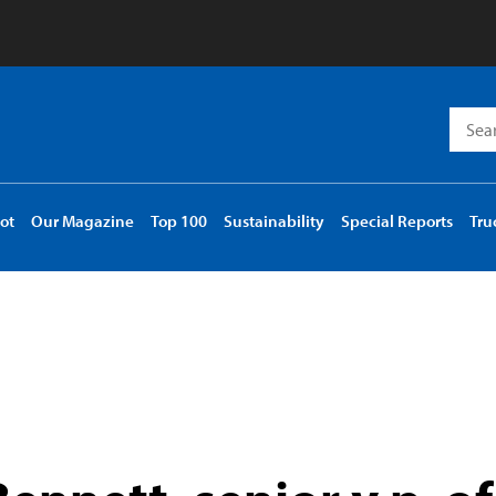
Searc
for:
ot
Our Magazine
Top 100
Sustainability
Special Reports
Tru