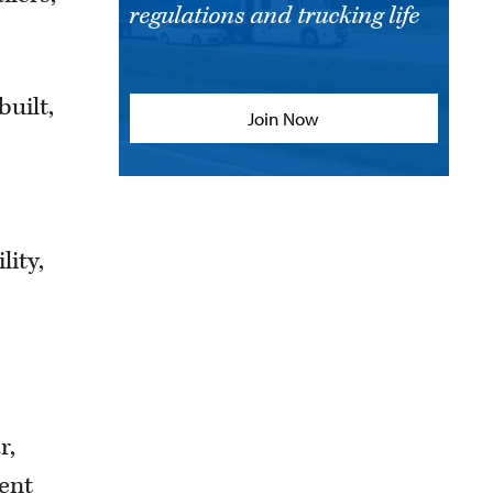
regulations and trucking life
built,
Join Now
lity,
r,
ent