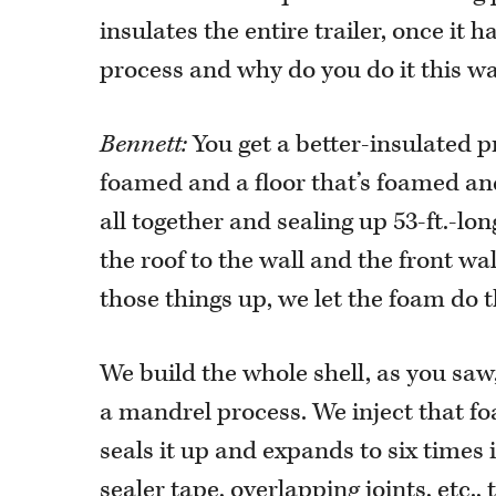
insulates the entire trailer, once it
process and why do you do it this w
Bennett:
You get a better-insulated p
foamed and a floor that’s foamed an
all together and sealing up 53-ft.-lon
the roof to the wall and the front wall
those things up, we let the foam do t
We build the whole shell, as you saw
a mandrel process. We inject that foa
seals it up and expands to six times i
sealer tape, overlapping joints, etc.