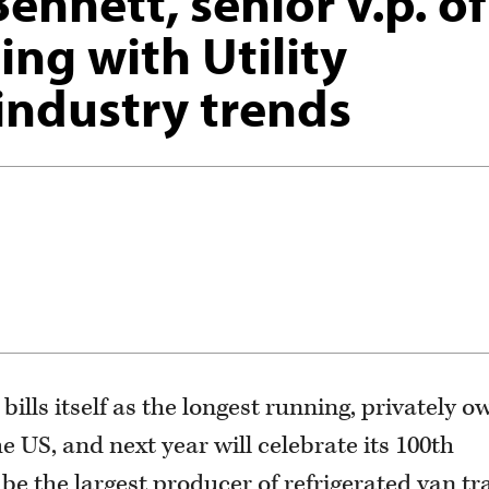
ennett, senior v.p. of
ing with Utility
 industry trends
ills itself as the longest running, privately 
 US, and next year will celebrate its 100th
e the largest producer of refrigerated van tra