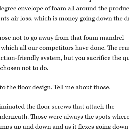
egree envelope of foam all around the produc
nts air loss, which is money going down the d
chose not to go away from that foam mandrel
, which all our competitors have done. The re
uction-friendly system, but you sacrifice the qu
 chosen not to do.
 the floor design. Tell me about those.
iminated the floor screws that attach the
nderneath. Those were always the spots where
pumps up and down and as it flexes going down