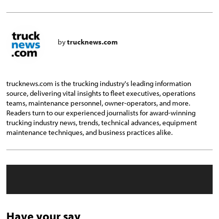
by
trucknews.com
trucknews.com is the trucking industry's leading information
source, delivering vital insights to fleet executives, operations
teams, maintenance personnel, owner-operators, and more.
Readers turn to our experienced journalists for award-winning
trucking industry news, trends, technical advances, equipment
maintenance techniques, and business practices alike.
Have your say