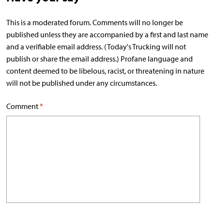
This is a moderated forum. Comments will no longer be
published unless they are accompanied by a first and last name
and a verifiable email address. (Today's Trucking will not
publish or share the email address.) Profane language and
content deemed to be libelous, racist, or threatening in nature
will not be published under any circumstances.
Comment
*