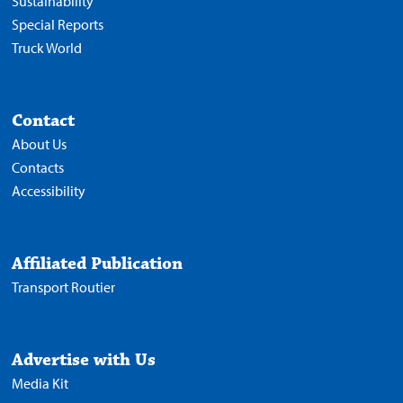
Sustainability
Special Reports
Truck World
Contact
About Us
Contacts
Accessibility
Affiliated Publication
Transport Routier
Advertise with Us
Media Kit