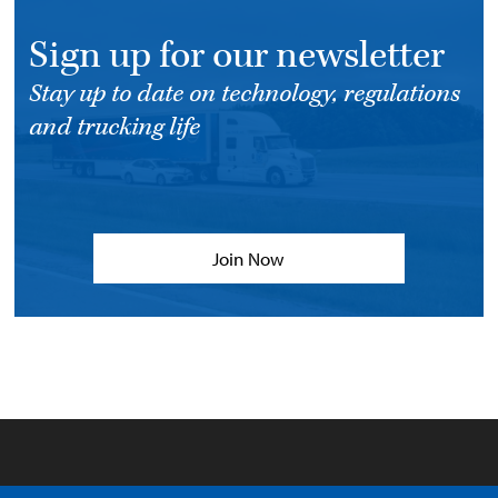
Sign up for our newsletter
Stay up to date on technology, regulations
and trucking life
Join Now