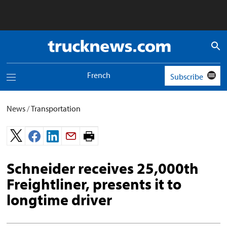
Truck
News
logo
French
Subscribe
Toggle
navigation
menu
News
/
Transportation
Print
page.
Schneider receives 25,000th
Freightliner, presents it to
longtime driver