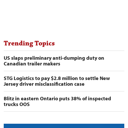
Trending Topics
US slaps preliminary anti-dumping duty on
Canadian trailer makers
STG Logistics to pay $2.8 million to settle New
Jersey driver misclassification case
Blitz in eastern Ontario puts 38% of inspected
trucks OOS