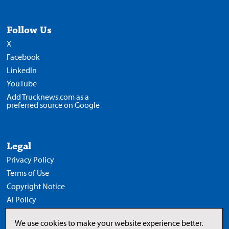
Follow Us
X
Facebook
LinkedIn
YouTube
Add Trucknews.com as a
preferred source on Google
Legal
Privacy Policy
Terms of Use
Copyright Notice
AI Policy
We use cookies to make your website experience better.