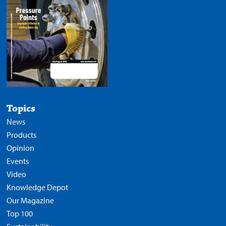
Topics
News
Products
Opinion
Events
Video
Knowledge Depot
Our Magazine
Top 100