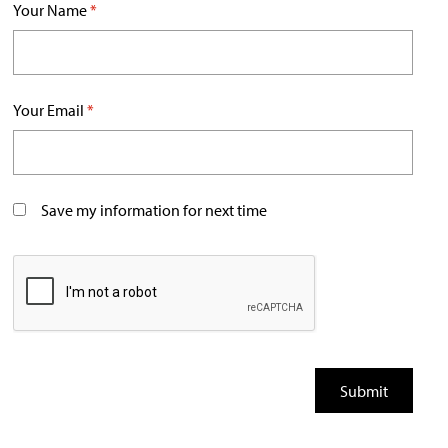
Your Name
*
Your Email
*
Save my information for next time