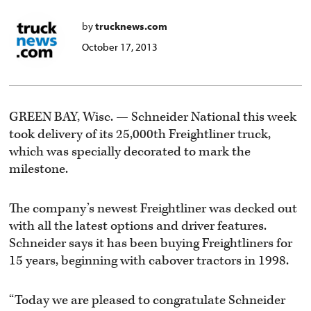
by
trucknews.com
October 17, 2013
GREEN BAY, Wisc. — Schneider National this week
took delivery of its 25,000th Freightliner truck,
which was specially decorated to mark the
milestone.
The company’s newest Freightliner was decked out
with all the latest options and driver features.
Schneider says it has been buying Freightliners for
15 years, beginning with cabover tractors in 1998.
“Today we are pleased to congratulate Schneider