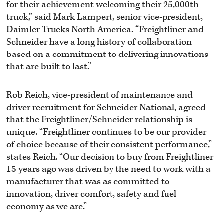
for their achievement welcoming their 25,000th
truck,” said Mark Lampert, senior vice-president,
Daimler Trucks North America. “Freightliner and
Schneider have a long history of collaboration
based on a commitment to delivering innovations
that are built to last.”
Rob Reich, vice-president of maintenance and
driver recruitment for Schneider National, agreed
that the Freightliner/Schneider relationship is
unique. “Freightliner continues to be our provider
of choice because of their consistent performance,”
states Reich. “Our decision to buy from Freightliner
15 years ago was driven by the need to work with a
manufacturer that was as committed to
innovation, driver comfort, safety and fuel
economy as we are.”