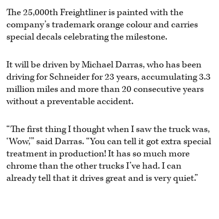
The 25,000th Freightliner is painted with the
company’s trademark orange colour and carries
special decals celebrating the milestone.
It will be driven by Michael Darras, who has been
driving for Schneider for 23 years, accumulating 3.3
million miles and more than 20 consecutive years
without a preventable accident.
“The first thing I thought when I saw the truck was,
‘Wow,’” said Darras. “You can tell it got extra special
treatment in production! It has so much more
chrome than the other trucks I’ve had. I can
already tell that it drives great and is very quiet.”