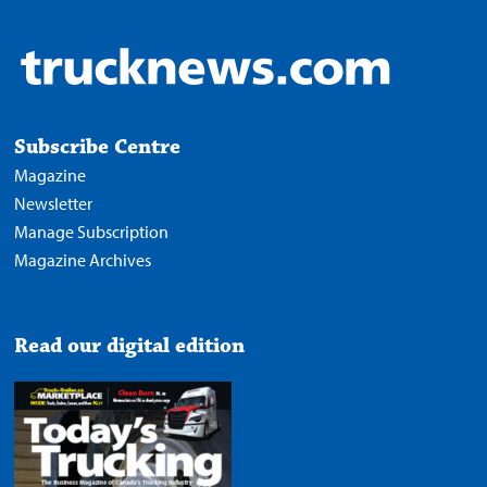
Subscribe Centre
Magazine
Newsletter
Manage Subscription
Magazine Archives
Read our digital edition