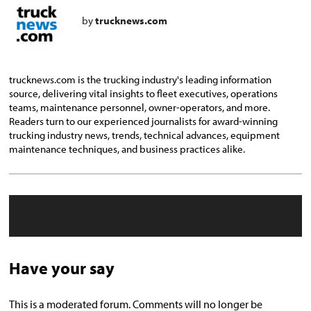
by
trucknews.com
trucknews.com is the trucking industry's leading information
source, delivering vital insights to fleet executives, operations
teams, maintenance personnel, owner-operators, and more.
Readers turn to our experienced journalists for award-winning
trucking industry news, trends, technical advances, equipment
maintenance techniques, and business practices alike.
Have your say
This is a moderated forum. Comments will no longer be