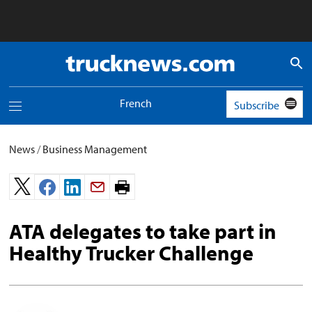
Truck
News
logo
French
Subscribe
Toggle
navigation
menu
News
/
Business Management
Print
page.
ATA delegates to take part in
Healthy Trucker Challenge