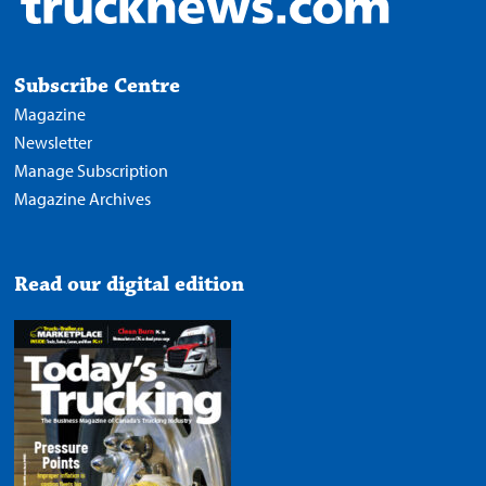
Subscribe Centre
Magazine
Newsletter
Manage Subscription
Magazine Archives
Read our digital edition