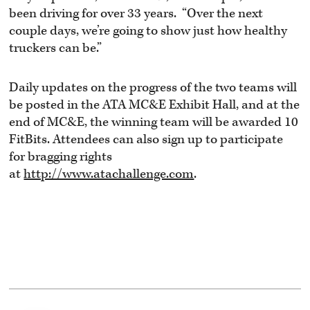
been driving for over 33 years. “Over the next
couple days, we’re going to show just how healthy
truckers can be.”
Daily updates on the progress of the two teams will
be posted in the ATA MC&E Exhibit Hall, and at the
end of MC&E, the winning team will be awarded 10
FitBits. Attendees can also sign up to participate
for bragging rights
at
http://www.atachallenge.com
.