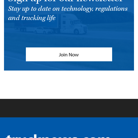
Stay up to date on technology, regulations
and trucking life
Join Now