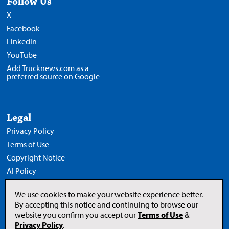
Follow Us
X
Facebook
LinkedIn
YouTube
Add Trucknews.com as a
preferred source on Google
Legal
Privacy Policy
Terms of Use
Copyright Notice
AI Policy
We use cookies to make your website experience better.
By accepting this notice and continuing to browse our
website you confirm you accept our
Terms of Use
&
Opens
in
Privacy Policy
.