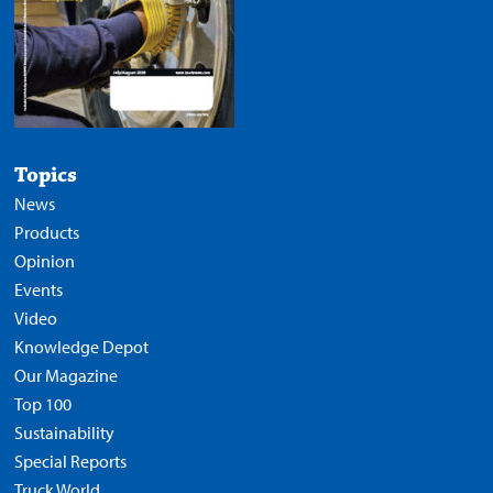
Topics
News
Products
Opinion
Events
Video
Knowledge Depot
Our Magazine
Top 100
Sustainability
Special Reports
Truck World