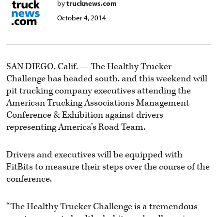
by
trucknews.com
October 4, 2014
SAN DIEGO, Calif. — The Healthy Trucker
Challenge has headed south, and this weekend will
pit trucking company executives attending the
American Trucking Associations Management
Conference & Exhibition against drivers
representing America’s Road Team.
Drivers and executives will be equipped with
FitBits to measure their steps over the course of the
conference.
“The Healthy Trucker Challenge is a tremendous