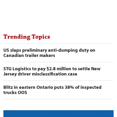
Trending Topics
US slaps preliminary anti-dumping duty on
Canadian trailer makers
STG Logistics to pay $2.8 million to settle New
Jersey driver misclassification case
Blitz in eastern Ontario puts 38% of inspected
trucks OOS