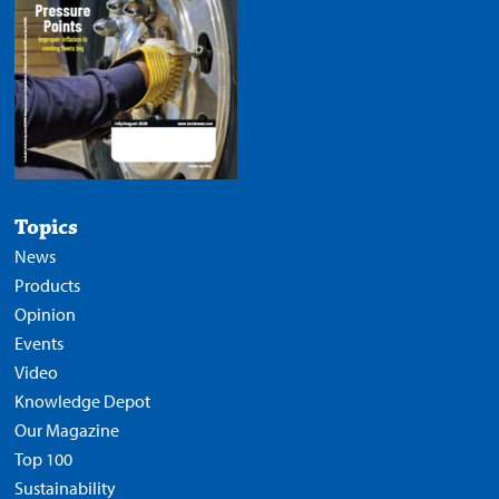
Topics
News
Products
Opinion
Events
Video
Knowledge Depot
Our Magazine
Top 100
Sustainability