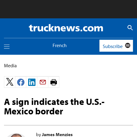
Truck
News
logo
French
Subscribe
Toggle
navigation
menu
Media
Print
page.
A sign indicates the U.S.-
Mexico border
by
James Menzies