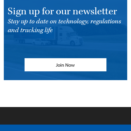
Sign up for our newsletter
Stay up to date on technology, regulations
and trucking life
Join Now