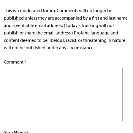
This is a moderated forum. Comments will no longer be
published unless they are accompanied by a first and last name
and a verifiable email address. (Today's Trucking will not
publish or share the email address.) Profane language and
content deemed to be libelous, racist, or threatening in nature
will not be published under any circumstances.
Comment
*
Your Name
*