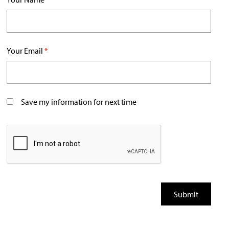
Your Email
*
Save my information for next time