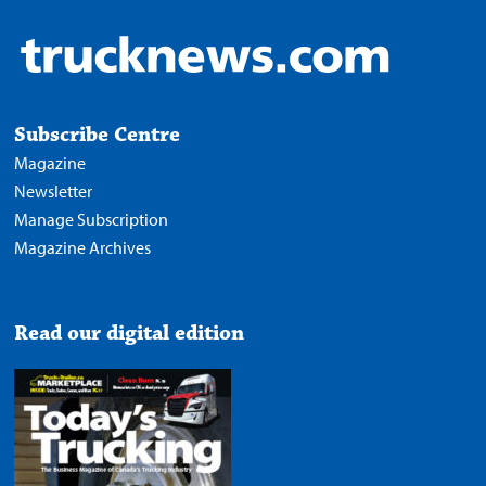
Subscribe Centre
Magazine
Newsletter
Manage Subscription
Magazine Archives
Read our digital edition