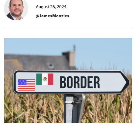
August 26, 2024
@JamesMenzies