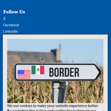
Follow Us
X
Facebook
LinkedIn
YouTube
Add Trucknews.com as a
preferred source on Google
Legal
Privacy Policy
Terms of Use
Copyright Notice
AI Policy
We use cookies to make your website experience better.
By accepting this notice and continuing to browse our