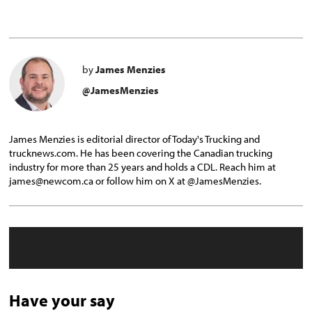
by
James Menzies
@JamesMenzies
James Menzies is editorial director of Today's Trucking and
trucknews.com. He has been covering the Canadian trucking
industry for more than 25 years and holds a CDL. Reach him at
james@newcom.ca or follow him on X at @JamesMenzies.
Have your say