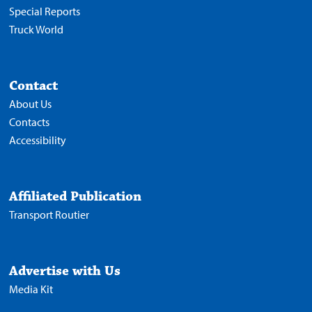
Special Reports
Truck World
Contact
About Us
Contacts
Accessibility
Affiliated Publication
Transport Routier
Advertise with Us
Media Kit