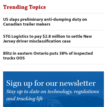
Trending Topics
US slaps preliminary anti-dumping duty on
Canadian trailer makers
STG Logistics to pay $2.8 million to settle New
Jersey driver misclassification case
Blitz in eastern Ontario puts 38% of inspected
trucks OOS
Sign up for our newsletter
Stay up to date on technology, regulations
and trucking life