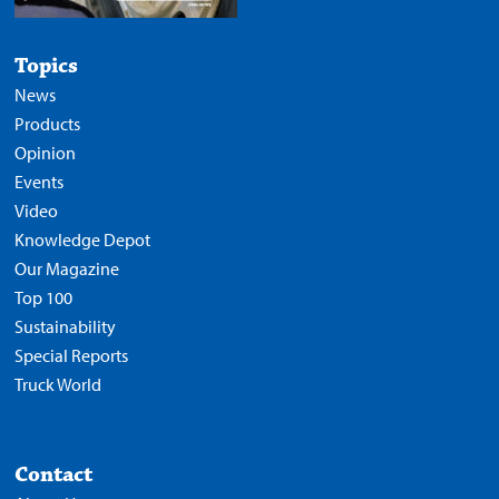
Topics
News
Products
Opinion
Events
Video
Knowledge Depot
Our Magazine
Top 100
Sustainability
Special Reports
Truck World
Contact