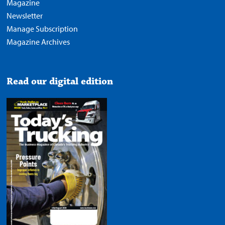
Magazine
Newsletter
Manage Subscription
Magazine Archives
Read our digital edition