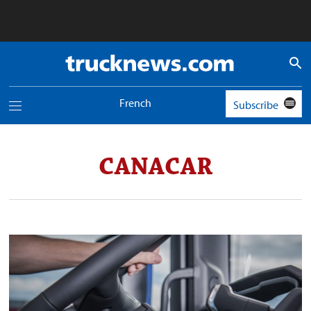
Truck
News
logo
French
Subscribe
Toggle
navigation
menu
CANACAR
World
was
short
more
than
2.6
million