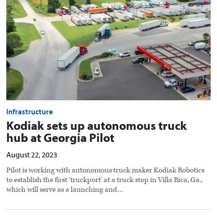
hub
at
Georgia
Pilot
preview
image
Infrastructure
Kodiak sets up autonomous truck
hub at Georgia Pilot
August 22, 2023
Pilot is working with autonomous truck maker Kodiak Robotics
to establish the first ‘truckport’ at a truck stop in Villa Rica, Ga.,
which will serve as a launching and…