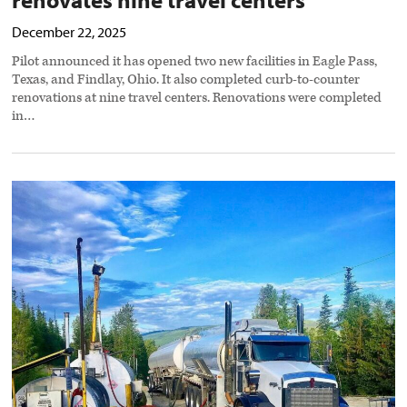
December 22, 2025
Pilot announced it has opened two new facilities in Eagle Pass,
Texas, and Findlay, Ohio. It also completed curb-to-counter
renovations at nine travel centers. Renovations were completed
in…
Pilot
Petroleum
acquires
Desert
Cardlock
Fuel
Services
preview
image