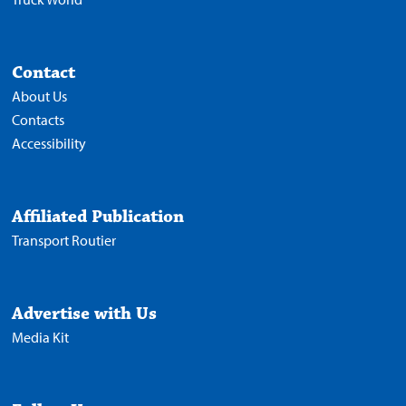
Contact
About Us
Contacts
Accessibility
Affiliated Publication
Transport Routier
Advertise with Us
Media Kit