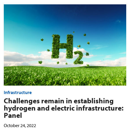
Challenges
remain
in
establishing
hydrogen
and
electric
infrastructure:
Panel
preview
image
Infrastructure
Challenges remain in establishing
hydrogen and electric infrastructure:
Panel
October 24, 2022