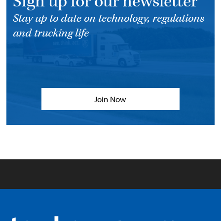
Sign up for our newsletter
Stay up to date on technology, regulations
and trucking life
Join Now