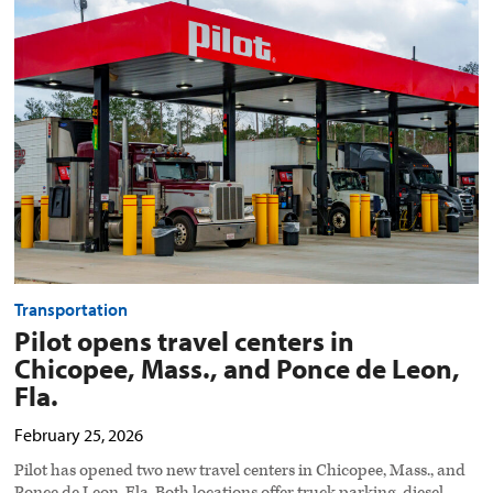
opens
travel
centers
in
Chicopee,
Mass.,
and
Ponce
de
Leon,
Fla.
preview
image
Transportation
Pilot opens travel centers in
Chicopee, Mass., and Ponce de Leon,
Fla.
February 25, 2026
Pilot has opened two new travel centers in Chicopee, Mass., and
Ponce de Leon, Fla. Both locations offer truck parking, diesel