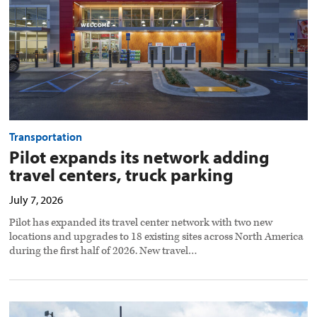
truck
parking
preview
image
Transportation
Pilot expands its network adding
travel centers, truck parking
July 7, 2026
Pilot has expanded its travel center network with two new
locations and upgrades to 18 existing sites across North America
during the first half of 2026. New travel…
Pilot