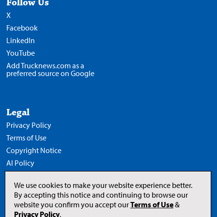
Follow Us
X
Facebook
LinkedIn
YouTube
Add Trucknews.com as a
preferred source on Google
Legal
Privacy Policy
Terms of Use
Copyright Notice
AI Policy
We use cookies to make your website experience better.
By accepting this notice and continuing to browse our
website you confirm you accept our
Terms of Use
&
Opens
in
Privacy Policy
.