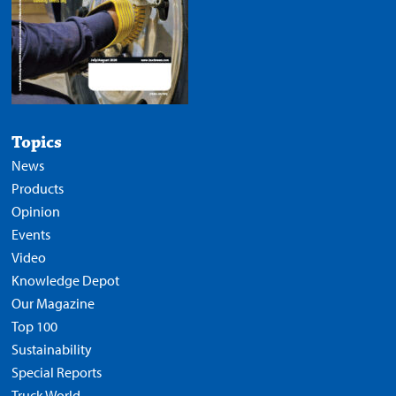
Topics
News
Products
Opinion
Events
Video
Knowledge Depot
Our Magazine
Top 100
Sustainability
Special Reports
Truck World