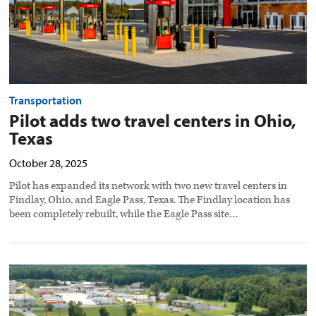
Transportation
Pilot adds two travel centers in Ohio,
Texas
October 28, 2025
Pilot has expanded its network with two new travel centers in
Findlay, Ohio, and Eagle Pass, Texas. The Findlay location has
been completely rebuilt, while the Eagle Pass site…
Kodiak
sets
up
autonomous
truck