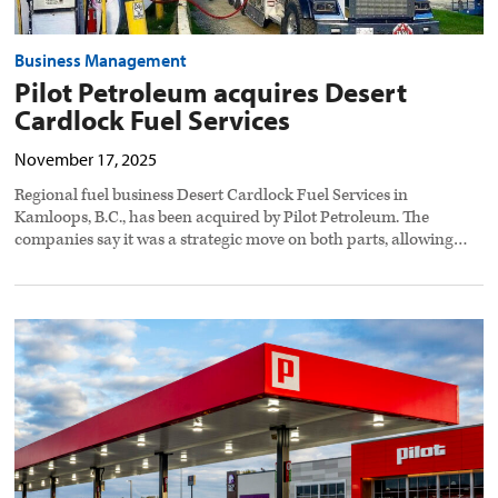
Business Management
Pilot Petroleum acquires Desert
Cardlock Fuel Services
November 17, 2025
Regional fuel business Desert Cardlock Fuel Services in
Kamloops, B.C., has been acquired by Pilot Petroleum. The
companies say it was a strategic move on both parts, allowing…
Pilot
adds
two
travel
centers
in
Ohio,
Texas
preview
image