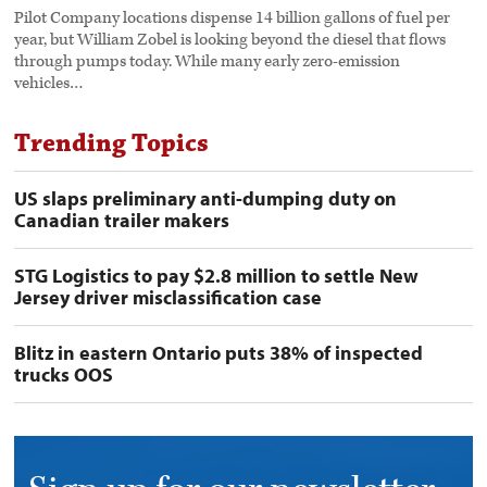
Pilot Company locations dispense 14 billion gallons of fuel per
year, but William Zobel is looking beyond the diesel that flows
through pumps today. While many early zero-emission
vehicles…
Trending Topics
US slaps preliminary anti-dumping duty on
Canadian trailer makers
STG Logistics to pay $2.8 million to settle New
Jersey driver misclassification case
Blitz in eastern Ontario puts 38% of inspected
trucks OOS