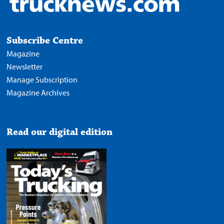
Subscribe Centre
Magazine
Newsletter
Manage Subscription
Magazine Archives
Read our digital edition