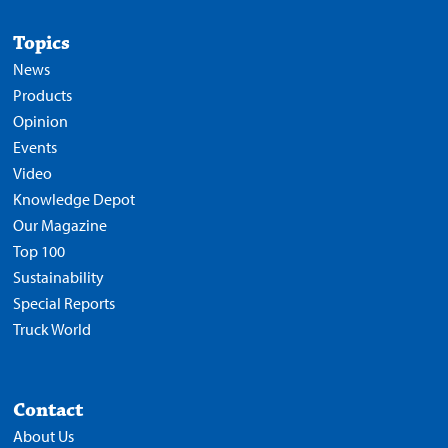
Topics
News
Products
Opinion
Events
Video
Knowledge Depot
Our Magazine
Top 100
Sustainability
Special Reports
Truck World
Contact
About Us