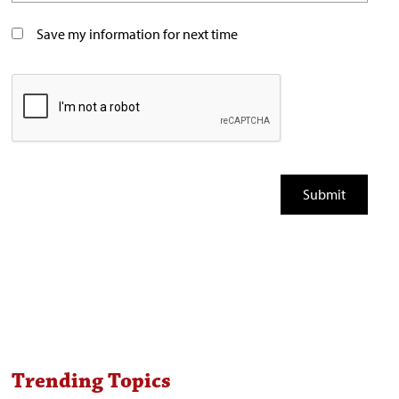
Save my information for next time
Trending Topics