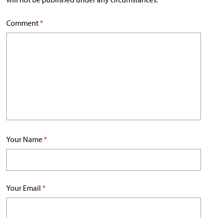
Comment
*
Your Name
*
Your Email
*