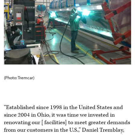
(Photo: Tremcar)
“Established since 1998 in the United States and
since 2004 in Ohio, it was time we invested in
renovating our [facilities] to meet greater demands
from our customers in the U.S.,” Daniel Tremblay,