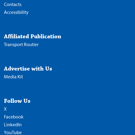
Contacts
Accessibility
Affiliated Publication
Transport Routier
Advertise with Us
Media Kit
Follow Us
X
Facebook
LinkedIn
YouTube