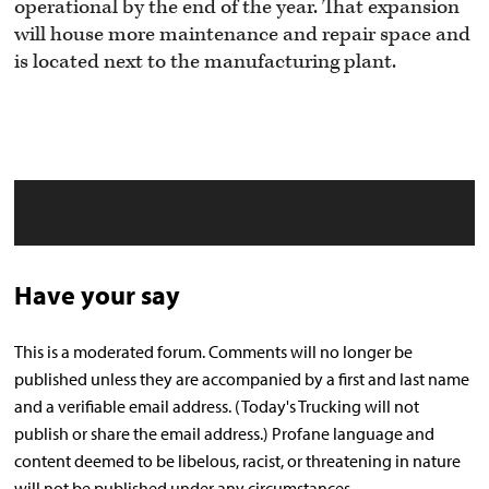
operational by the end of the year. That expansion
will house more maintenance and repair space and
is located next to the manufacturing plant.
Have your say
This is a moderated forum. Comments will no longer be
published unless they are accompanied by a first and last name
and a verifiable email address. (Today's Trucking will not
publish or share the email address.) Profane language and
content deemed to be libelous, racist, or threatening in nature
will not be published under any circumstances.