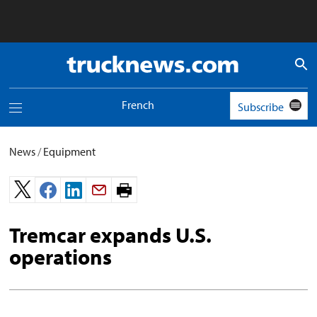
Truck
News
logo
French
Subscribe
Toggle
navigation
menu
News
/
Equipment
Print
page.
Tremcar expands U.S.
operations