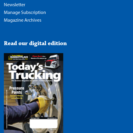
Newsletter
Manage Subscription
Magazine Archives
Read our digital edition