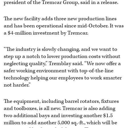
president of the Tremcar Group, said in a release.
The new facility adds three new production lines
and has been operational since mid-October. It was
a $4-million investment by Tremcar.
“The industry is slowly changing, and we want to
step up a notch to lower production costs without
neglecting quality,” Tremblay said. “We now offer a
safer working environment with top-of-the-line
technology helping our employees to work smarter
not harder.”
The equipment, including barrel rotators, fixtures
and toolboxes, is all new. Tremcar is also adding
two additional bays and investing another $1.5
million to add another 5,000 sq.-ft., which will be