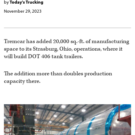
by
Today's Trucking
November 29, 2023
Tremcar has added 20,000 sq.-ft. of manufacturing
space to its Strasburg, Ohio, operations, where it
will build DOT 406 tank trailers.
The addition more than doubles production
capacity there.