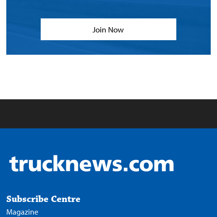
Join Now
Subscribe Centre
Magazine