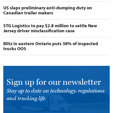
US slaps preliminary anti-dumping duty on
Canadian trailer makers
STG Logistics to pay $2.8 million to settle New
Jersey driver misclassification case
Blitz in eastern Ontario puts 38% of inspected
trucks OOS
Sign up for our newsletter
Stay up to date on technology, regulations
and trucking life