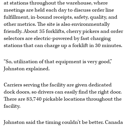
at stations throughout the warehouse, where
meetings are held each day to discuss order line
fulfillment, in-bound receipts, safety, quality, and
other metrics. The site is also environmentally
friendly. About 35 forklifts, cherry pickers and order
selectors are electric-powered by fast charging
stations that can charge up a forklift in 30 minutes.
“So, utilization of that equipment is very good,”
Johnston explained.
Carriers serving the facility are given dedicated
dock doors, so drivers can easily find the right door.
There are 83,740 pickable locations throughout the
facility.
Johnston said the timing couldn’t be better. Canada