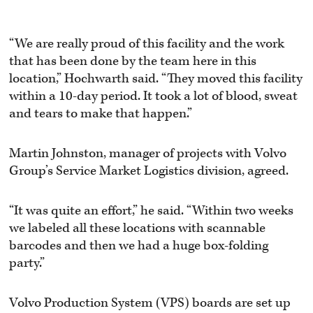
“We are really proud of this facility and the work
that has been done by the team here in this
location,” Hochwarth said. “They moved this facility
within a 10-day period. It took a lot of blood, sweat
and tears to make that happen.”
Martin Johnston, manager of projects with Volvo
Group’s Service Market Logistics division, agreed.
“It was quite an effort,” he said. “Within two weeks
we labeled all these locations with scannable
barcodes and then we had a huge box-folding
party.”
Volvo Production System (VPS) boards are set up