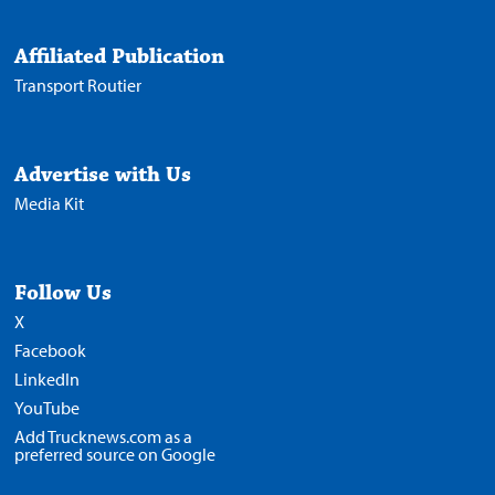
Affiliated Publication
Transport Routier
Advertise with Us
Media Kit
Follow Us
X
Facebook
LinkedIn
YouTube
Add Trucknews.com as a
preferred source on Google