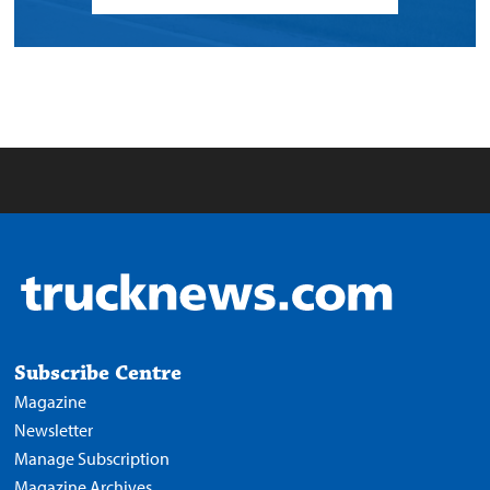
Subscribe Centre
Magazine
Newsletter
Manage Subscription
Magazine Archives