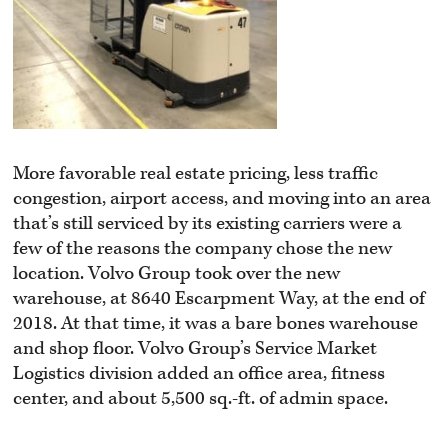
More favorable real estate pricing, less traffic
congestion, airport access, and moving into an area
that’s still serviced by its existing carriers were a
few of the reasons the company chose the new
location. Volvo Group took over the new
warehouse, at 8640 Escarpment Way, at the end of
2018. At that time, it was a bare bones warehouse
and shop floor. Volvo Group’s Service Market
Logistics division added an office area, fitness
center, and about 5,500 sq.-ft. of admin space.