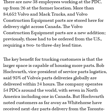
There are now 38 employees working at the PDC,
up from 26 at the former location. More than
84,652 Volvo and Mack Trucks, and Volvo
Construction Equipment parts are stored here for
delivery right across Canada. The Volvo
Construction Equipment parts are a new addition;
previously, those had to be ordered from the U.S.,
requiring a two- to three-day lead time.
The key benefit for trucking customers is that the
larger space is capable of housing more parts. Bob
Hochwarth, vice-president of service parts logistics,
said 95% of Volvo’s parts deliveries globally are
delivered within 24 hours. The company operates
54 PDCs around the world, with seven in North
America including one in Canada. But Hochwarth
noted customers as far away as Whitehorse have
received next-day parts delivery from the Toronto-