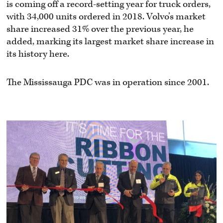
is coming off a record-setting year for truck orders,
with 34,000 units ordered in 2018. Volvo’s market
share increased 31% over the previous year, he
added, marking its largest market share increase in
its history here.
The Mississauga PDC was in operation since 2001.