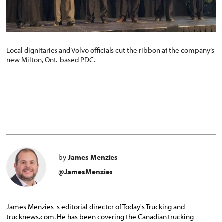
Local dignitaries and Volvo officials cut the ribbon at the company’s
new Milton, Ont.-based PDC.
by
James Menzies
@JamesMenzies
James Menzies is editorial director of Today's Trucking and
trucknews.com. He has been covering the Canadian trucking