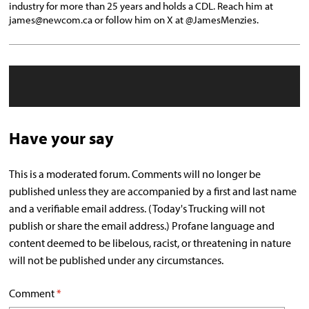
industry for more than 25 years and holds a CDL. Reach him at
james@newcom.ca or follow him on X at @JamesMenzies.
Have your say
This is a moderated forum. Comments will no longer be
published unless they are accompanied by a first and last name
and a verifiable email address. (Today's Trucking will not
publish or share the email address.) Profane language and
content deemed to be libelous, racist, or threatening in nature
will not be published under any circumstances.
Comment
*