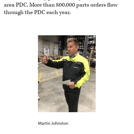
area PDC. More than 800,000 parts orders flow
through the PDC each year.
Martin Johnston