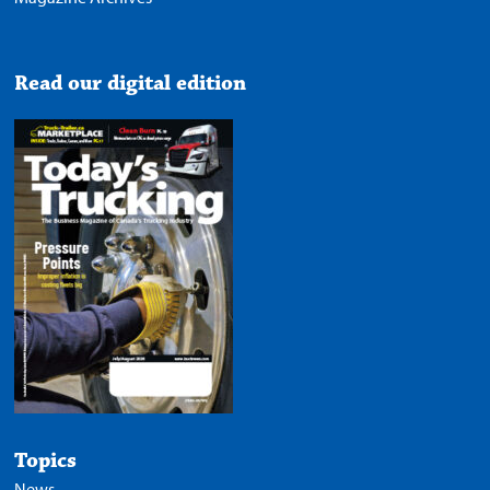
Read our digital edition
Topics
News