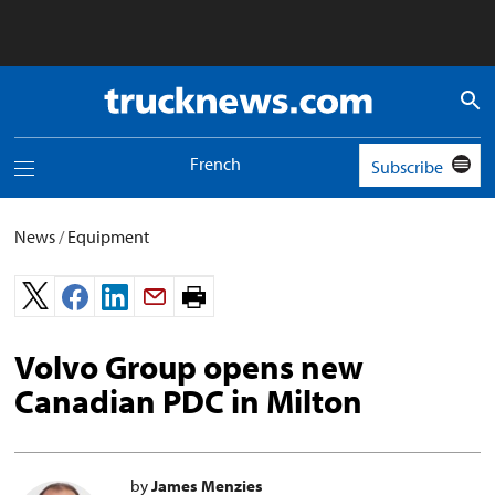
Truck
News
logo
French
Subscribe
Toggle
navigation
menu
News
/
Equipment
Print
page.
Volvo Group opens new
Canadian PDC in Milton
by
James Menzies