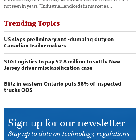
not seen in years. “Industrial landlords in market as…
Trending Topics
US slaps preliminary anti-dumping duty on
Canadian trailer makers
STG Logistics to pay $2.8 million to settle New
Jersey driver misclassification case
Blitz in eastern Ontario puts 38% of inspected
trucks OOS
Sign up for our newsletter
Stay up to date on technology, regulations