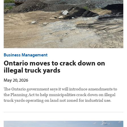
truck
yards
preview
image
Business Management
Ontario moves to crack down on
illegal truck yards
May 20, 2026
The Ontario government says it will introduce amendments to
the Planning Act to help municipalities crack down on illegal
truck yards operating on land not zoned for industrial use.
Economic,