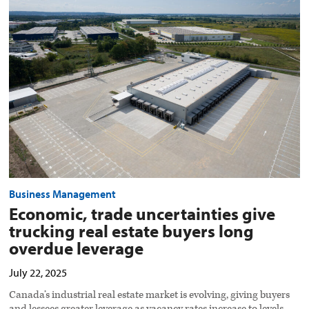
trade
uncertainties
give
trucking
real
estate
buyers
long
overdue
leverage
preview
image
Business Management
Economic, trade uncertainties give
trucking real estate buyers long
overdue leverage
July 22, 2025
Canada’s industrial real estate market is evolving, giving buyers
and lessees greater leverage as vacancy rates increase to levels