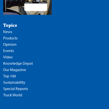
Topics
News
Products
Opinion
Events
Video
Knowledge Depot
Our Magazine
Top 100
Sustainability
Special Reports
Truck World