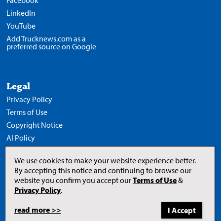
Facebook
LinkedIn
YouTube
Add Trucknews.com as a
preferred source on Google
Legal
Privacy Policy
Terms of Use
Copyright Notice
AI Policy
We use cookies to make your website experience better.
By accepting this notice and continuing to browse our
website you confirm you accept our
Terms of Use
&
Opens
in
Privacy Policy
.
a
new
tab
read more >>
to
© 2026 Newcom Media Inc.
Newcom