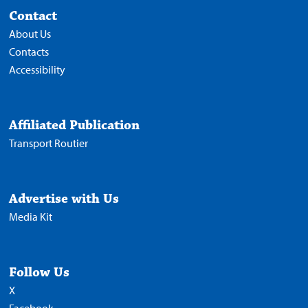
Contact
About Us
Contacts
Accessibility
Affiliated Publication
Transport Routier
Advertise with Us
Media Kit
Follow Us
X