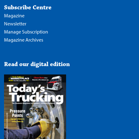
Subscribe Centre
Magazine
Newsletter
Manage Subscription
Magazine Archives
Read our digital edition