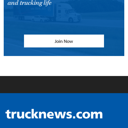
and trucking life
Join Now