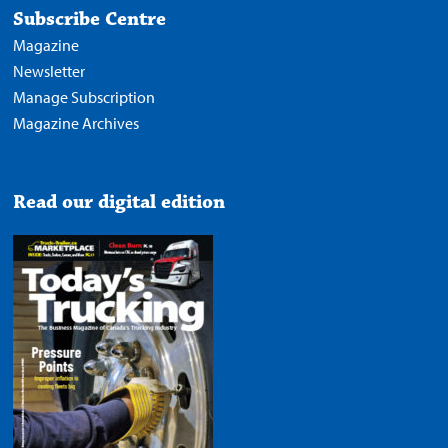
Subscribe Centre
Magazine
Newsletter
Manage Subscription
Magazine Archives
Read our digital edition