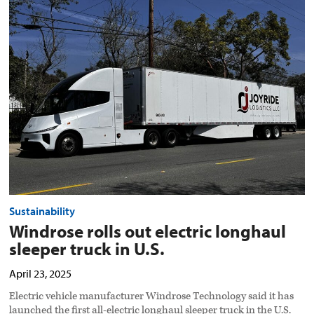
Windrose
rolls
out
electric
longhaul
sleeper
truck
in
U.S.
preview
image
Sustainability
Windrose rolls out electric longhaul
sleeper truck in U.S.
April 23, 2025
Electric vehicle manufacturer Windrose Technology said it has
launched the first all-electric longhaul sleeper truck in the U.S.