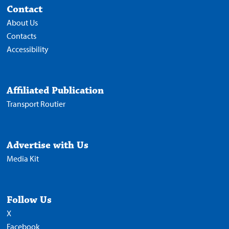
Contact
About Us
Contacts
Accessibility
Affiliated Publication
Transport Routier
Advertise with Us
Media Kit
Follow Us
X
Facebook