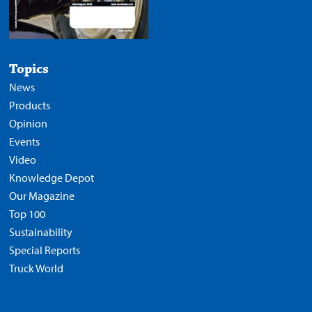
Topics
News
Products
Opinion
Events
Video
Knowledge Depot
Our Magazine
Top 100
Sustainability
Special Reports
Truck World