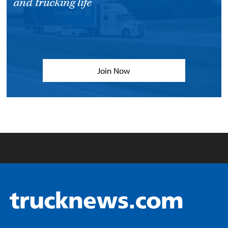
and trucking life
Join Now