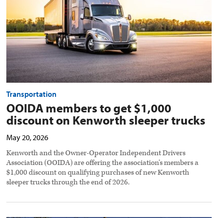
Kenworth
sleeper
trucks
preview
image
Transportation
OOIDA members to get $1,000
discount on Kenworth sleeper trucks
May 20, 2026
Kenworth and the Owner-Operator Independent Drivers
Association (OOIDA) are offering the association’s members a
$1,000 discount on qualifying purchases of new Kenworth
sleeper trucks through the end of 2026.