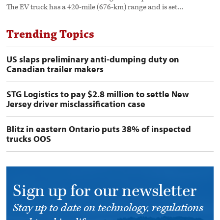
The EV truck has a 420-mile (676-km) range and is set…
Trending Topics
US slaps preliminary anti-dumping duty on
Canadian trailer makers
STG Logistics to pay $2.8 million to settle New
Jersey driver misclassification case
Blitz in eastern Ontario puts 38% of inspected
trucks OOS
Sign up for our newsletter
Stay up to date on technology, regulations