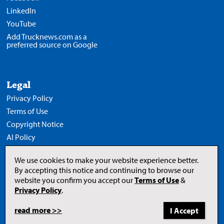
LinkedIn
YouTube
Add Trucknews.com as a
preferred source on Google
Legal
Privacy Policy
Terms of Use
Copyright Notice
AI Policy
We use cookies to make your website experience better.
By accepting this notice and continuing to browse our
website you confirm you accept our
Terms of Use
&
Opens
in
Privacy Policy
.
a
new
tab
read more >>
to
© 2026 Newcom Media Inc.
Newcom