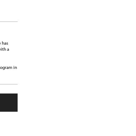
e has
ith a
rogram in