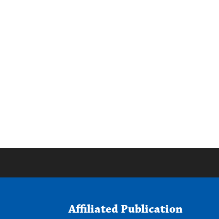
Affiliated Publication