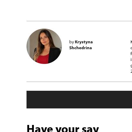
by
Krystyna
Shchedrina
Have your say