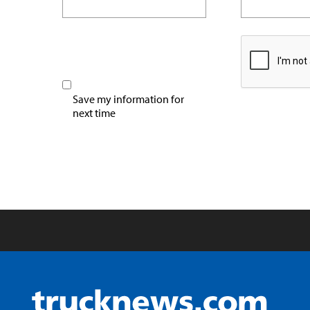
Save my information for
next time