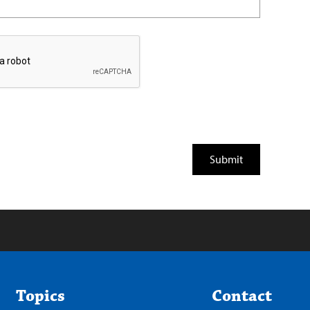
Topics
Contact