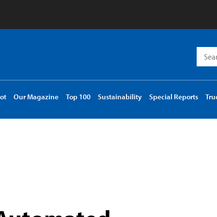
Searc
for:
ot
Our Magazine
Top 100
Sustainability
Special Reports
Tru