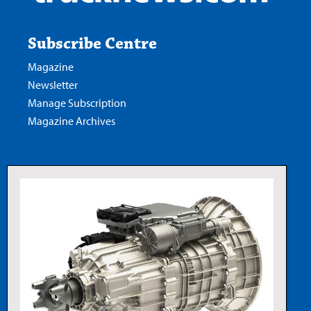
Subscribe Centre
Magazine
Newsletter
Manage Subscription
Magazine Archives
Read our digital edition