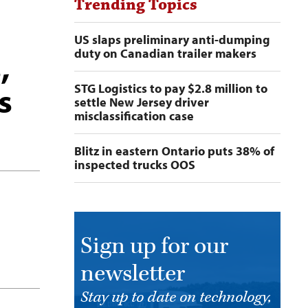
Trending Topics
US slaps preliminary anti-dumping
duty on Canadian trailer makers
,
s
STG Logistics to pay $2.8 million to
settle New Jersey driver
misclassification case
Blitz in eastern Ontario puts 38% of
inspected trucks OOS
Sign up for our
newsletter
Stay up to date on technology,