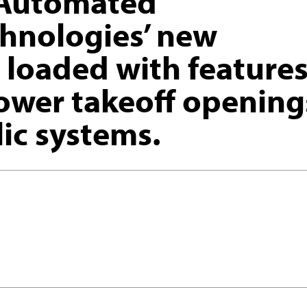
Automated
chnologies’ new
 loaded with features
ower takeoff opening
ic systems.