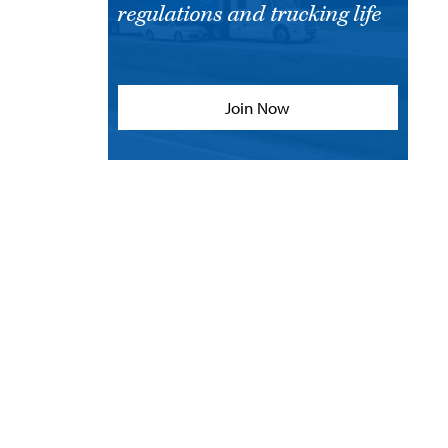
regulations and trucking life
Join Now