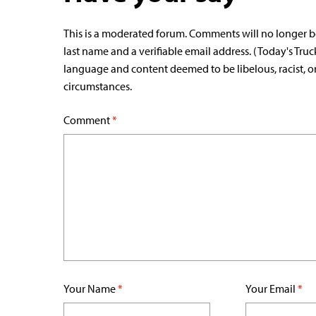
This is a moderated forum. Comments will no longer b
last name and a verifiable email address. (Today's Truc
language and content deemed to be libelous, racist, o
circumstances.
Comment
*
Your Name
*
Your Email
*