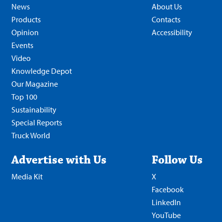
News
About Us
Products
Contacts
Opinion
Accessibility
Events
Video
Knowledge Depot
Our Magazine
Top 100
Sustainability
Special Reports
Truck World
Advertise with Us
Follow Us
Media Kit
X
Facebook
LinkedIn
YouTube