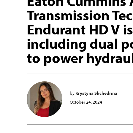
Eaton Cummins 
Transmission Te
Endurant HD V is
including dual p
to power hydraul
by
Krystyna Shchedrina
October 24, 2024