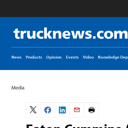
Truck
News
logo
News
Products
Opinion
Events
Video
Knowledge Dep
Media
Print
page.