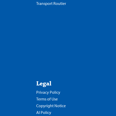
Transport Routier
Legal
Privacy Policy
Terms of Use
Copyright Notice
AI Policy