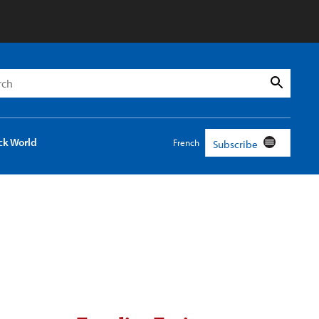
h
Search
ck World
French
Subscribe