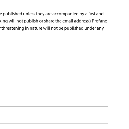
e published unless they are accompanied by a first and
king will not publish or share the email address.) Profane
r threatening in nature will not be published under any