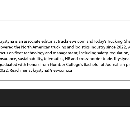
Krystyna is an associate editor at trucknews.com and Today’s Trucking. Sh
covered the North American trucking and logistics industry since 2022, w
focus on fleet technology and management, including safety, regulation,
insurance, sustainability, telematics, HR and cross-border trade. Krystyna
graduated with honors from Humber College's Bachelor of Journalism p
2022. Reach her at krystyna@newcom.ca