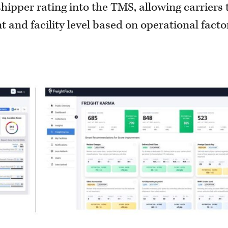
hipper rating into the TMS, allowing carriers 
 and facility level based on operational facto