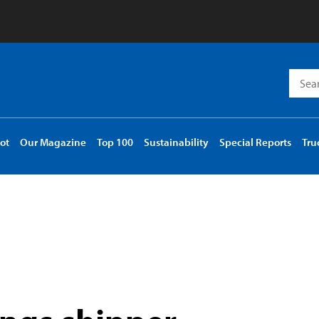
Searc
for:
ot
Our Magazine
Top 100
Sustainability
Special Reports
Tru