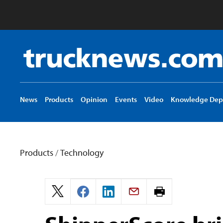
Truck
News
logo
News
Products
Opinion
Events
Video
Knowledge Dep
Products
/
Technology
Print
page.