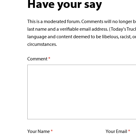
Have your say
This is a moderated forum. Comments will no longer b
last name and a verifiable email address. (Today's Truc
language and content deemed to be libelous, racist, o
circumstances.
Comment
*
Your Name
*
Your Email
*