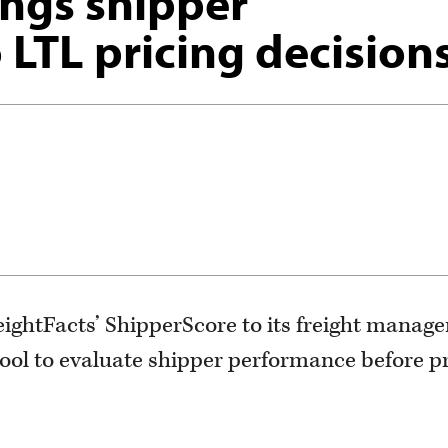
ings shipper
 LTL pricing decision
ightFacts’ ShipperScore to its freight manag
tool to evaluate shipper performance before p