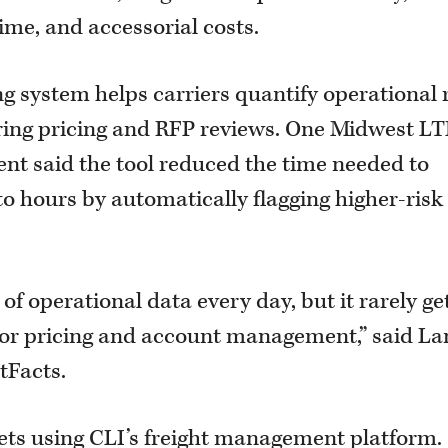
time, and accessorial costs.
ng system helps carriers quantify operational 
 during pricing and RFP reviews. One Midwest L
ent said the tool reduced the time needed to
to hours by automatically flagging higher-risk
f operational data every day, but it rarely ge
 for pricing and account management,” said L
tFacts.
leets using CLI’s freight management platform.