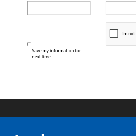
Save my information for
next time