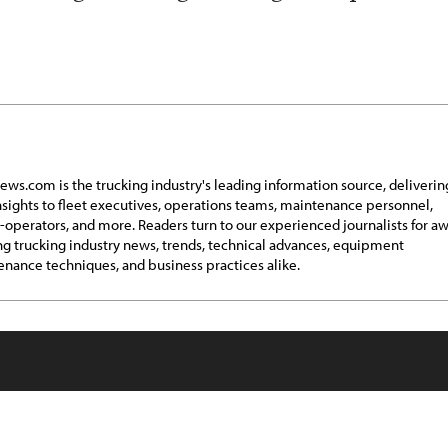
ews.com is the trucking industry's leading information source, deliverin
insights to fleet executives, operations teams, maintenance personnel,
operators, and more. Readers turn to our experienced journalists for a
g trucking industry news, trends, technical advances, equipment
nance techniques, and business practices alike.