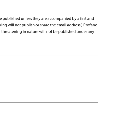
e published unless they are accompanied by a first and
king will not publish or share the email address.) Profane
r threatening in nature will not be published under any