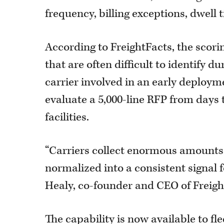
frequency, billing exceptions, dwell 
According to FreightFacts, the scori
that are often difficult to identify
carrier involved in an early deploym
evaluate a 5,000-line RFP from days 
facilities.
“Carriers collect enormous amounts o
normalized into a consistent signal
Healy, co-founder and CEO of Freigh
The capability is now available to f