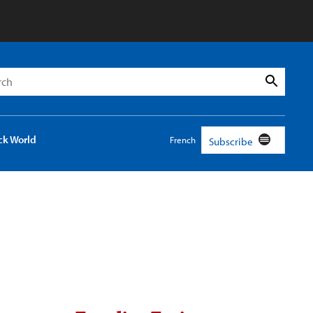
h
Search
ck World
French
Subscribe