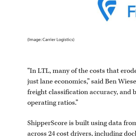
(Image: Carrier Logistics)
“In LTL, many of the costs that erod
just lane economics,” said Ben Wiesen
freight classification accuracy, and b
operating ratios.”
ShipperScore is built using data fro
across 24 cost drivers, including doc