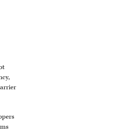
ot
ncy,
carrier
ippers
aims