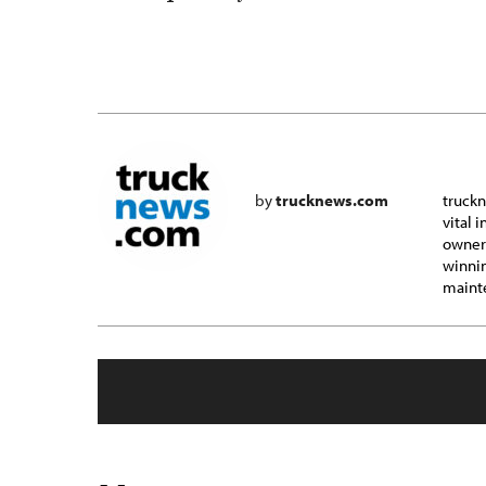
by
trucknews.com
truckn
vital 
owner-
winnin
mainte