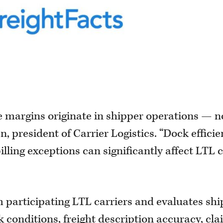
e margins originate in shipper operations — n
, president of Carrier Logistics. “Dock efficie
illing exceptions can significantly affect LTL 
m participating LTL carriers and evaluates sh
k conditions, freight description accuracy, cl