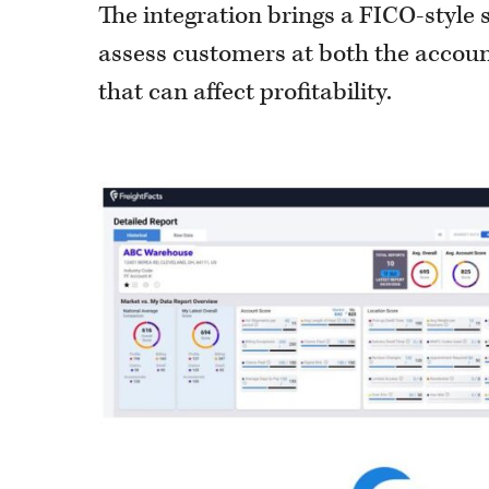
The integration brings a FICO-style s
assess customers at both the account
that can affect profitability.