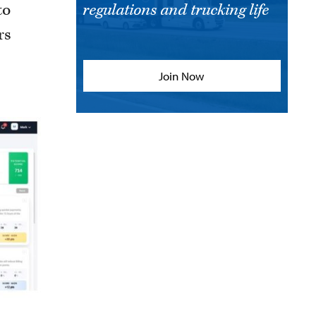
to
regulations and trucking life
rs
Join Now