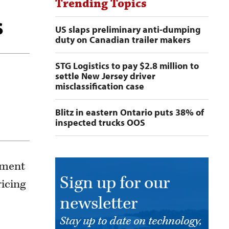
Trending Topics
s
US slaps preliminary anti-dumping
duty on Canadian trailer makers
STG Logistics to pay $2.8 million to
settle New Jersey driver
misclassification case
Blitz in eastern Ontario puts 38% of
inspected trucks OOS
ement
Sign up for our
ricing
newsletter
Stay up to date on technology,