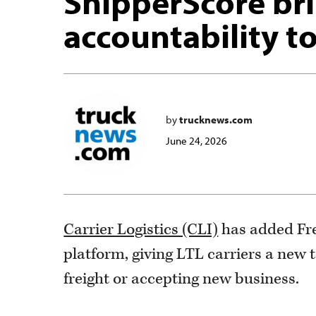
ShipperScore br
accountability to
by
trucknews.com
June 24, 2026
Carrier Logistics (CLI)
has added Fre
platform, giving LTL carriers a new 
freight or accepting new business.