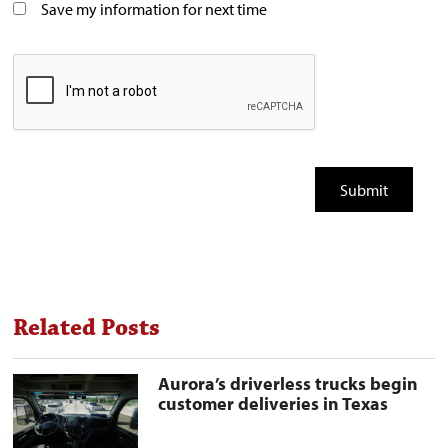
Save my information for next time
Related Posts
Aurora’s
Aurora’s driverless trucks begin
driverless
customer deliveries in Texas
trucks
begin
customer