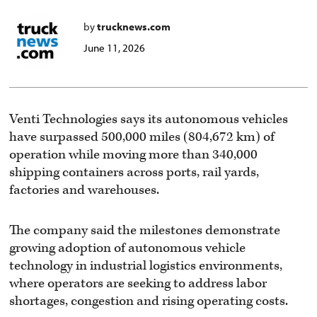
by
trucknews.com
June 11, 2026
Venti Technologies says its autonomous vehicles
have surpassed 500,000 miles (804,672 km) of
operation while moving more than 340,000
shipping containers across ports, rail yards,
factories and warehouses.
The company said the milestones demonstrate
growing adoption of autonomous vehicle
technology in industrial logistics environments,
where operators are seeking to address labor
shortages, congestion and rising operating costs.