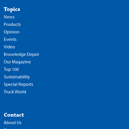
Topics
News
Products
Opinion
Events
Video
Knowledge Depot
Our Magazine
Top 100
Sustainability
Special Reports
Truck World
Contact
About Us