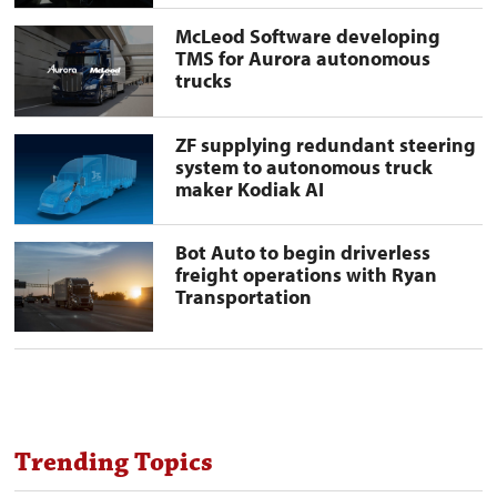
deliveries
in
McLeod
McLeod Software developing
Texas
Software
TMS for Aurora autonomous
preview
developing
trucks
image
TMS
for
Aurora
autonomous
ZF
ZF supplying redundant steering
trucks
supplying
system to autonomous truck
preview
redundant
maker Kodiak AI
image
steering
system
to
autonomous
Bot
Bot Auto to begin driverless
truck
Auto
freight operations with Ryan
maker
to
Transportation
Kodiak
begin
AI
driverless
preview
freight
image
operations
with
Ryan
Transportation
preview
image
Trending Topics