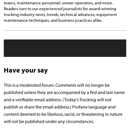
teams, maintenance personnel, owner-operators, and more.
Readers turn to our experienced journalists for award-winning
trucking industry news, trends, technical advances, equipment
maintenance techniques, and business practices alike.
Have your say
This is a moderated forum. Comments will no longer be
published unless they are accompanied by a first and last name
and a verifiable email address. (Today's Trucking will not
publish or share the email address.) Profane language and
content deemed to be libelous, racist, or threatening in nature
will not be published under any circumstances.