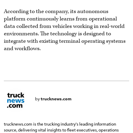
According to the company, its autonomous
platform continuously learns from operational
data collected from vehicles working in real-world
environments. The technology is designed to
integrate with existing terminal operating systems
and workflows.
by
trucknews.com
trucknews.com is the trucking industry's leading information
source, delivering vital insights to fleet executives, operations