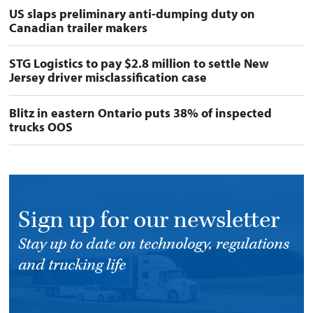
US slaps preliminary anti-dumping duty on
Canadian trailer makers
STG Logistics to pay $2.8 million to settle New
Jersey driver misclassification case
Blitz in eastern Ontario puts 38% of inspected
trucks OOS
Sign up for our newsletter
Stay up to date on technology, regulations
and trucking life