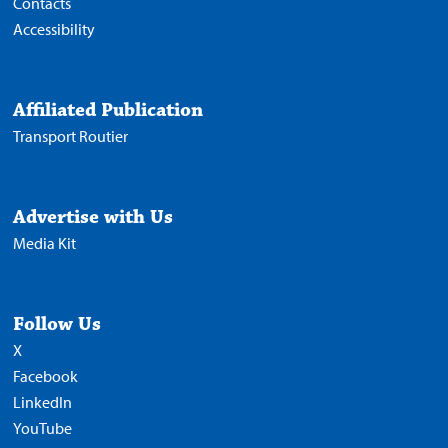
Contacts
Accessibility
Affiliated Publication
Transport Routier
Advertise with Us
Media Kit
Follow Us
X
Facebook
LinkedIn
YouTube