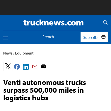
Truck
News
logo
French
Subscribe
Toggle
navigation
menu
News
/
Equipment
Print
page.
Venti autonomous trucks
surpass 500,000 miles in
logistics hubs