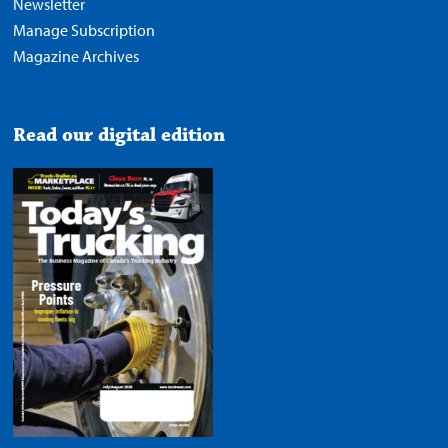
Newsletter
Manage Subscription
Magazine Archives
Read our digital edition