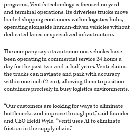
programs, Venti’s technology is focused on yard
and terminal operations. Its driverless trucks move
loaded shipping containers within logistics hubs,
operating alongside human-driven vehicles without
dedicated lanes or specialized infrastructure.
The company says its autonomous vehicles have
been operating in commercial service 24 hours a
day for the past two-and-a-half years. Venti claims
the trucks can navigate and park with accuracy
within one inch (2 cm), allowing them to position
containers precisely in busy logistics environments.
“Our customers are looking for ways to eliminate
bottlenecks and improve throughput,” said founder
and CEO Heidi Wyle. “Venti uses AI to eliminate
friction in the supply chain.”