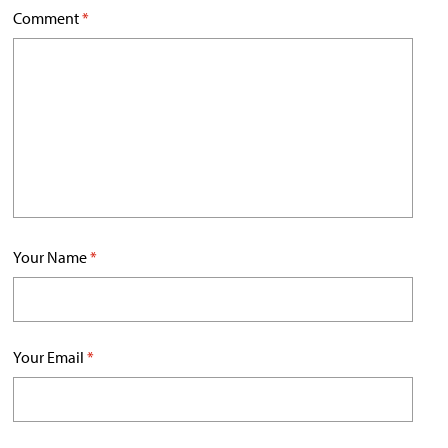
Comment
*
Your Name
*
Your Email
*