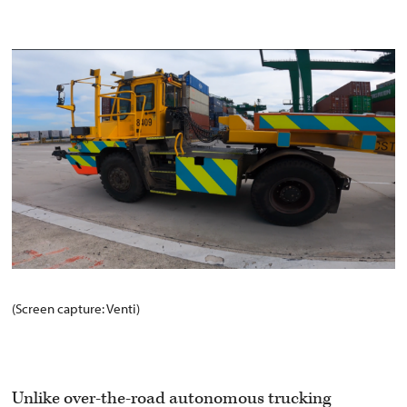
(Screen capture: Venti)
Unlike over-the-road autonomous trucking