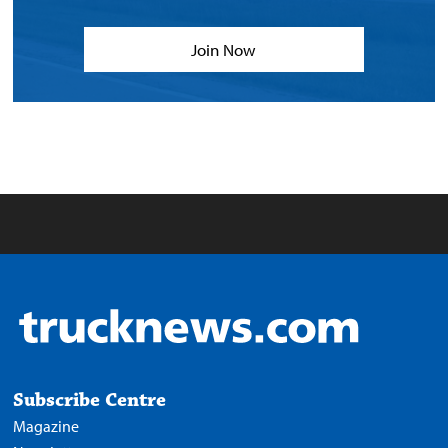
Join Now
Subscribe Centre
Magazine