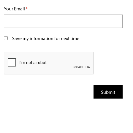
Your Email
*
Save my information for next time