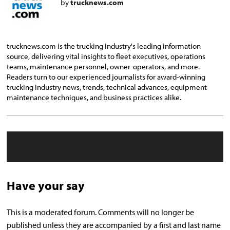
by
trucknews.com
trucknews.com is the trucking industry's leading information
source, delivering vital insights to fleet executives, operations
teams, maintenance personnel, owner-operators, and more.
Readers turn to our experienced journalists for award-winning
trucking industry news, trends, technical advances, equipment
maintenance techniques, and business practices alike.
Have your say
This is a moderated forum. Comments will no longer be
published unless they are accompanied by a first and last name