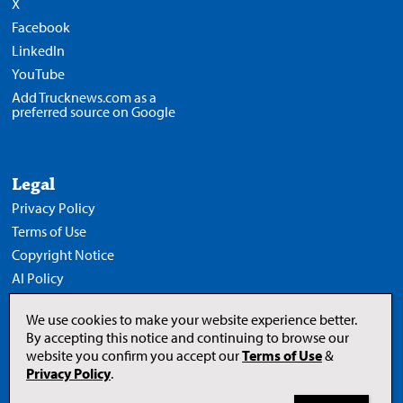
X
Facebook
LinkedIn
YouTube
Add Trucknews.com as a
preferred source on Google
Legal
Privacy Policy
Terms of Use
Copyright Notice
AI Policy
We use cookies to make your website experience better.
By accepting this notice and continuing to browse our
website you confirm you accept our
Terms of Use
&
Opens
in
Privacy Policy
.
a
new