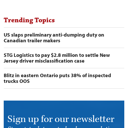
Trending Topics
US slaps preliminary anti-dumping duty on
Canadian trailer makers
STG Logistics to pay $2.8 million to settle New
Jersey driver misclassification case
Blitz in eastern Ontario puts 38% of inspected
trucks OOS
Sign up for our newsletter