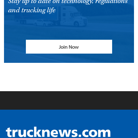
Stay up to date on technology, regulations
and trucking life
Join Now