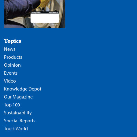
Topics
News
Products
Opinion
Events
Video
Knowledge Depot
Our Magazine
Top 100
Sustainability
Special Reports
Truck World