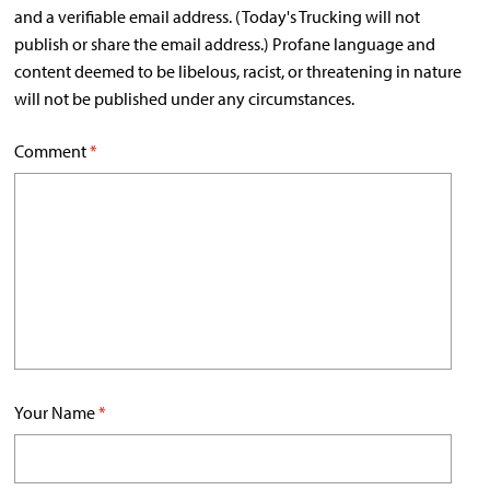
and a verifiable email address. (Today's Trucking will not
publish or share the email address.) Profane language and
content deemed to be libelous, racist, or threatening in nature
will not be published under any circumstances.
Comment
*
Your Name
*