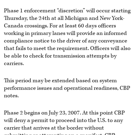
Phase 1 enforcement “discretion” will occur starting
Thursday, the 24th at all Michigan and New York-
Canada crossings. For at least 60 days officers
working in primary lanes will provide an informed
compliance notice to the driver of any conveyance
that fails to meet the requirement. Officers will also
be able to check for transmission attempts by
carriers.
This period may be extended based on system
performance issues and operational readiness, CBP
notes.
Phase 2 begins on July 23, 2007. At this point CBP
will deny a permit to proceed into the U.S. to any
carrier that arrives at the border without