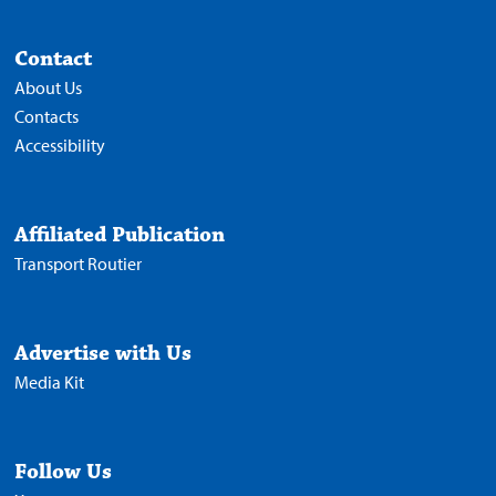
Contact
About Us
Contacts
Accessibility
Affiliated Publication
Transport Routier
Advertise with Us
Media Kit
Follow Us