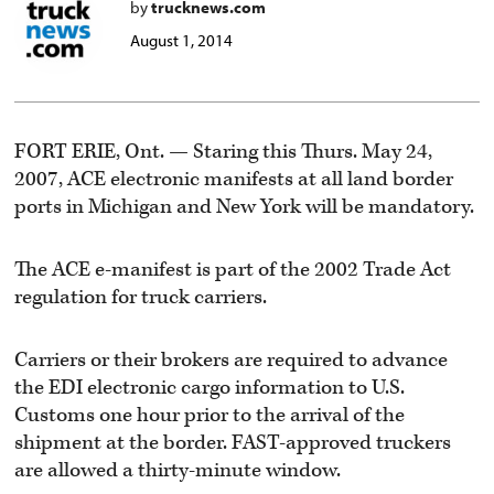
by
trucknews.com
August 1, 2014
FORT ERIE, Ont. — Staring this Thurs. May 24,
2007, ACE electronic manifests at all land border
ports in Michigan and New York will be mandatory.
The ACE e-manifest is part of the 2002 Trade Act
regulation for truck carriers.
Carriers or their brokers are required to advance
the EDI electronic cargo information to U.S.
Customs one hour prior to the arrival of the
shipment at the border. FAST-approved truckers
are allowed a thirty-minute window.