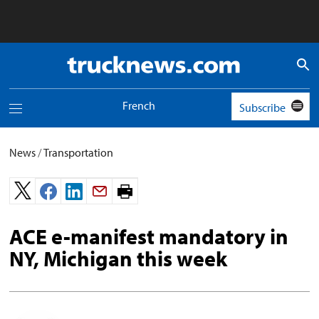
Truck
News
logo
French
Subscribe
Toggle
navigation
menu
News
/
Transportation
Print
page.
ACE e-manifest mandatory in
NY, Michigan this week