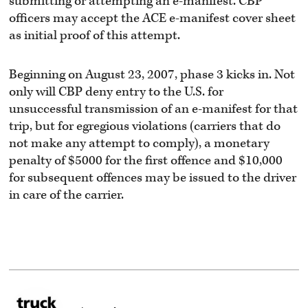
submitting or attempting an e-manifest. CBP
officers may accept the ACE e-manifest cover sheet
as initial proof of this attempt.
Beginning on August 23, 2007, phase 3 kicks in. Not
only will CBP deny entry to the U.S. for
unsuccessful transmission of an e-manifest for that
trip, but for egregious violations (carriers that do
not make any attempt to comply), a monetary
penalty of $5000 for the first offence and $10,000
for subsequent offences may be issued to the driver
in care of the carrier.