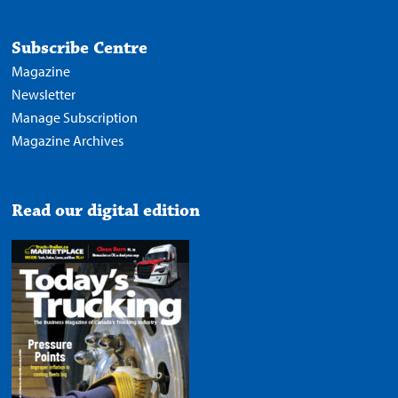
Subscribe Centre
Magazine
Newsletter
Manage Subscription
Magazine Archives
Read our digital edition